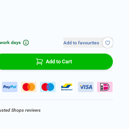
 work days
Add to favourites
Add to Cart
rusted Shops reviews