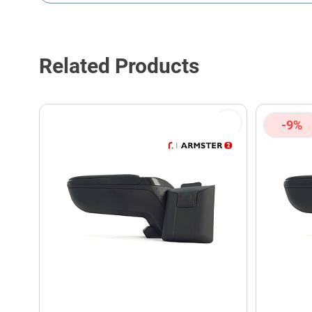
This form is protected by reCAPTCHA - the
Google Privacy P
Related Products
-9%