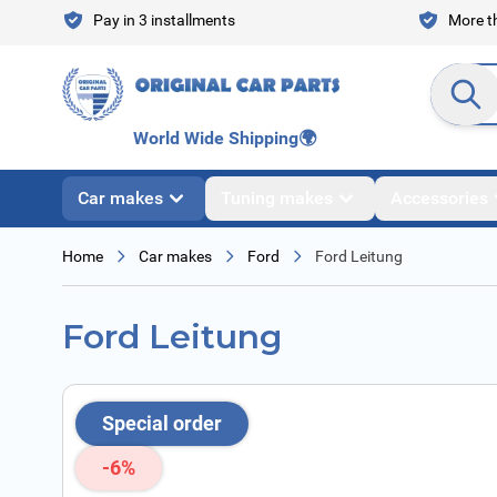
Skip to Content
Pay in 3 installments
More th
Search en
World Wide Shipping
🌍
Car makes
Tuning makes
Accessories
Home
Car makes
Ford
Ford Leitung
Ford Leitung
Special order
-6%