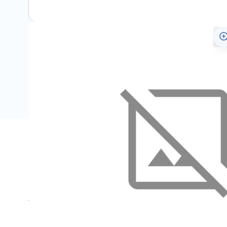
Specifications
Name
SKU