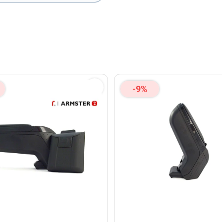
olicy
and
Terms of Service
apply.
-9%