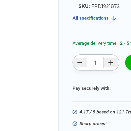
SKU:
FRD1921872
All specifications
Average delivery time:
2 - 5
Qty
Pay securely with:
4.17 / 5 based on 121 T
Sharp prices!