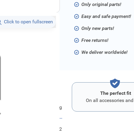
Only original parts!
Easy and safe payment!
Click to open fullscreen
Only new parts!
Free returns!
We deliver worldwide!
The perfect fit
On all accessories and
Ford Leitung
FRD1921872