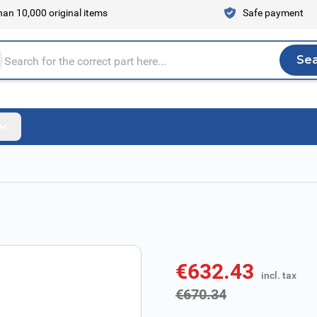
an 10,000 original items
Safe payment
Se
Sea
tire store here...
€632.43
incl. tax
incl. tax
€670.34