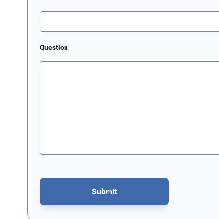
Question
Submit