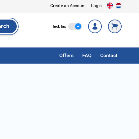
Create an Account
Login
arch
Incl. Tax
Incl. tax
rch
Offers
FAQ
Contact