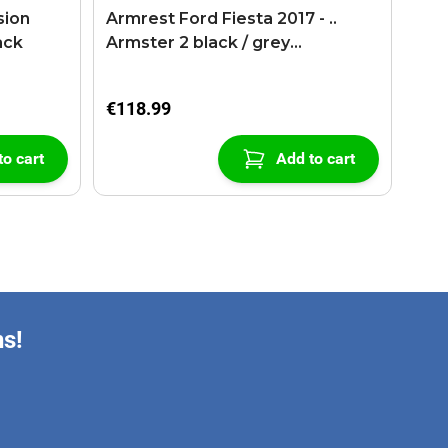
sion
Armrest Ford Fiesta 2017 - ..
ack
Armster 2 black / grey
(+USB+AUX extension cable)
€118.99
to cart
Add to cart
ns!