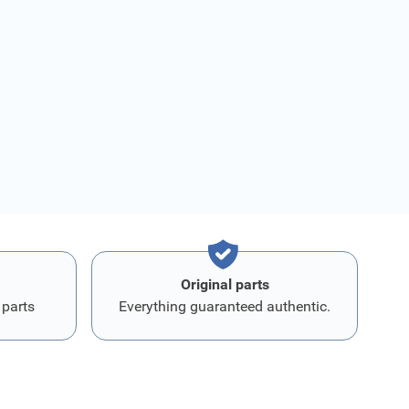
Original parts
 parts
Everything guaranteed authentic.