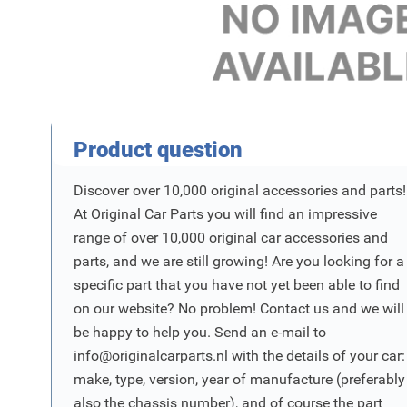
Product Vraag
Product question
Discover over 10,000 original accessories and parts!
At Original Car Parts you will find an impressive
range of over 10,000 original car accessories and
parts, and we are still growing! Are you looking for a
specific part that you have not yet been able to find
on our website? No problem! Contact us and we will
be happy to help you. Send an e-mail to
info@originalcarparts.nl
with the details of your car:
make, type, version, year of manufacture (preferably
also the chassis number), and of course the part