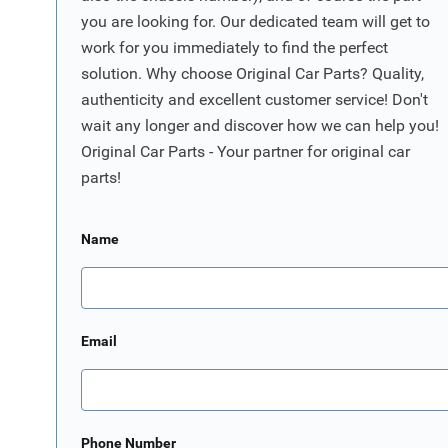
you are looking for. Our dedicated team will get to
work for you immediately to find the perfect
solution. Why choose Original Car Parts? Quality,
authenticity and excellent customer service! Don't
wait any longer and discover how we can help you!
Original Car Parts - Your partner for original car
parts!
Name
Email
Phone Number