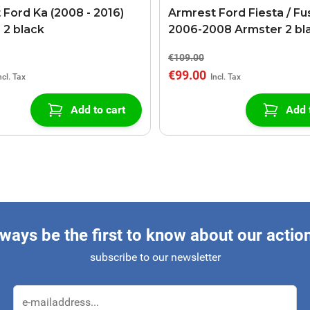
 Ford Ka (2008 - 2016)
Armrest Ford Fiesta / Fu
 2 black
2006-2008 Armster 2 bl
€109.00
€99.00
Add to cart
Add 
ways be the first to know about our actio
subscribe to our newsletter
Email Address