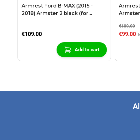
Armrest Ford B-MAX (2015 -
Armrest
2018) Armster 2 black (for
Armster
models with sliding roof center
€109.00
console)
€109.00
€99.00
Add to cart
Al