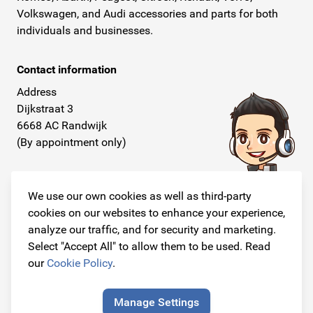
Volkswagen, and Audi accessories and parts for both
individuals and businesses.
Contact information
Address
Dijkstraat 3
6668 AC Randwijk
(By appointment only)
Telephone
+31 26 234 00 50
We use our own cookies as well as third-party
cookies on our websites to enhance your experience,
E-mail
analyze our traffic, and for security and marketing.
info@originalcarparts.nl
Select "Accept All" to allow them to be used. Read
our
Cookie Policy
.
Manage Settings