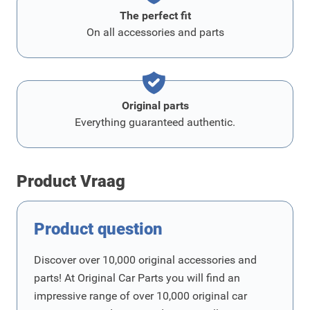
The perfect fit
On all accessories and parts
Original parts
Everything guaranteed authentic.
Product Vraag
Product question
Discover over 10,000 original accessories and
parts! At Original Car Parts you will find an
impressive range of over 10,000 original car