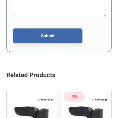
Submit
This form is protected by reCAPTCHA - the
Google Privacy Policy
Related Products
-9%