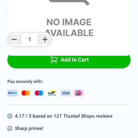
Average delivery time:
2 - 5 work days
Add to favourites
Qty
Add to Cart
Pay securely with:
4.17 / 5 based on 121 Trusted Shops reviews
Sharp prices!