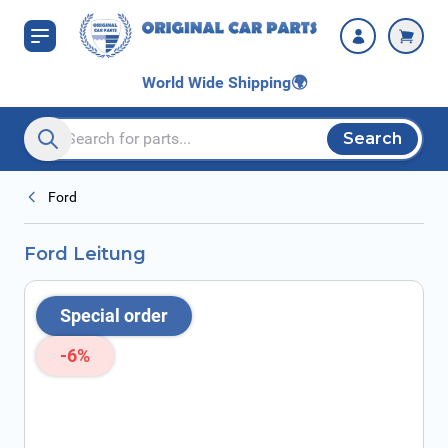
Skip to Content
World Wide Shipping
🌍
Search
Search entire store here...
Ford
Ford Leitung
Special order
-6%