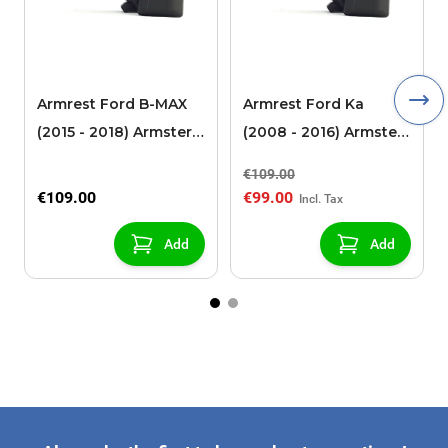
Armrest Ford B-MAX
Armrest Ford Ka
(2015 - 2018) Armster 2
(2008 - 2016) Armster
black (for models with
2 black
€109.00
sliding roof center
€109.00
€99.00
console)
Add
Add