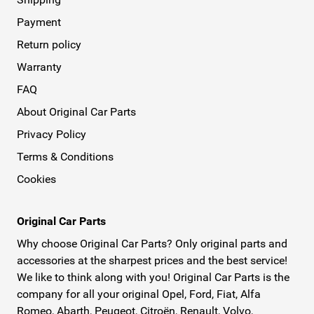
Payment
Return policy
Warranty
FAQ
About Original Car Parts
Privacy Policy
Terms & Conditions
Cookies
Original Car Parts
Why choose Original Car Parts? Only original parts and
accessories at the sharpest prices and the best service!
We like to think along with you! Original Car Parts is the
company for all your original Opel, Ford, Fiat, Alfa
Romeo, Abarth, Peugeot, Citroën, Renault, Volvo,