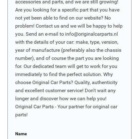
accessories and parts, and we are still growing!
Are you looking for a specific part that you have
not yet been able to find on our website? No
problem! Contact us and we will be happy to help
you. Send an e-mail to
info@originalcarparts.nl
with the details of your car: make, type, version,
year of manufacture (preferably also the chassis
number), and of course the part you are looking
for. Our dedicated team will get to work for you
immediately to find the perfect solution. Why
choose Original Car Parts? Quality, authenticity
and excellent customer service! Don't wait any
longer and discover how we can help you!
Original Car Parts - Your partner for original car
parts!
Name