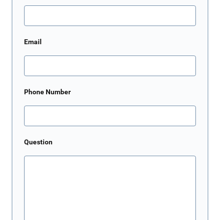
Email
Phone Number
Question