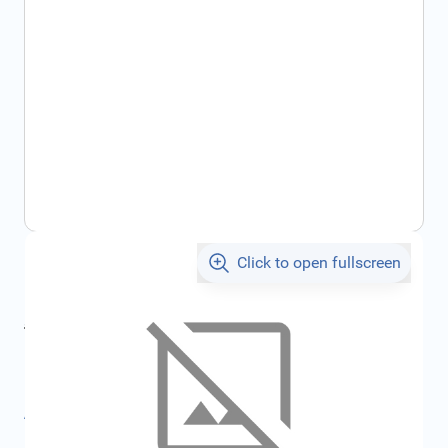
Click to open fullscreen
€70.54
incl. tax
incl. tax
€75.06
SKU:
FRD2445100
All specifications