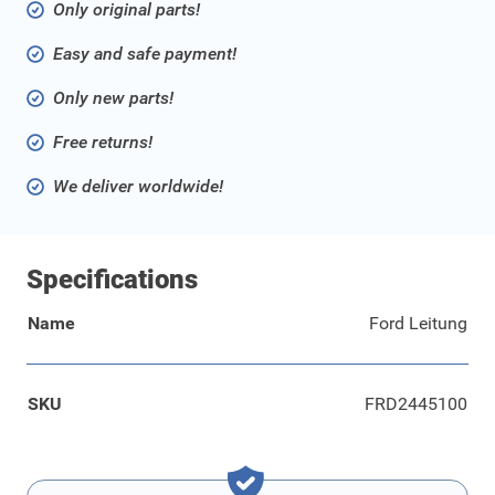
Only original parts!
Easy and safe payment!
Only new parts!
Free returns!
We deliver worldwide!
Specifications
Name
Ford Leitung
SKU
FRD2445100