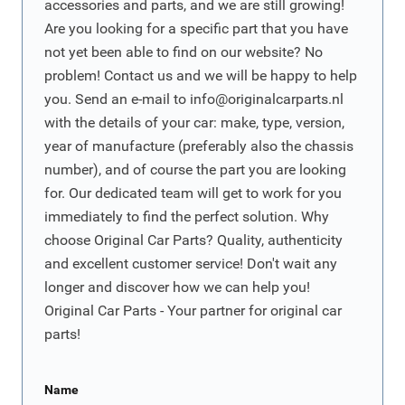
accessories and parts, and we are still growing!
Are you looking for a specific part that you have
not yet been able to find on our website? No
problem! Contact us and we will be happy to help
you. Send an e-mail to
info@originalcarparts.nl
with the details of your car: make, type, version,
year of manufacture (preferably also the chassis
number), and of course the part you are looking
for. Our dedicated team will get to work for you
immediately to find the perfect solution. Why
choose Original Car Parts? Quality, authenticity
and excellent customer service! Don't wait any
longer and discover how we can help you!
Original Car Parts - Your partner for original car
parts!
Name