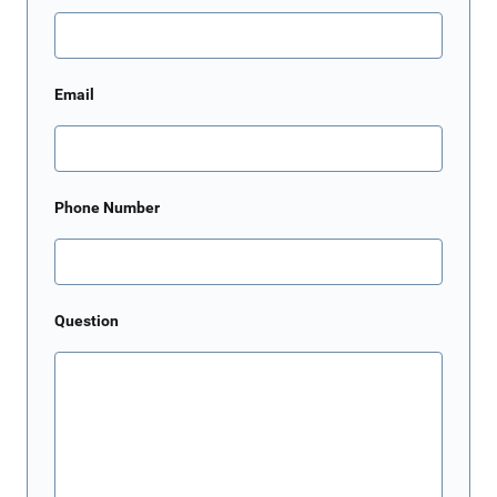
Email
Phone Number
Question