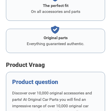
The perfect fit
On all accessories and parts
Original parts
Everything guaranteed authentic.
Product Vraag
Product question
Discover over 10,000 original accessories and
parts! At Original Car Parts you will find an
impressive range of over 10,000 original car