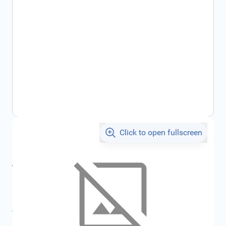
Click to open fullscreen
€26.18
incl. tax
incl. tax
€27.87
SKU:
FRD2568575
All specifications