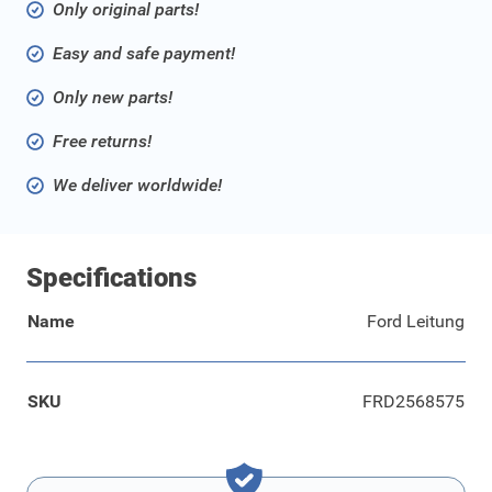
Only original parts!
Easy and safe payment!
Only new parts!
Free returns!
We deliver worldwide!
Specifications
Name
Ford Leitung
SKU
FRD2568575