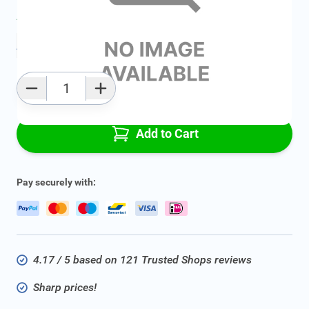
Average delivery time:
2 - 5 work days
Add to favourites
Qty
Add to Cart
Pay securely with:
4.17 / 5 based on 121 Trusted Shops reviews
Sharp prices!