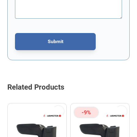
Submit
This form is protected by reCAPTCHA - the
Google Privacy Policy
Related Products
-9%