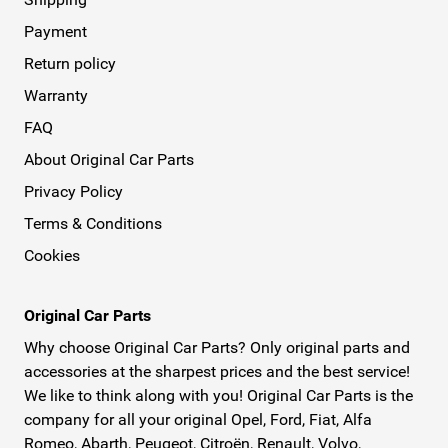
Payment
Return policy
Warranty
FAQ
About Original Car Parts
Privacy Policy
Terms & Conditions
Cookies
Original Car Parts
Why choose Original Car Parts? Only original parts and
accessories at the sharpest prices and the best service!
We like to think along with you! Original Car Parts is the
company for all your original Opel, Ford, Fiat, Alfa
Romeo, Abarth, Peugeot, Citroën, Renault, Volvo,