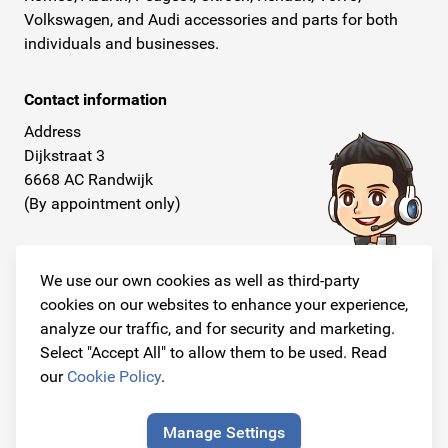
Volkswagen, and Audi accessories and parts for both
individuals and businesses.
Contact information
Address
Dijkstraat 3
6668 AC Randwijk
(By appointment only)
Telephone
+31 26 234 00 50
We use our own cookies as well as third-party
cookies on our websites to enhance your experience,
E-mail
analyze our traffic, and for security and marketing.
info@originalcarparts.nl
Select "Accept All" to allow them to be used. Read
our
Cookie Policy
.
Manage Settings