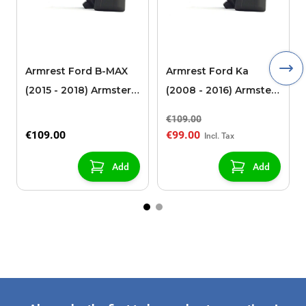
Armrest Ford B-MAX
Armrest Ford Ka
(2015 - 2018) Armster 2
(2008 - 2016) Armster
black (for models with
2 black
€109.00
sliding roof center
€109.00
€99.00
console)
Add
Add