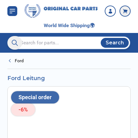
Skip to Content
World Wide Shipping
🌍
Search
Search entire store here...
Ford
Ford Leitung
Special order
-6%