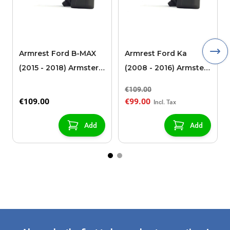
Armrest Ford B-MAX
Armrest Ford Ka
(2015 - 2018) Armster 2
(2008 - 2016) Armster
black (for models with
2 black
€109.00
sliding roof center
€109.00
€99.00
console)
Add
Add