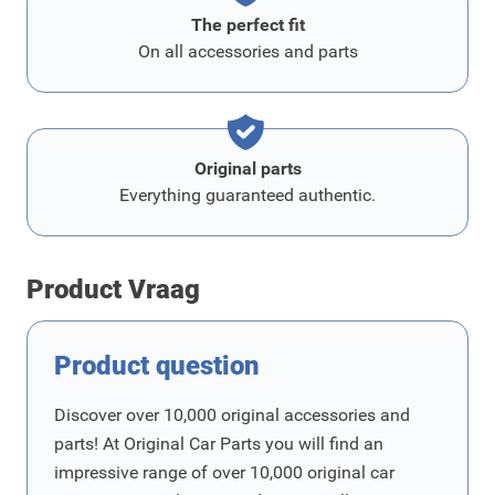
The perfect fit
On all accessories and parts
Original parts
Everything guaranteed authentic.
Product Vraag
Product question
Discover over 10,000 original accessories and
parts! At Original Car Parts you will find an
impressive range of over 10,000 original car