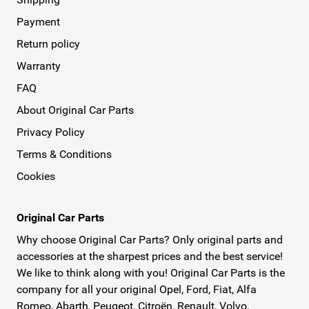
Payment
Return policy
Warranty
FAQ
About Original Car Parts
Privacy Policy
Terms & Conditions
Cookies
Original Car Parts
Why choose Original Car Parts? Only original parts and
accessories at the sharpest prices and the best service!
We like to think along with you! Original Car Parts is the
company for all your original Opel, Ford, Fiat, Alfa
Romeo, Abarth, Peugeot, Citroën, Renault, Volvo,