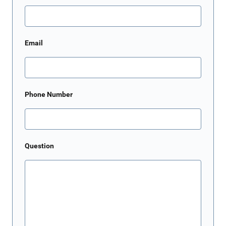
Email
Phone Number
Question