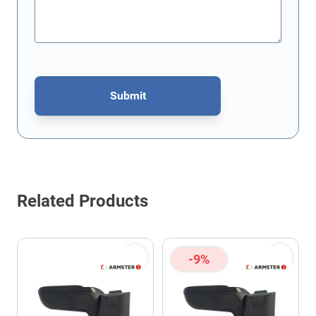
Submit
This form is protected by reCAPTCHA - the
Google Privacy Policy
Related Products
-9%