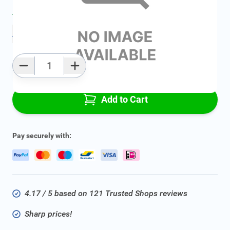
Average delivery time:
2 - 5 work days
Add to favourites
Qty
Add to Cart
Pay securely with:
4.17 / 5 based on 121 Trusted Shops reviews
Sharp prices!