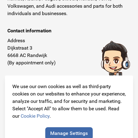
Volkswagen, and Audi accessories and parts for both
individuals and businesses.
Contact information
Address
Dijkstraat 3
6668 AC Randwijk
(By appointment only)
Telephone
+31 26 234 00 50
We use our own cookies as well as third-party
cookies on our websites to enhance your experience,
E-mail
analyze our traffic, and for security and marketing.
info@originalcarparts.nl
Select "Accept All" to allow them to be used. Read
our
Cookie Policy
.
Manage Settings