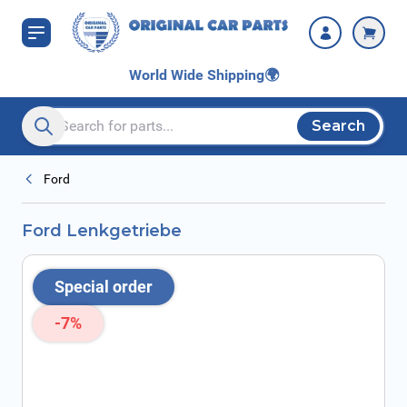
Skip to Content
World Wide Shipping
🌍
Search
Search entire store here...
Ford
Ford Lenkgetriebe
Special order
-7%