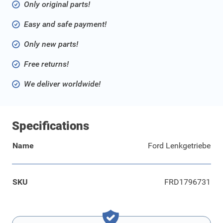
Only original parts!
Easy and safe payment!
Only new parts!
Free returns!
We deliver worldwide!
Specifications
Name
Ford Lenkgetriebe
SKU
FRD1796731