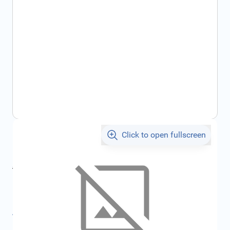
Click to open fullscreen
€844.13
incl. tax
incl. tax
€903.39
SKU:
FRD1796731
All specifications