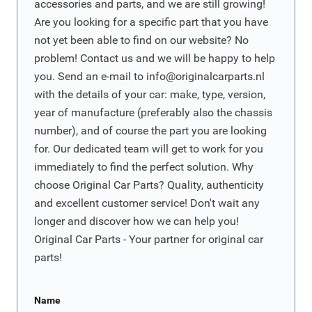
accessories and parts, and we are still growing!
Are you looking for a specific part that you have
not yet been able to find on our website? No
problem! Contact us and we will be happy to help
you. Send an e-mail to
info@originalcarparts.nl
with the details of your car: make, type, version,
year of manufacture (preferably also the chassis
number), and of course the part you are looking
for. Our dedicated team will get to work for you
immediately to find the perfect solution. Why
choose Original Car Parts? Quality, authenticity
and excellent customer service! Don't wait any
longer and discover how we can help you!
Original Car Parts - Your partner for original car
parts!
Name