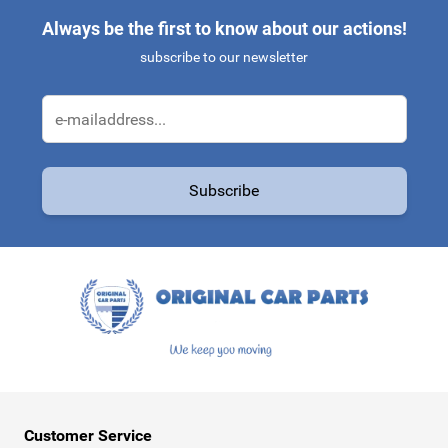
Always be the first to know about our actions!
subscribe to our newsletter
Email Address
Subscribe
This form is protected by reCAPTCHA - the
Google Privacy Policy
a
Customer Service