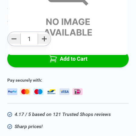
Average delivery time:
2 - 5 work days
Add to favourites
Qty
Add to Cart
Pay securely with:
4.17 / 5 based on 121 Trusted Shops reviews
Sharp prices!