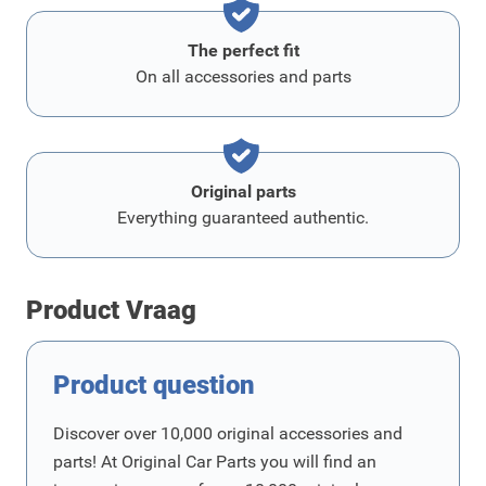
The perfect fit
On all accessories and parts
Original parts
Everything guaranteed authentic.
Product Vraag
Product question
Discover over 10,000 original accessories and
parts! At Original Car Parts you will find an