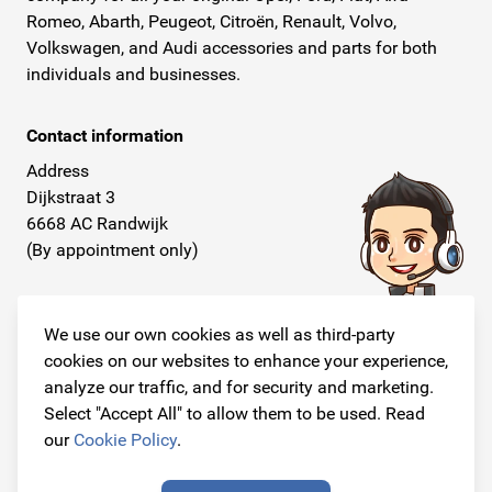
Romeo, Abarth, Peugeot, Citroën, Renault, Volvo,
Volkswagen, and Audi accessories and parts for both
individuals and businesses.
Contact information
Address
Dijkstraat 3
6668 AC Randwijk
(By appointment only)
Telephone
+31 26 234 00 50
We use our own cookies as well as third-party
cookies on our websites to enhance your experience,
E-mail
analyze our traffic, and for security and marketing.
info@originalcarparts.nl
Select "Accept All" to allow them to be used. Read
our
Cookie Policy
.