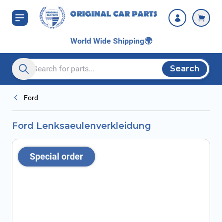
Skip to Content
World Wide Shipping
🌍
Search
Search entire store here...
Ford
Ford Lenksaeulenverkleidung
Special order