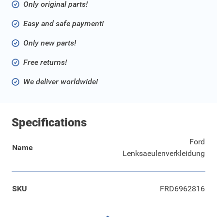
Only original parts!
Easy and safe payment!
Only new parts!
Free returns!
We deliver worldwide!
Specifications
Ford
Name
Lenksaeulenverkleidung
SKU
FRD6962816