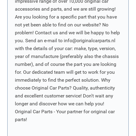
impressive range of over 10,000 original car
accessories and parts, and we are still growing!
Are you looking for a specific part that you have
not yet been able to find on our website? No
problem! Contact us and we will be happy to help
you. Send an e-mail to
info@originalcarparts.nl
with the details of your car: make, type, version,
year of manufacture (preferably also the chassis
number), and of course the part you are looking
for. Our dedicated team will get to work for you
immediately to find the perfect solution. Why
choose Original Car Parts? Quality, authenticity
and excellent customer service! Don't wait any
longer and discover how we can help you!
Original Car Parts - Your partner for original car
parts!