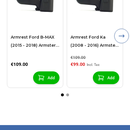
Armrest Ford B-MAX
Armrest Ford Ka
(2015 - 2018) Armster 2
(2008 - 2016) Armster
black (for models with
2 black
€109.00
sliding roof center
€109.00
€99.00
console)
Add
Add