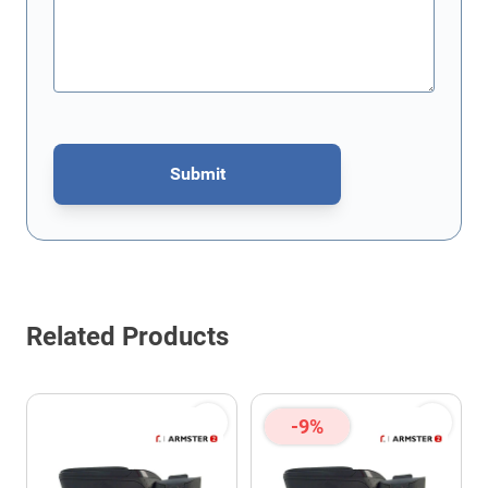
Submit
This form is protected by reCAPTCHA - the
Google Privacy Policy
Related Products
-9%