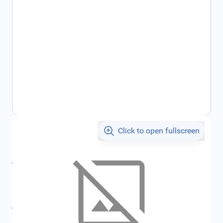
Click to open fullscreen
€35.21
incl. tax
incl. tax
€36.80
SKU:
FRD6962816
All specifications