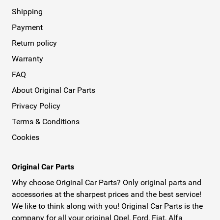
Shipping
Payment
Return policy
Warranty
FAQ
About Original Car Parts
Privacy Policy
Terms & Conditions
Cookies
Original Car Parts
Why choose Original Car Parts? Only original parts and
accessories at the sharpest prices and the best service!
We like to think along with you! Original Car Parts is the
company for all your original Opel, Ford, Fiat, Alfa