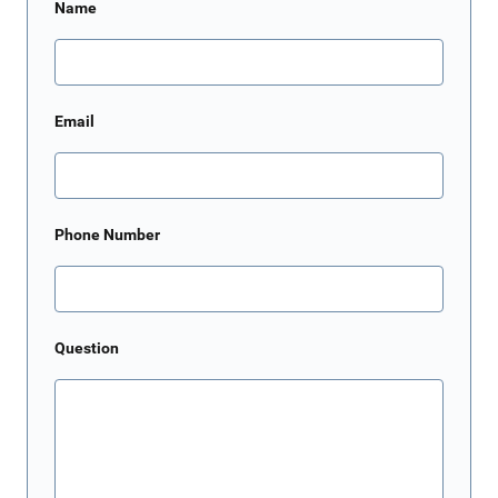
Name
Email
Phone Number
Question