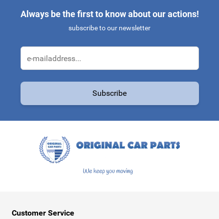
Always be the first to know about our actions!
subscribe to our newsletter
Email Address
Subscribe
This form is protected by reCAPTCHA - the
Google Privacy Policy
a
Customer Service