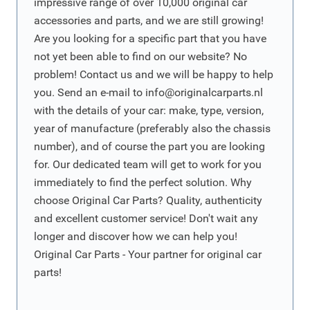
impressive range of over 10,000 original car
accessories and parts, and we are still growing!
Are you looking for a specific part that you have
not yet been able to find on our website? No
problem! Contact us and we will be happy to help
you. Send an e-mail to
info@originalcarparts.nl
with the details of your car: make, type, version,
year of manufacture (preferably also the chassis
number), and of course the part you are looking
for. Our dedicated team will get to work for you
immediately to find the perfect solution. Why
choose Original Car Parts? Quality, authenticity
and excellent customer service! Don't wait any
longer and discover how we can help you!
Original Car Parts - Your partner for original car
parts!