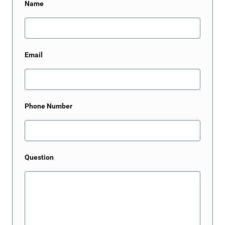
Name
Email
Phone Number
Question