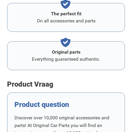
The perfect fit
On all accessories and parts
Original parts
Everything guaranteed authentic.
Product Vraag
Product question
Discover over 10,000 original accessories and
parts! At Original Car Parts you will find an