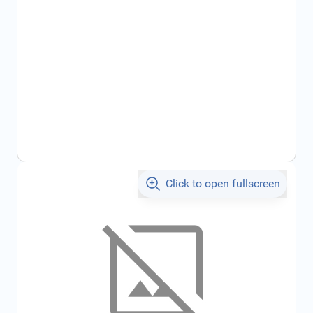
Click to open fullscreen
€107.07
incl. tax
incl. tax
€112.52
SKU:
FRD1041807
All specifications