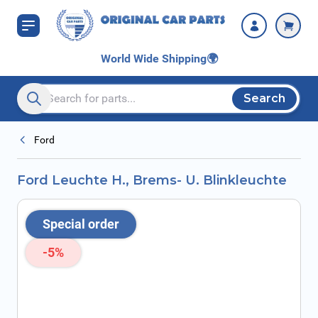
Skip to Content
World Wide Shipping
🌍
Search
Search entire store here...
Ford
Ford Leuchte H., Brems- U. Blinkleuchte
Special order
-5%