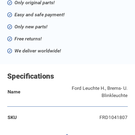
Only original parts!
Easy and safe payment!
Only new parts!
Free returns!
We deliver worldwide!
Specifications
Ford Leuchte H., Brems- U.
Name
Blinkleuchte
SKU
FRD1041807