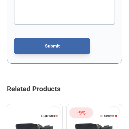
Submit
This form is protected by reCAPTCHA - the
Google Privacy Policy
Related Products
-9%