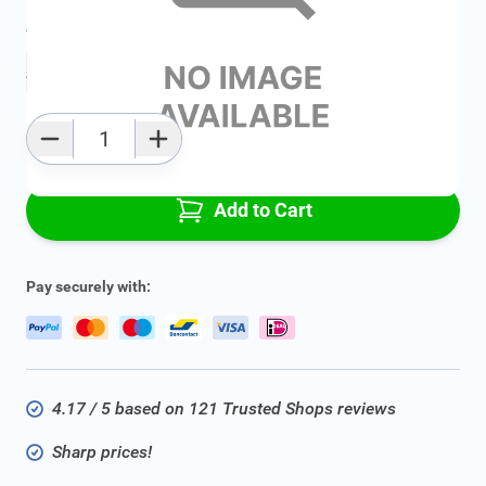
Average delivery time:
2 - 5 work days
Add to favourites
Qty
Add to Cart
Pay securely with:
4.17 / 5 based on 121 Trusted Shops reviews
Sharp prices!