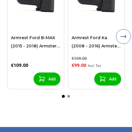
Armrest Ford B-MAX
Armrest Ford Ka
(2015 - 2018) Armster 2
(2008 - 2016) Armster
black (for models with
2 black
€109.00
sliding roof center
€109.00
€99.00
console)
Add
Add