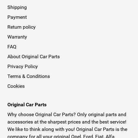
Shipping
Payment
Return policy
Warranty
FAQ
About Original Car Parts
Privacy Policy
Terms & Conditions
Cookies
Original Car Parts
Why choose Original Car Parts? Only original parts and
accessories at the sharpest prices and the best service!
We like to think along with you! Original Car Parts is the
company for all your original Opel, Ford, Fiat, Alfa