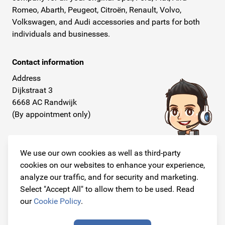
Romeo, Abarth, Peugeot, Citroën, Renault, Volvo,
Volkswagen, and Audi accessories and parts for both
individuals and businesses.
Contact information
Address
Dijkstraat 3
6668 AC Randwijk
(By appointment only)
Telephone
+31 26 234 00 50
We use our own cookies as well as third-party
cookies on our websites to enhance your experience,
E-mail
analyze our traffic, and for security and marketing.
info@originalcarparts.nl
Select "Accept All" to allow them to be used. Read
our
Cookie Policy
.