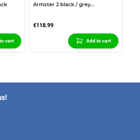
ack
Armster 2 black / grey
(+USB+AUX extension cable)
€118.99
to cart
Add to cart
ns!