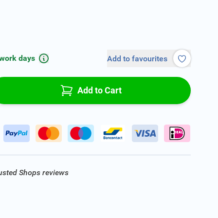
 work days
Add to favourites
Add to Cart
rusted Shops reviews