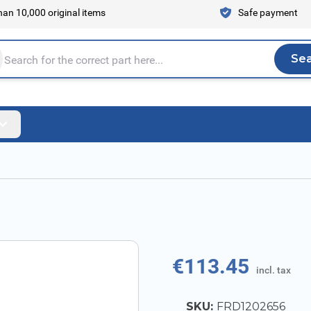
an 10,000 original items
Safe payment
Se
Sea
tire store here...
€113.45
incl. tax
SKU:
FRD1202656