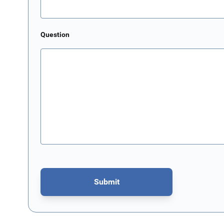
Question
Submit
This form is protected by reCAPTCHA - the
Google Privacy P