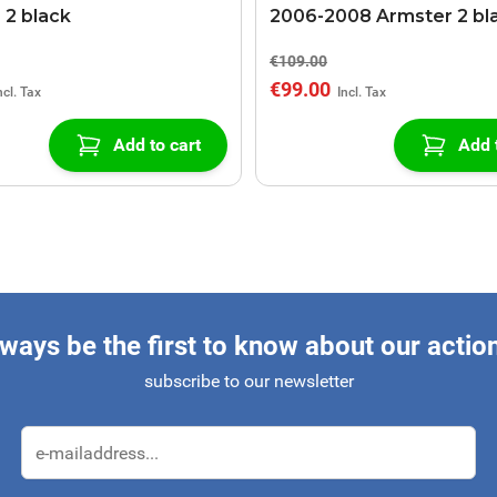
 2 black
2006-2008 Armster 2 bl
€109.00
€99.00
Add to cart
Add 
ways be the first to know about our actio
subscribe to our newsletter
Email Address