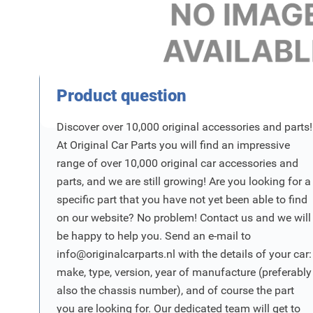
Product Vraag
Product question
Discover over 10,000 original accessories and parts!
At Original Car Parts you will find an impressive
range of over 10,000 original car accessories and
parts, and we are still growing! Are you looking for a
specific part that you have not yet been able to find
on our website? No problem! Contact us and we will
be happy to help you. Send an e-mail to
info@originalcarparts.nl
with the details of your car:
make, type, version, year of manufacture (preferably
also the chassis number), and of course the part
you are looking for. Our dedicated team will get to