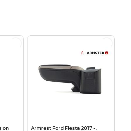
sion
Armrest Ford Fiesta 2017 - ..