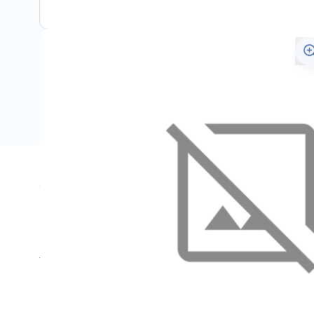
Specifications
Name
SKU