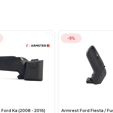
-9%
 Ford Ka (2008 - 2016)
Armrest Ford Fiesta / Fu