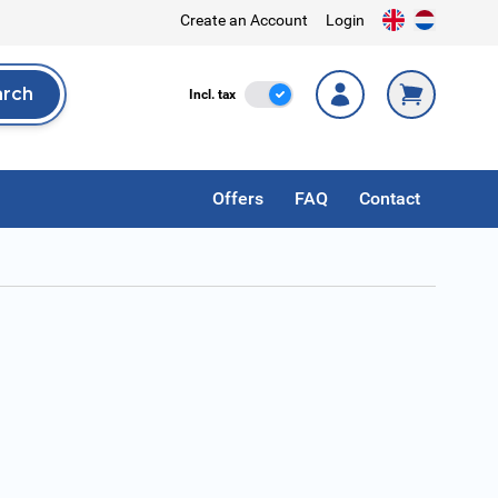
Create an Account
Login
arch
Incl. Tax
Incl. tax
rch
Offers
FAQ
Contact