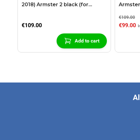
2018) Armster 2 black (for
Armster
models with sliding roof center
€109.00
console)
€109.00
€99.00
Add to cart
Al