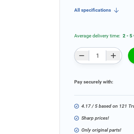
All specifications
Average delivery time:
2 - 5
Qty
Pay securely with:
4.17 / 5 based on 121 T
Sharp prices!
Only original parts!