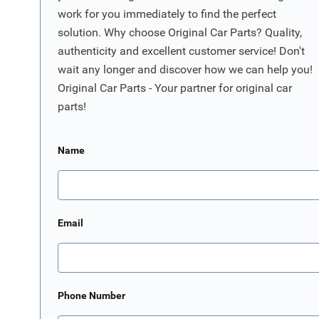
work for you immediately to find the perfect
solution. Why choose Original Car Parts? Quality,
authenticity and excellent customer service! Don't
wait any longer and discover how we can help you!
Original Car Parts - Your partner for original car
parts!
Name
Email
Phone Number