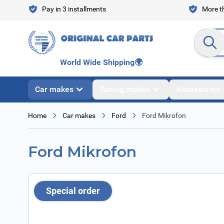
Skip to Content
Pay in 3 installments
More th
Search en
World Wide Shipping
🌍
Car makes
Tuning makes
Accessories
Home
Car makes
Ford
Ford Mikrofon
Ford Mikrofon
Special order