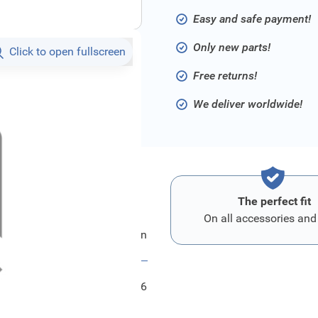
Easy and safe payment!
Only new parts!
Click to open fullscreen
Free returns!
We deliver worldwide!
The perfect fit
On all accessories and
Ford Mikrofon
FRD1202656