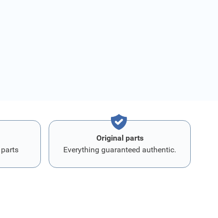
Original parts
 parts
Everything guaranteed authentic.