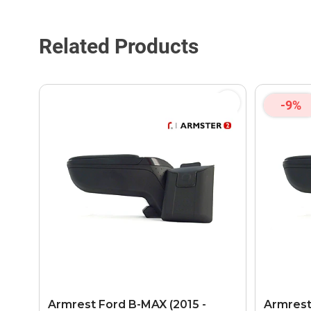
Related Products
-9%
Armrest Ford B-MAX (2015 -
Armrest