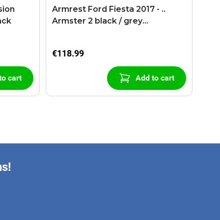
sion
Armrest Ford Fiesta 2017 - ..
ack
Armster 2 black / grey
(+USB+AUX extension cable)
€118.99
to cart
Add to cart
ns!