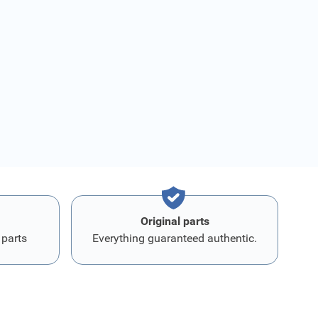
Original parts
 parts
Everything guaranteed authentic.