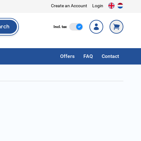
Create an Account
Login
arch
Incl. Tax
Incl. tax
rch
Offers
FAQ
Contact