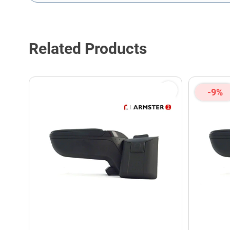
This form is protected by reCAPTCHA - the
Google Privacy P
Related Products
-9%