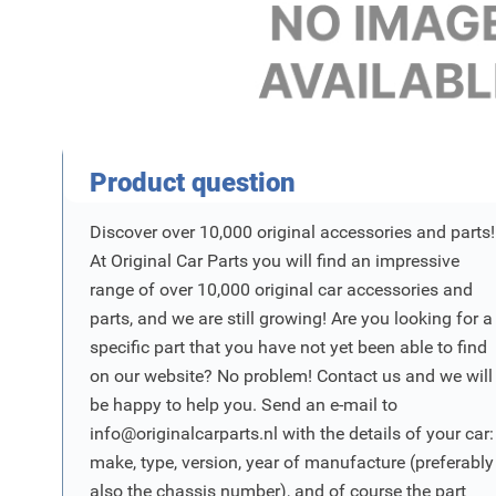
Product Vraag
Product question
Discover over 10,000 original accessories and parts!
At Original Car Parts you will find an impressive
range of over 10,000 original car accessories and
parts, and we are still growing! Are you looking for a
specific part that you have not yet been able to find
on our website? No problem! Contact us and we will
be happy to help you. Send an e-mail to
info@originalcarparts.nl
with the details of your car:
make, type, version, year of manufacture (preferably
also the chassis number), and of course the part