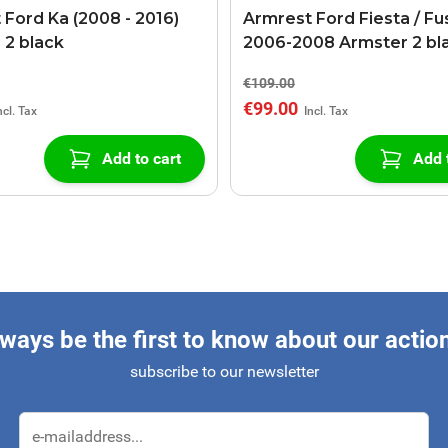
 Ford Ka (2008 - 2016)
Armrest Ford Fiesta / Fu
 2 black
2006-2008 Armster 2 bl
€109.00
€99.00
Add to cart
Add 
ways be the first to know about our actio
subscribe to our newsletter
Email Address