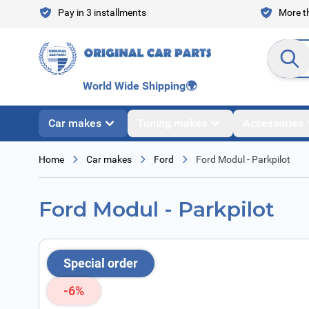
Skip to Content
Pay in 3 installments
More th
Search en
World Wide Shipping
🌍
Car makes
Tuning makes
Accessories
Home
Car makes
Ford
Ford Modul - Parkpilot
Ford Modul - Parkpilot
Special order
-6%