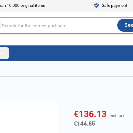
an 10,000 original items
Safe payment
Se
Sea
tire store here...
€136.13
incl. tax
incl. tax
€144.85