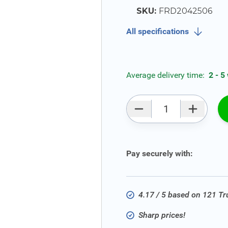
SKU:
FRD2042506
All specifications
Average delivery time:
2 - 5
Qty
Pay securely with:
4.17 / 5 based on 121 T
Sharp prices!