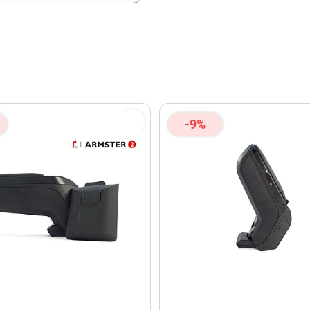
olicy
and
Terms of Service
apply.
-9%