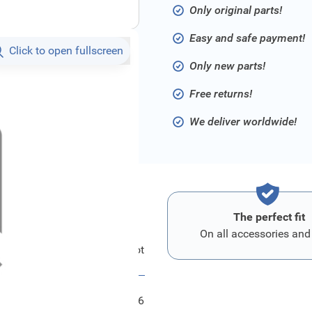
Only original parts!
Easy and safe payment!
Click to open fullscreen
Only new parts!
Free returns!
We deliver worldwide!
The perfect fit
On all accessories and
Ford Modul - Parkpilot
FRD2042506