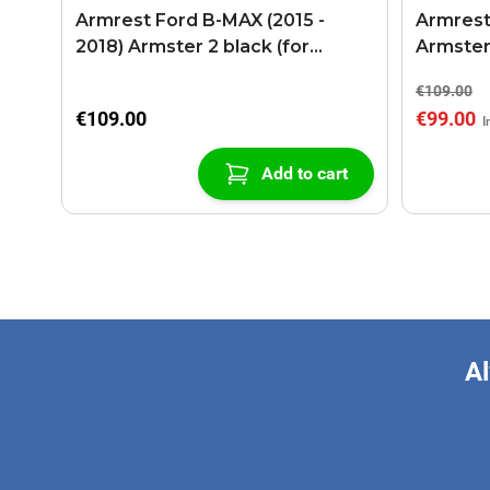
Armrest Ford B-MAX (2015 -
Armrest
2018) Armster 2 black (for
Armster
models with sliding roof center
€109.00
console)
€109.00
€99.00
Add to cart
Al