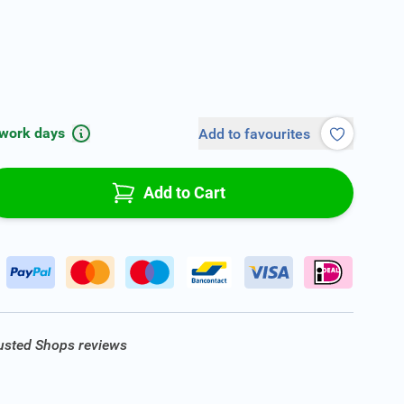
 work days
Add to favourites
Add to Cart
rusted Shops reviews