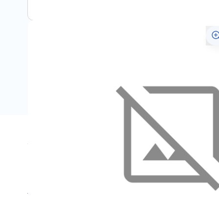
Specifications
Name
SKU