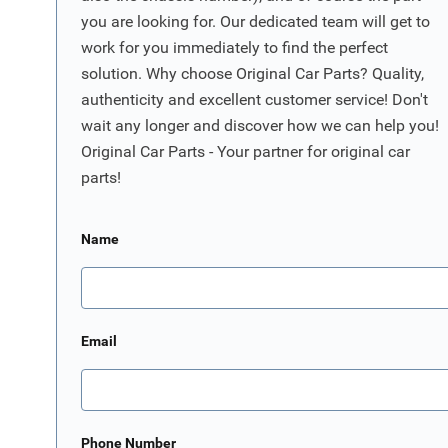
you are looking for. Our dedicated team will get to
work for you immediately to find the perfect
solution. Why choose Original Car Parts? Quality,
authenticity and excellent customer service! Don't
wait any longer and discover how we can help you!
Original Car Parts - Your partner for original car
parts!
Name
Email
Phone Number