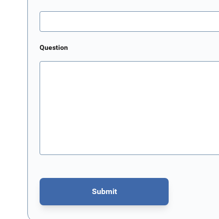
Question
Submit