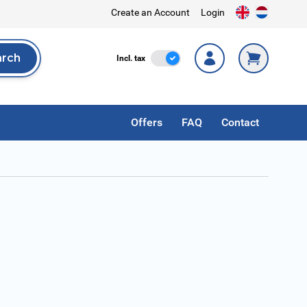
Create an Account
Login
arch
Incl. Tax
Incl. tax
rch
Offers
FAQ
Contact