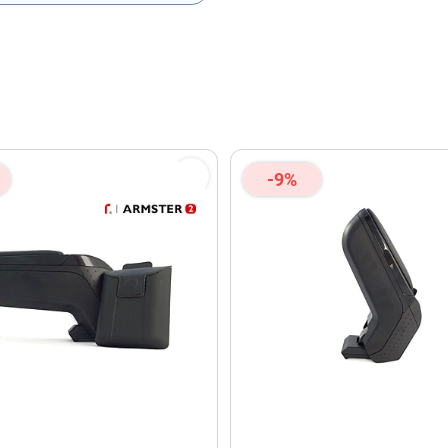
olicy
and
Terms of Service
apply.
-9%