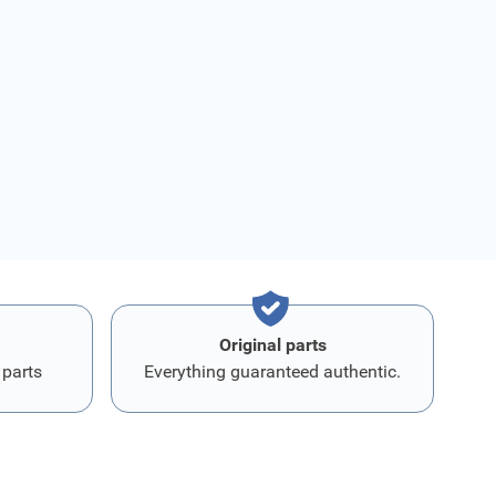
Original parts
 parts
Everything guaranteed authentic.