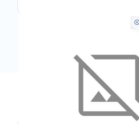
Specifications
Name
SKU