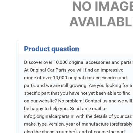
Product Vraag
Product question
Discover over 10,000 original accessories and parts!
At Original Car Parts you will find an impressive
range of over 10,000 original car accessories and
parts, and we are still growing! Are you looking for a
specific part that you have not yet been able to find
on our website? No problem! Contact us and we will
be happy to help you. Send an e-mail to
info@originalcarparts.nl
with the details of your car:
make, type, version, year of manufacture (preferably
also the chassis number), and of course the part