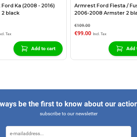
 Ford Ka (2008 - 2016)
Armrest Ford Fiesta / Fu
 2 black
2006-2008 Armster 2 bl
€109.00
€99.00
Add to cart
Add 
ways be the first to know about our actio
subscribe to our newsletter
Email Address