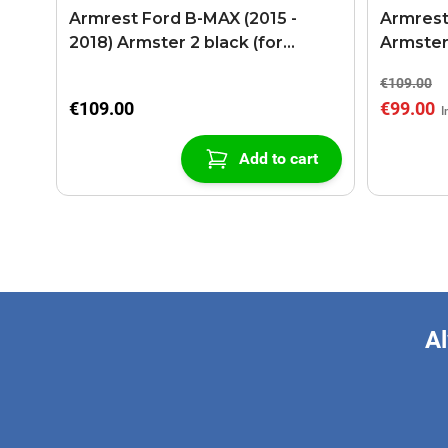
Armrest Ford B-MAX (2015 -
Armrest
2018) Armster 2 black (for
Armster
models with sliding roof center
€109.00
console)
€109.00
€99.00
Add to cart
Al