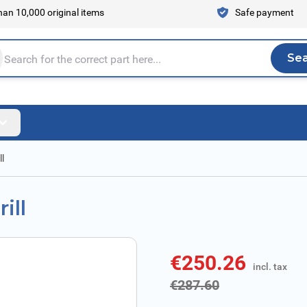
an 10,000 original items
Safe payment
Se
Sea
tire store here...
l
ill
€250.26
incl. tax
incl. tax
€287.60