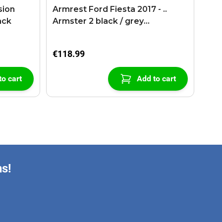
sion
Armrest Ford Fiesta 2017 - ..
ack
Armster 2 black / grey
(+USB+AUX extension cable)
€118.99
to cart
Add to cart
ns!