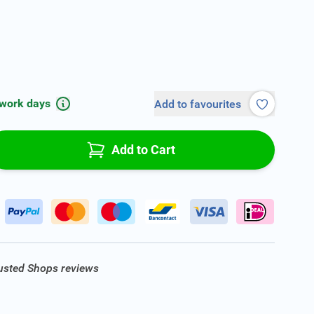
 work days
Add to favourites
Add to Cart
rusted Shops reviews