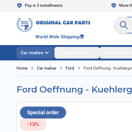
Skip to Content
Pay in 3 installments
More th
Search en
World Wide Shipping
🌍
Car makes
Tuning makes
Accessories
Home
Car makes
Ford
Ford Oeffnung - Kuehlergril
Ford Oeffnung - Kuehlergr
Special order
-13%