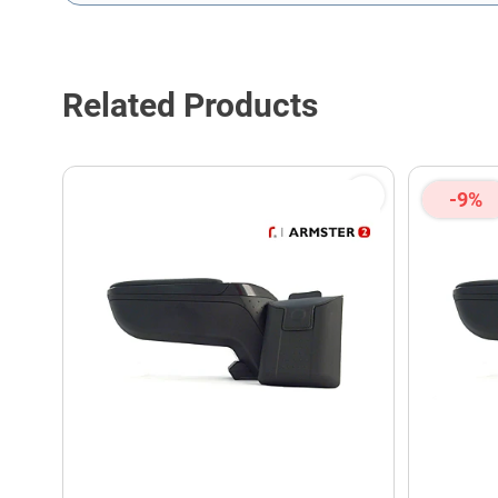
This form is protected by reCAPTCHA - the
Google Privacy P
Related Products
-9%