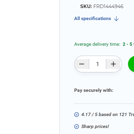
SKU:
FRD1444946
All specifications
Average delivery time:
2 - 5
Qty
Pay securely with:
4.17 / 5 based on 121 T
Sharp prices!