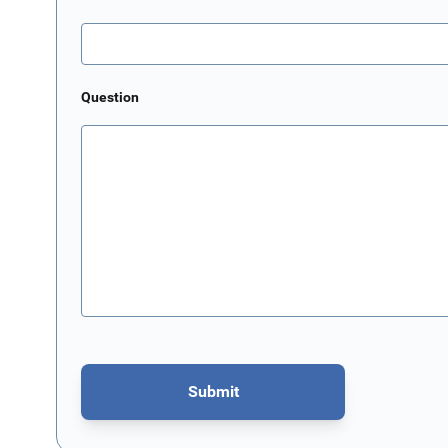
Question
Submit