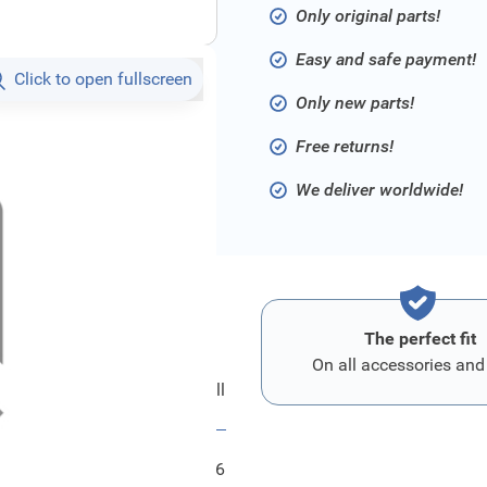
Only original parts!
Easy and safe payment!
Click to open fullscreen
Only new parts!
Free returns!
We deliver worldwide!
The perfect fit
On all accessories and
Ford Oeffnung - Kuehlergrill
FRD1444946