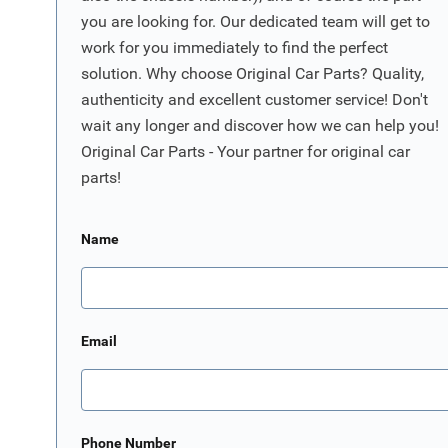
you are looking for. Our dedicated team will get to
work for you immediately to find the perfect
solution. Why choose Original Car Parts? Quality,
authenticity and excellent customer service! Don't
wait any longer and discover how we can help you!
Original Car Parts - Your partner for original car
parts!
Name
Email
Phone Number