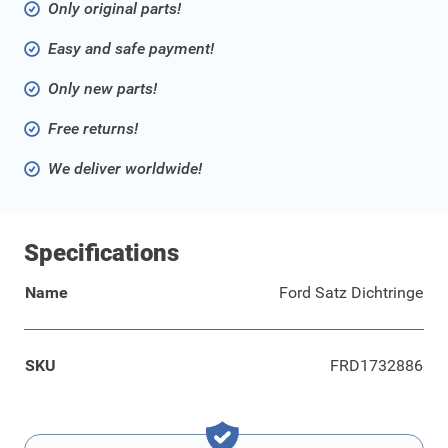
Only original parts!
Easy and safe payment!
Only new parts!
Free returns!
We deliver worldwide!
Specifications
Name
Ford Satz Dichtringe
SKU
FRD1732886