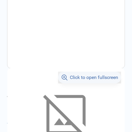
Click to open fullscreen
€42.18
incl. tax
incl. tax
€45.46
SKU:
FRD1732886
All specifications