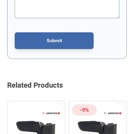
Submit
This form is protected by reCAPTCHA - the
Google Privacy Policy
Related Products
-9%