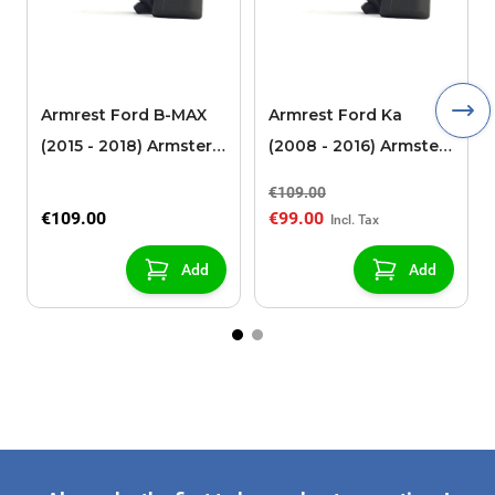
Armrest Ford B-MAX
Armrest Ford Ka
(2015 - 2018) Armster 2
(2008 - 2016) Armster
black (for models with
2 black
€109.00
sliding roof center
€109.00
€99.00
console)
Add
Add