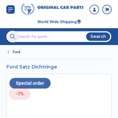
Skip to Content
World Wide Shipping
🌍
Search
Search entire store here...
Ford
Ford Satz Dichtringe
Special order
-7%