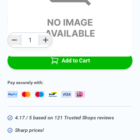
Average delivery time:
2 - 5 work days
Add to favourites
Qty
Add to Cart
Pay securely with:
4.17 / 5 based on 121 Trusted Shops reviews
Sharp prices!