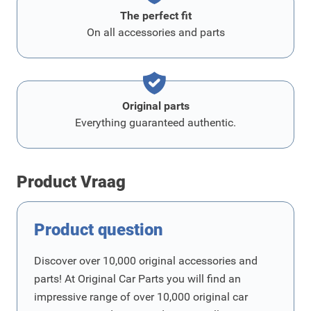
The perfect fit
On all accessories and parts
Original parts
Everything guaranteed authentic.
Product Vraag
Product question
Discover over 10,000 original accessories and
parts! At Original Car Parts you will find an
impressive range of over 10,000 original car