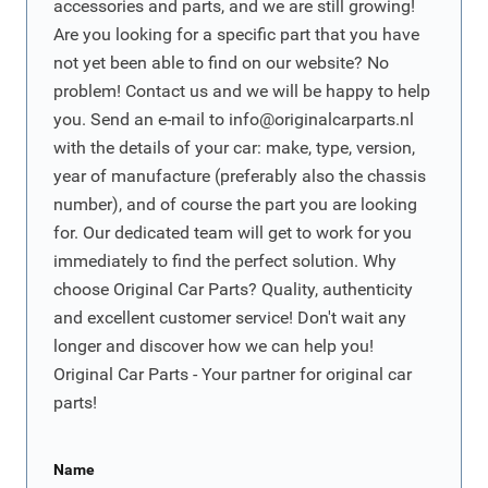
accessories and parts, and we are still growing!
Are you looking for a specific part that you have
not yet been able to find on our website? No
problem! Contact us and we will be happy to help
you. Send an e-mail to
info@originalcarparts.nl
with the details of your car: make, type, version,
year of manufacture (preferably also the chassis
number), and of course the part you are looking
for. Our dedicated team will get to work for you
immediately to find the perfect solution. Why
choose Original Car Parts? Quality, authenticity
and excellent customer service! Don't wait any
longer and discover how we can help you!
Original Car Parts - Your partner for original car
parts!
Name