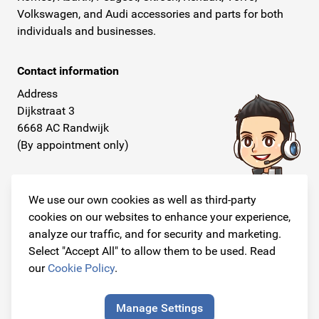
Volkswagen, and Audi accessories and parts for both
individuals and businesses.
Contact information
Address
Dijkstraat 3
6668 AC Randwijk
(By appointment only)
Telephone
+31 26 234 00 50
We use our own cookies as well as third-party
cookies on our websites to enhance your experience,
E-mail
analyze our traffic, and for security and marketing.
info@originalcarparts.nl
Select "Accept All" to allow them to be used. Read
our
Cookie Policy
.
Manage Settings