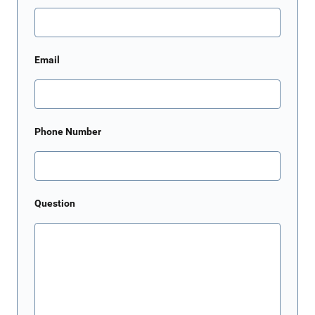
Email
Phone Number
Question