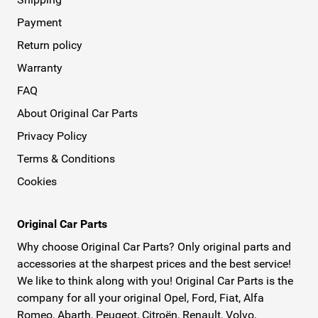
Payment
Return policy
Warranty
FAQ
About Original Car Parts
Privacy Policy
Terms & Conditions
Cookies
Original Car Parts
Why choose Original Car Parts? Only original parts and
accessories at the sharpest prices and the best service!
We like to think along with you! Original Car Parts is the
company for all your original Opel, Ford, Fiat, Alfa
Romeo, Abarth, Peugeot, Citroën, Renault, Volvo,