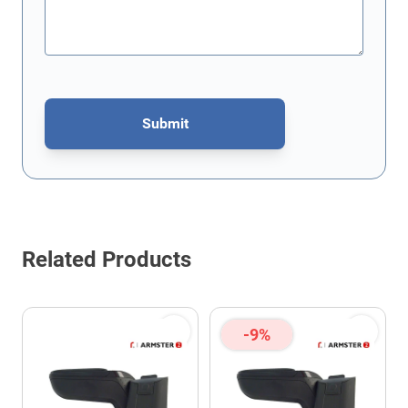
Submit
This form is protected by reCAPTCHA - the
Google Privacy Policy
Related Products
-9%