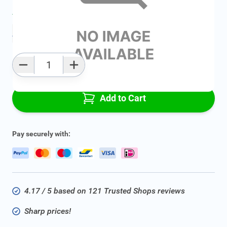
Average delivery time:
2 - 5 work days
Add to favourites
Qty
Add to Cart
Pay securely with:
4.17 / 5 based on 121 Trusted Shops reviews
Sharp prices!