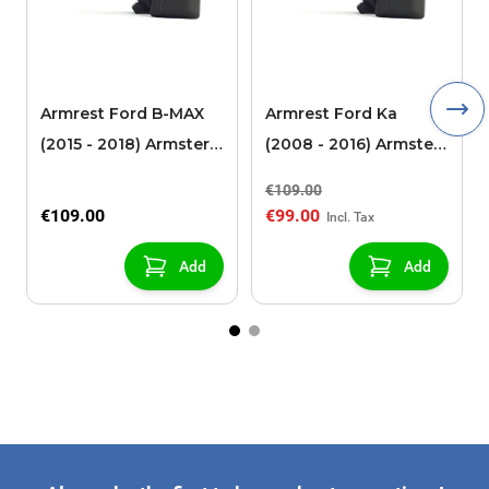
Armrest Ford B-MAX
Armrest Ford Ka
(2015 - 2018) Armster 2
(2008 - 2016) Armster
black (for models with
2 black
€109.00
sliding roof center
€109.00
€99.00
console)
Add
Add