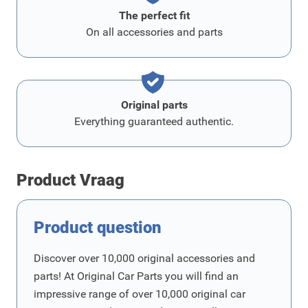
The perfect fit
On all accessories and parts
Original parts
Everything guaranteed authentic.
Product Vraag
Product question
Discover over 10,000 original accessories and
parts! At Original Car Parts you will find an
impressive range of over 10,000 original car