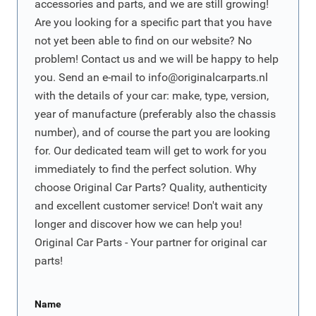
accessories and parts, and we are still growing!
Are you looking for a specific part that you have
not yet been able to find on our website? No
problem! Contact us and we will be happy to help
you. Send an e-mail to
info@originalcarparts.nl
with the details of your car: make, type, version,
year of manufacture (preferably also the chassis
number), and of course the part you are looking
for. Our dedicated team will get to work for you
immediately to find the perfect solution. Why
choose Original Car Parts? Quality, authenticity
and excellent customer service! Don't wait any
longer and discover how we can help you!
Original Car Parts - Your partner for original car
parts!
Name