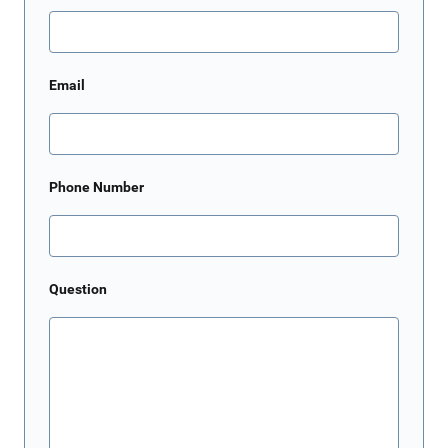
Email
Phone Number
Question