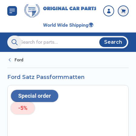
Skip to Content
World Wide Shipping
🌍
Search
Search entire store here...
Ford
Ford Satz Passformmatten
Special order
-5%