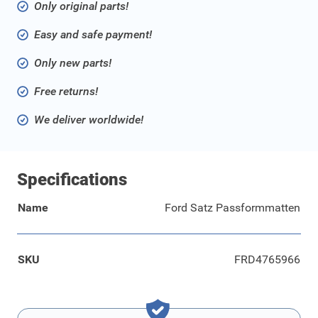
Only original parts!
Easy and safe payment!
Only new parts!
Free returns!
We deliver worldwide!
Specifications
Name
Ford Satz Passformmatten
SKU
FRD4765966