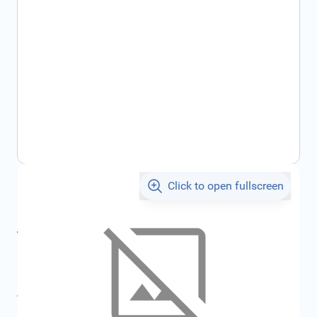
Click to open fullscreen
€105.09
incl. tax
incl. tax
€110.91
SKU:
FRD4765966
All specifications