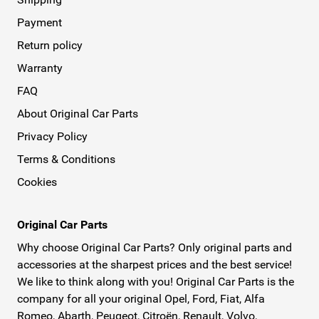
Payment
Return policy
Warranty
FAQ
About Original Car Parts
Privacy Policy
Terms & Conditions
Cookies
Original Car Parts
Why choose Original Car Parts? Only original parts and
accessories at the sharpest prices and the best service!
We like to think along with you! Original Car Parts is the
company for all your original Opel, Ford, Fiat, Alfa
Romeo, Abarth, Peugeot, Citroën, Renault, Volvo,