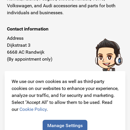
Volkswagen, and Audi accessories and parts for both
individuals and businesses.
Contact information
Address
Dijkstraat 3
6668 AC Randwijk
(By appointment only)
Telephone
+31 26 234 00 50
We use our own cookies as well as third-party
cookies on our websites to enhance your experience,
E-mail
analyze our traffic, and for security and marketing.
info@originalcarparts.nl
Select "Accept All" to allow them to be used. Read
our
Cookie Policy
.
Manage Settings