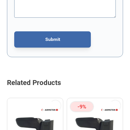
Submit
This form is protected by reCAPTCHA - the
Google Privacy Policy
Related Products
-9%