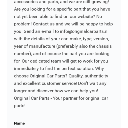
accessories and parts, and we are still growing!
Are you looking for a specific part that you have
not yet been able to find on our website? No
problem! Contact us and we will be happy to help
you. Send an e-mail to
info@originalcarparts.nl
with the details of your car: make, type, version,
year of manufacture (preferably also the chassis
number), and of course the part you are looking
for. Our dedicated team will get to work for you
immediately to find the perfect solution. Why
choose Original Car Parts? Quality, authenticity
and excellent customer service! Don't wait any
longer and discover how we can help you!
Original Car Parts - Your partner for original car
parts!
Name