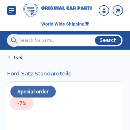
Skip to Content
World Wide Shipping
🌍
Search
Search entire store here...
Ford
Ford Satz Standardteile
Special order
-7%