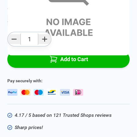
Average delivery time:
2 - 5 work days
Add to favourites
Qty
Add to Cart
Pay securely with:
4.17 / 5 based on 121 Trusted Shops reviews
Sharp prices!