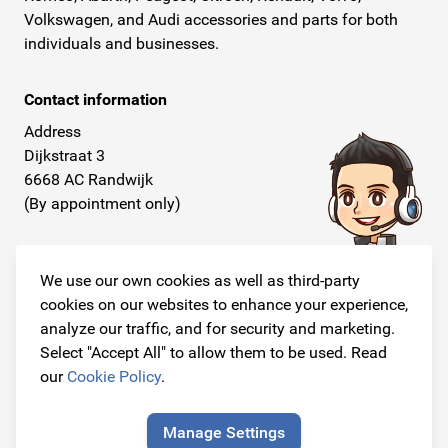
Volkswagen, and Audi accessories and parts for both
individuals and businesses.
Contact information
Address
Dijkstraat 3
6668 AC Randwijk
(By appointment only)
Telephone
+31 26 234 00 50
We use our own cookies as well as third-party
cookies on our websites to enhance your experience,
E-mail
analyze our traffic, and for security and marketing.
info@originalcarparts.nl
Select "Accept All" to allow them to be used. Read
our
Cookie Policy
.
Manage Settings