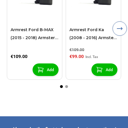
Armrest Ford B-MAX
Armrest Ford Ka
(2015 - 2018) Armster 2
(2008 - 2016) Armster
black (for models with
2 black
€109.00
sliding roof center
€109.00
€99.00
console)
Add
Add