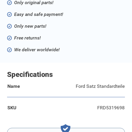
Only original parts!
Easy and safe payment!
Only new parts!
Free returns!
We deliver worldwide!
Specifications
Name
Ford Satz Standardteile
SKU
FRD5319698