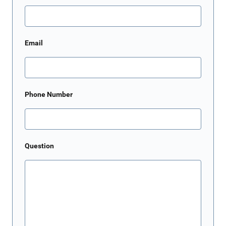
Email
Phone Number
Question