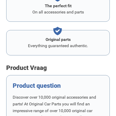
The perfect fit
On all accessories and parts
Original parts
Everything guaranteed authentic.
Product Vraag
Product question
Discover over 10,000 original accessories and
parts! At Original Car Parts you will find an
impressive range of over 10,000 original car