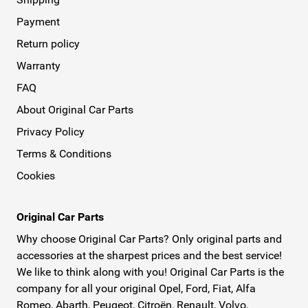
Payment
Return policy
Warranty
FAQ
About Original Car Parts
Privacy Policy
Terms & Conditions
Cookies
Original Car Parts
Why choose Original Car Parts? Only original parts and
accessories at the sharpest prices and the best service!
We like to think along with you! Original Car Parts is the
company for all your original Opel, Ford, Fiat, Alfa
Romeo, Abarth, Peugeot, Citroën, Renault, Volvo,