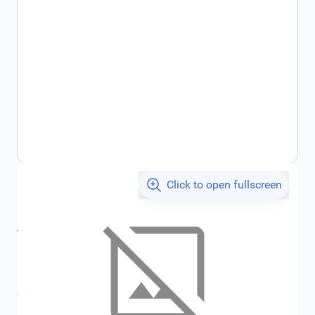
Click to open fullscreen
€457.08
incl. tax
incl. tax
€492.64
SKU:
FRD5319698
All specifications