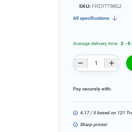
SKU:
FRD1779852
All specifications
Average delivery time:
2 - 5
Qty
Pay securely with:
4.17 / 5 based on 121 T
Sharp prices!