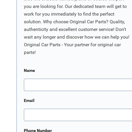
you are looking for. Our dedicated team will get to
work for you immediately to find the perfect
solution. Why choose Original Car Parts? Quality,
authenticity and excellent customer service! Don't
wait any longer and discover how we can help you!
Original Car Parts - Your partner for original car
parts!
Name
Email
Phone Number