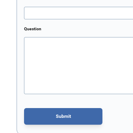
Question
Submit