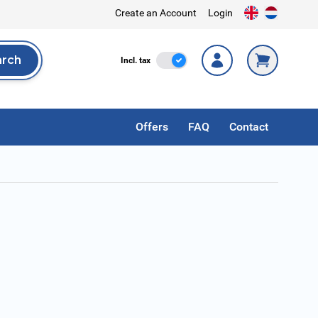
Create an Account
Login
arch
Incl. Tax
Incl. tax
rch
Offers
FAQ
Contact