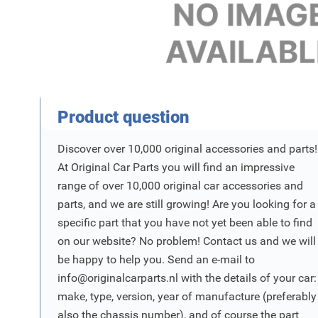
Product Vraag
Product question
Discover over 10,000 original accessories and parts!
At Original Car Parts you will find an impressive
range of over 10,000 original car accessories and
parts, and we are still growing! Are you looking for a
specific part that you have not yet been able to find
on our website? No problem! Contact us and we will
be happy to help you. Send an e-mail to
info@originalcarparts.nl
with the details of your car:
make, type, version, year of manufacture (preferably
also the chassis number), and of course the part