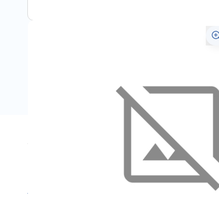
Specifications
Name
SKU