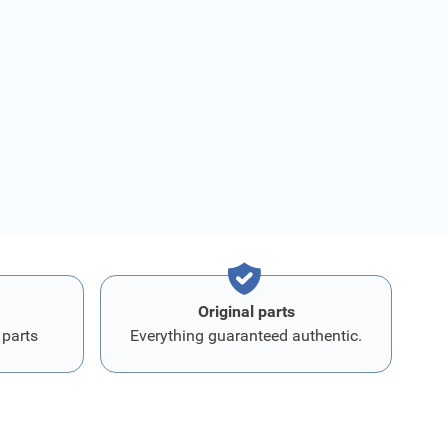
Original parts
 parts
Everything guaranteed authentic.