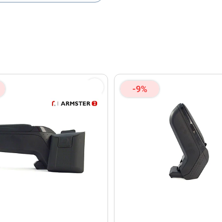
olicy
and
Terms of Service
apply.
-9%