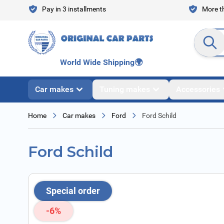
Skip to Content
Pay in 3 installments
More th
Search en
World Wide Shipping
🌍
Car makes
Tuning makes
Accessories
Home
Car makes
Ford
Ford Schild
Ford Schild
Special order
-6%