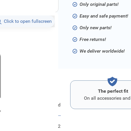
Only original parts!
Easy and safe payment!
Click to open fullscreen
Only new parts!
Free returns!
We deliver worldwide!
The perfect fit
On all accessories and
Ford Schild
FRD1779852