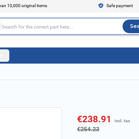
an 10,000 original items
Safe payment
Se
Sea
tire store here...
€238.91
incl. tax
incl. tax
€254.23