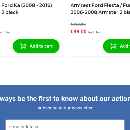
 Ford Ka (2008 - 2016)
Armrest Ford Fiesta / Fu
 2 black
2006-2008 Armster 2 bl
€109.00
€99.00
Add to cart
Add 
ways be the first to know about our actio
subscribe to our newsletter
Email Address