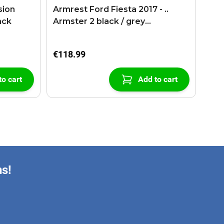
sion
Armrest Ford Fiesta 2017 - ..
ack
Armster 2 black / grey
(+USB+AUX extension cable)
€118.99
to cart
Add to cart
ns!