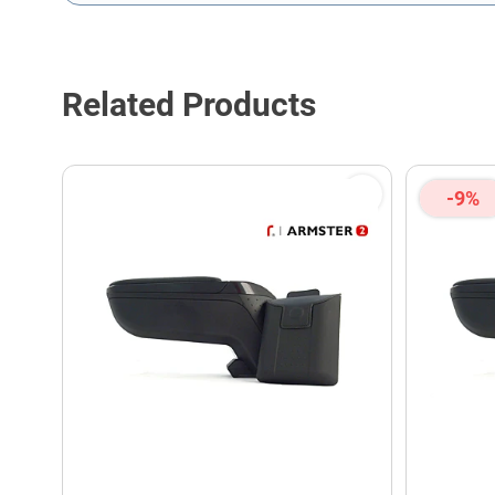
This form is protected by reCAPTCHA - the
Google Privacy P
Related Products
-9%