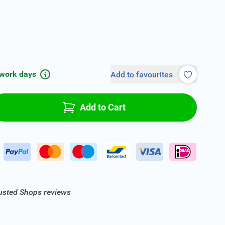
 work days
Add to favourites
Add to Cart
rusted Shops reviews