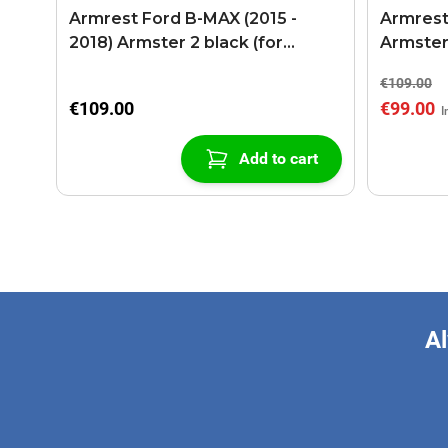
Armrest Ford B-MAX (2015 -
Armrest
2018) Armster 2 black (for
Armster
models with sliding roof center
€109.00
console)
€109.00
€99.00
Add to cart
Al