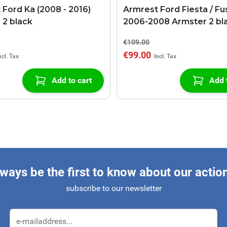
 Ford Ka (2008 - 2016)
Armrest Ford Fiesta / Fu
 2 black
2006-2008 Armster 2 bl
€109.00
€99.00
Add to cart
Add 
ways be the first to know about our actio
subscribe to our newsletter
Email Address