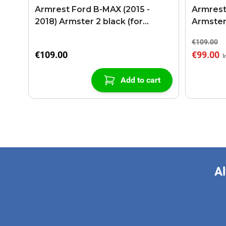
Armrest Ford B-MAX (2015 -
Armrest
2018) Armster 2 black (for
Armster
models with sliding roof center
€109.00
console)
€109.00
€99.00
Add to cart
Al