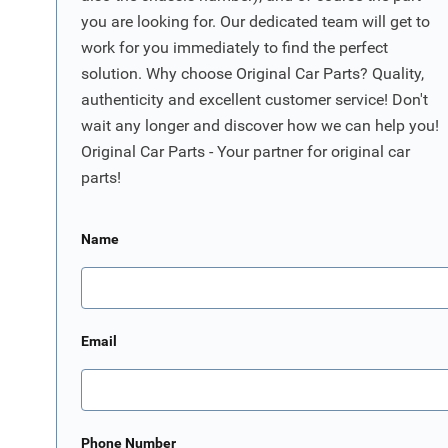
you are looking for. Our dedicated team will get to
work for you immediately to find the perfect
solution. Why choose Original Car Parts? Quality,
authenticity and excellent customer service! Don't
wait any longer and discover how we can help you!
Original Car Parts - Your partner for original car
parts!
Name
Email
Phone Number