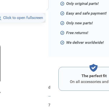
Only original parts!
Easy and safe payment!
Click to open fullscreen
Only new parts!
Free returns!
We deliver worldwide!
The perfect fit
On all accessories and
Ford Schild
FRD2036237