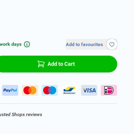
 work days
Add to favourites
Add to Cart
rusted Shops reviews