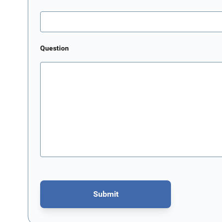
Question
Submit