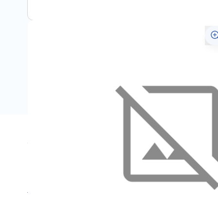
Specifications
Name
SKU