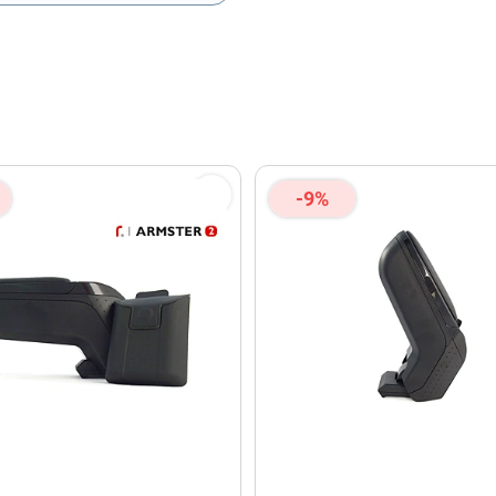
olicy
and
Terms of Service
apply.
-9%