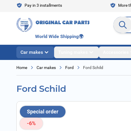
Skip to Content
Pay in 3 installments
More th
Search en
World Wide Shipping
🌍
Car makes
Tuning makes
Accessories
Home
Car makes
Ford
Ford Schild
Ford Schild
Special order
-6%