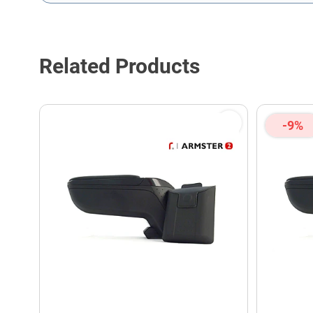
This form is protected by reCAPTCHA - the
Google Privacy P
Related Products
-9%