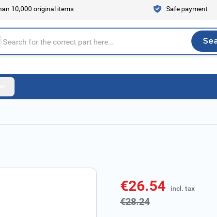
an 10,000 original items
Safe payment
Se
Sea
tire store here...
€26.54
incl. tax
incl. tax
€28.24