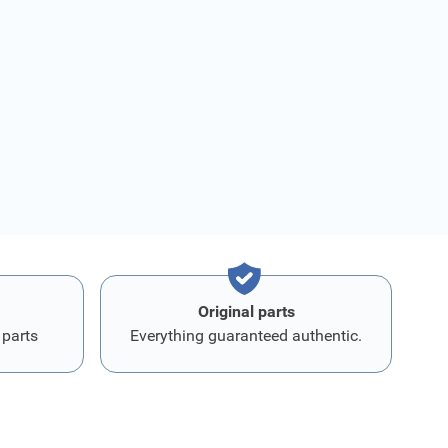
Original parts
 parts
Everything guaranteed authentic.