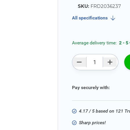
SKU:
FRD2036237
All specifications
Average delivery time:
2 - 5
Qty
Pay securely with:
4.17 / 5 based on 121 T
Sharp prices!