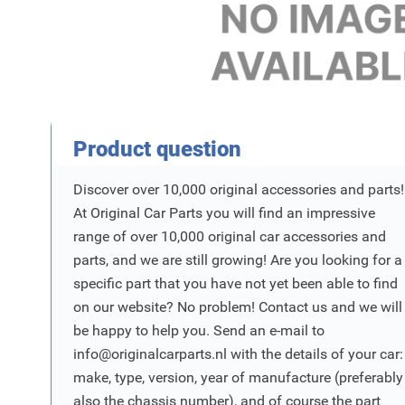
Product Vraag
Product question
Discover over 10,000 original accessories and parts!
At Original Car Parts you will find an impressive
range of over 10,000 original car accessories and
parts, and we are still growing! Are you looking for a
specific part that you have not yet been able to find
on our website? No problem! Contact us and we will
be happy to help you. Send an e-mail to
info@originalcarparts.nl
with the details of your car:
make, type, version, year of manufacture (preferably
also the chassis number), and of course the part