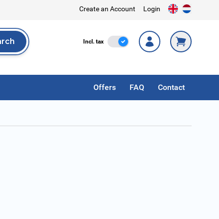
Create an Account
Login
arch
Incl. Tax
Incl. tax
rch
Offers
FAQ
Contact