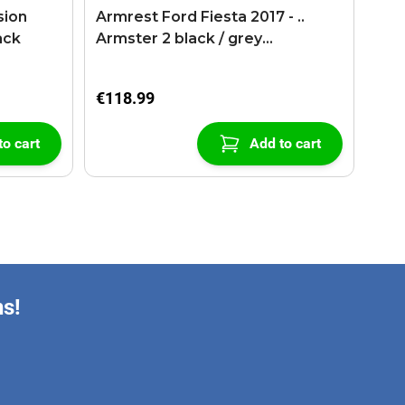
sion
Armrest Ford Fiesta 2017 - ..
ack
Armster 2 black / grey
(+USB+AUX extension cable)
€118.99
to cart
Add to cart
ns!