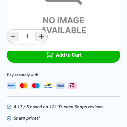
Average delivery time:
2 - 5 work days
Add to favourites
Qty
Add to Cart
Pay securely with:
4.17 / 5 based on 121 Trusted Shops reviews
Sharp prices!