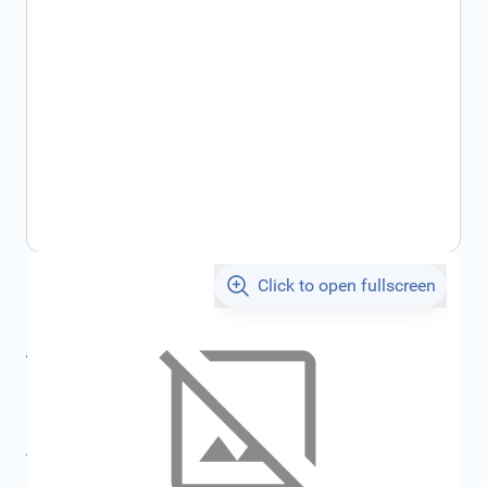
Click to open fullscreen
€171.78
incl. tax
incl. tax
€182.79
SKU:
FRD1913681
All specifications