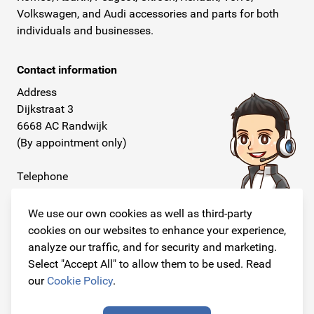
Volkswagen, and Audi accessories and parts for both
individuals and businesses.
Contact information
Address
Dijkstraat 3
6668 AC Randwijk
(By appointment only)
Telephone
+31 26 234 00 50
We use our own cookies as well as third-party
E-mail
cookies on our websites to enhance your experience,
info@originalcarparts.nl
analyze our traffic, and for security and marketing.
Select "Accept All" to allow them to be used. Read
our
Cookie Policy
.