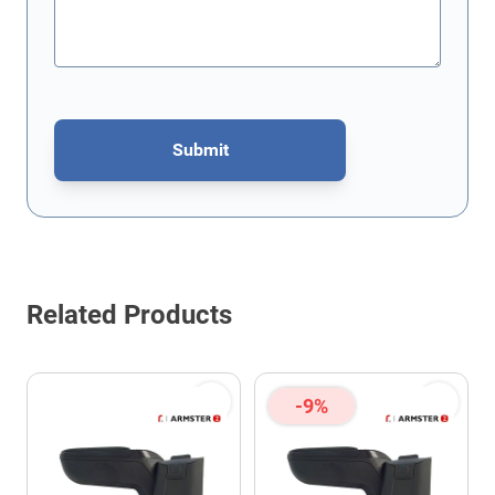
Submit
This form is protected by reCAPTCHA - the
Google Privacy Policy
Related Products
-9%