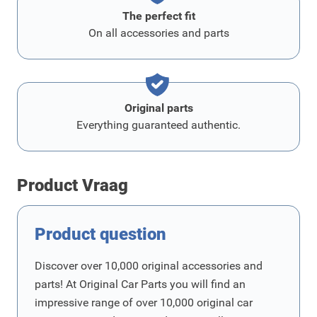
The perfect fit
On all accessories and parts
Original parts
Everything guaranteed authentic.
Product Vraag
Product question
Discover over 10,000 original accessories and
parts! At Original Car Parts you will find an
impressive range of over 10,000 original car