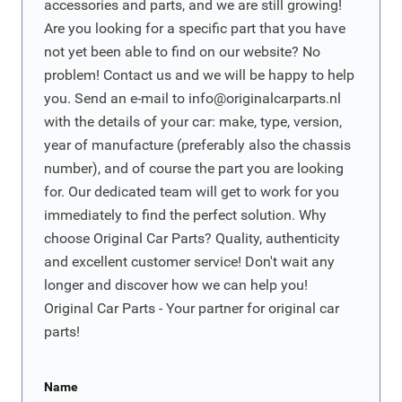
accessories and parts, and we are still growing!
Are you looking for a specific part that you have
not yet been able to find on our website? No
problem! Contact us and we will be happy to help
you. Send an e-mail to
info@originalcarparts.nl
with the details of your car: make, type, version,
year of manufacture (preferably also the chassis
number), and of course the part you are looking
for. Our dedicated team will get to work for you
immediately to find the perfect solution. Why
choose Original Car Parts? Quality, authenticity
and excellent customer service! Don't wait any
longer and discover how we can help you!
Original Car Parts - Your partner for original car
parts!
Name