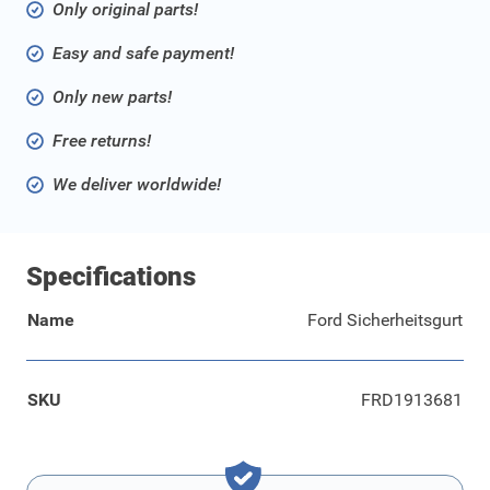
Only original parts!
Easy and safe payment!
Only new parts!
Free returns!
We deliver worldwide!
Specifications
Name
Ford Sicherheitsgurt
SKU
FRD1913681