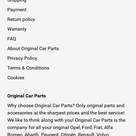
Payment
Return policy
Warranty
FAQ
About Original Car Parts
Privacy Policy
Terms & Conditions
Cookies
Original Car Parts
Why choose Original Car Parts? Only original parts and
accessories at the sharpest prices and the best service!
We like to think along with you! Original Car Parts is the
company for all your original Opel, Ford, Fiat, Alfa
Romeo, Abarth, Peugeot, Citroën, Renault, Volvo,