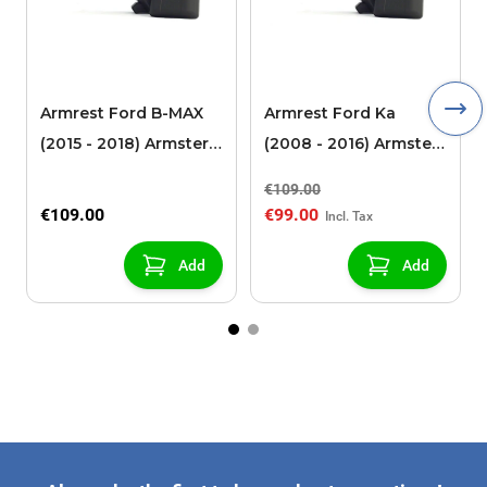
Armrest Ford B-MAX
Armrest Ford Ka
(2015 - 2018) Armster 2
(2008 - 2016) Armster
black (for models with
2 black
€109.00
sliding roof center
€109.00
€99.00
console)
Add
Add