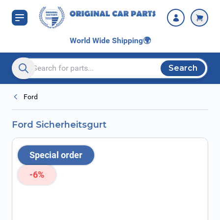
Skip to Content
World Wide Shipping
🌍
Search
Search entire store here...
Ford
Ford Sicherheitsgurt
Special order
-6%