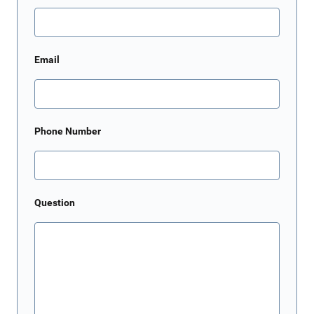
Email
Phone Number
Question