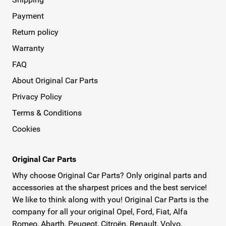
Payment
Return policy
Warranty
FAQ
About Original Car Parts
Privacy Policy
Terms & Conditions
Cookies
Original Car Parts
Why choose Original Car Parts? Only original parts and
accessories at the sharpest prices and the best service!
We like to think along with you! Original Car Parts is the
company for all your original Opel, Ford, Fiat, Alfa
Romeo, Abarth, Peugeot, Citroën, Renault, Volvo,