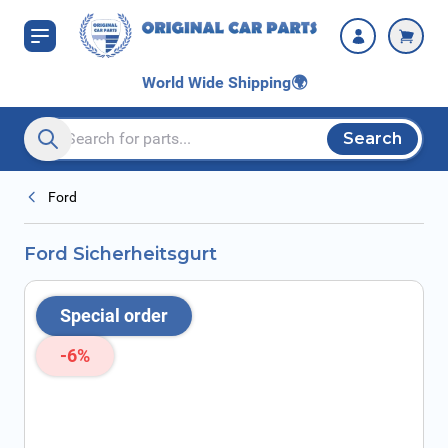
Skip to Content
World Wide Shipping
🌍
Search
Search entire store here...
Ford
Ford Sicherheitsgurt
Special order
-6%