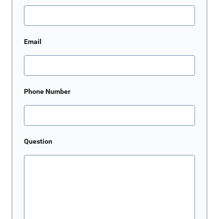
Email
Phone Number
Question