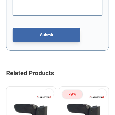
Submit
This form is protected by reCAPTCHA - the
Google Privacy Policy
Related Products
-9%