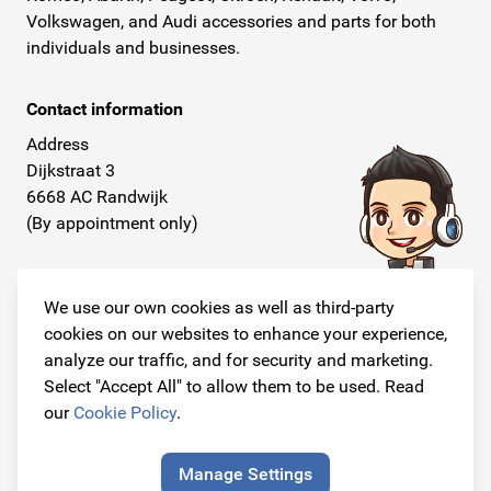
Volkswagen, and Audi accessories and parts for both
individuals and businesses.
Contact information
Address
Dijkstraat 3
6668 AC Randwijk
(By appointment only)
Telephone
+31 26 234 00 50
We use our own cookies as well as third-party
cookies on our websites to enhance your experience,
E-mail
analyze our traffic, and for security and marketing.
info@originalcarparts.nl
Select "Accept All" to allow them to be used. Read
our
Cookie Policy
.
Manage Settings