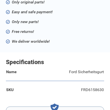
Only original parts!
Easy and safe payment!
Only new parts!
Free returns!
We deliver worldwide!
Specifications
Name
Ford Sicherheitsgurt
SKU
FRD6158630