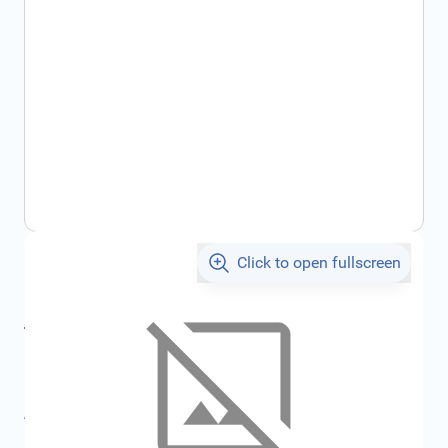
Click to open fullscreen
€205.51
incl. tax
incl. tax
€218.68
SKU:
FRD6158630
All specifications