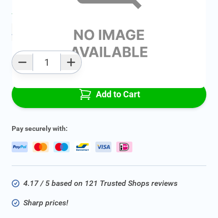
Average delivery time:
2 - 5 work days
Add to favourites
Qty
Add to Cart
Pay securely with:
4.17 / 5 based on 121 Trusted Shops reviews
Sharp prices!