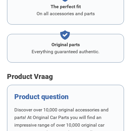
The perfect fit
On all accessories and parts
Original parts
Everything guaranteed authentic.
Product Vraag
Product question
Discover over 10,000 original accessories and
parts! At Original Car Parts you will find an
impressive range of over 10,000 original car