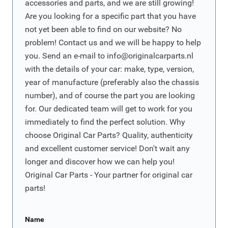
accessories and parts, and we are still growing!
Are you looking for a specific part that you have
not yet been able to find on our website? No
problem! Contact us and we will be happy to help
you. Send an e-mail to
info@originalcarparts.nl
with the details of your car: make, type, version,
year of manufacture (preferably also the chassis
number), and of course the part you are looking
for. Our dedicated team will get to work for you
immediately to find the perfect solution. Why
choose Original Car Parts? Quality, authenticity
and excellent customer service! Don't wait any
longer and discover how we can help you!
Original Car Parts - Your partner for original car
parts!
Name