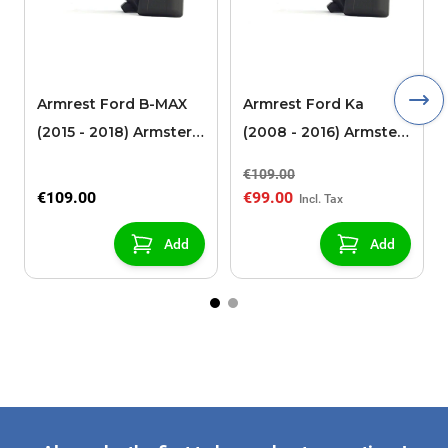
Armrest Ford B-MAX
Armrest Ford Ka
(2015 - 2018) Armster 2
(2008 - 2016) Armster
black (for models with
2 black
€109.00
sliding roof center
€109.00
€99.00
console)
Add
Add