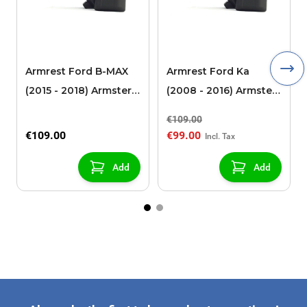
Armrest Ford B-MAX
Armrest Ford Ka
(2015 - 2018) Armster 2
(2008 - 2016) Armster
black (for models with
2 black
€109.00
sliding roof center
€109.00
€99.00
console)
Add
Add