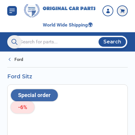
Skip to Content
World Wide Shipping
🌍
Search
Search entire store here...
Ford
Ford Sitz
Special order
-6%