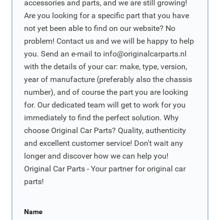
accessories and parts, and we are still growing!
Are you looking for a specific part that you have
not yet been able to find on our website? No
problem! Contact us and we will be happy to help
you. Send an e-mail to
info@originalcarparts.nl
with the details of your car: make, type, version,
year of manufacture (preferably also the chassis
number), and of course the part you are looking
for. Our dedicated team will get to work for you
immediately to find the perfect solution. Why
choose Original Car Parts? Quality, authenticity
and excellent customer service! Don't wait any
longer and discover how we can help you!
Original Car Parts - Your partner for original car
parts!
Name