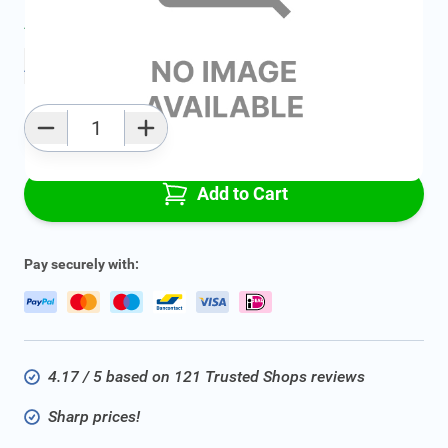
Average delivery time:
2 - 5 work days
Add to favourites
Qty
Add to Cart
Pay securely with:
4.17 / 5 based on 121 Trusted Shops reviews
Sharp prices!