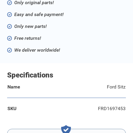
Only original parts!
Easy and safe payment!
Only new parts!
Free returns!
We deliver worldwide!
Specifications
Name
Ford Sitz
SKU
FRD1697453