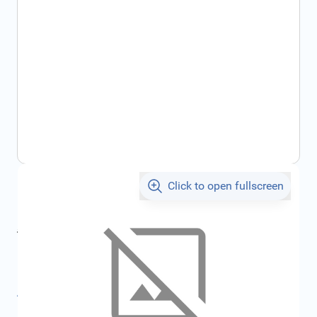
Click to open fullscreen
€2,243.24
incl. tax
incl. tax
€2,387.04
SKU:
FRD1697453
All specifications