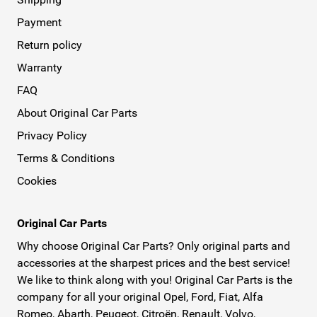
Payment
Return policy
Warranty
FAQ
About Original Car Parts
Privacy Policy
Terms & Conditions
Cookies
Original Car Parts
Why choose Original Car Parts? Only original parts and
accessories at the sharpest prices and the best service!
We like to think along with you! Original Car Parts is the
company for all your original Opel, Ford, Fiat, Alfa
Romeo, Abarth, Peugeot, Citroën, Renault, Volvo,