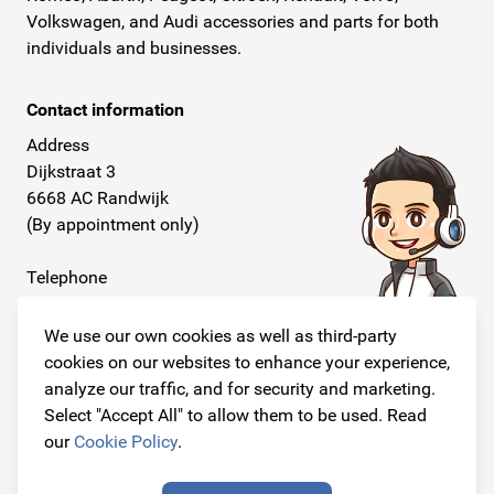
Volkswagen, and Audi accessories and parts for both
individuals and businesses.
Contact information
Address
Dijkstraat 3
6668 AC Randwijk
(By appointment only)
Telephone
+31 26 234 00 50
We use our own cookies as well as third-party
E-mail
cookies on our websites to enhance your experience,
info@originalcarparts.nl
analyze our traffic, and for security and marketing.
Select "Accept All" to allow them to be used. Read
our
Cookie Policy
.