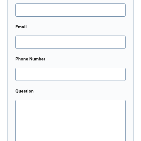
Email
Phone Number
Question