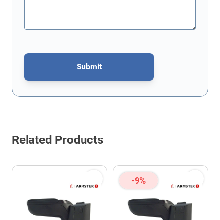
Submit
This form is protected by reCAPTCHA - the
Google Privacy Policy
Related Products
-9%