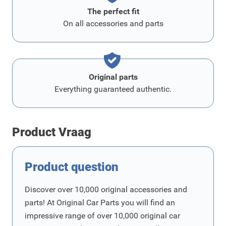
The perfect fit
On all accessories and parts
Original parts
Everything guaranteed authentic.
Product Vraag
Product question
Discover over 10,000 original accessories and
parts! At Original Car Parts you will find an
impressive range of over 10,000 original car