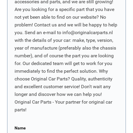
accessories and parts, and we are still growing!
Are you looking for a specific part that you have
not yet been able to find on our website? No
problem! Contact us and we will be happy to help
you. Send an e-mail to
info@originalcarparts.nl
with the details of your car: make, type, version,
year of manufacture (preferably also the chassis
number), and of course the part you are looking
for. Our dedicated team will get to work for you
immediately to find the perfect solution. Why
choose Original Car Parts? Quality, authenticity
and excellent customer service! Don't wait any
longer and discover how we can help you!
Original Car Parts - Your partner for original car
parts!
Name