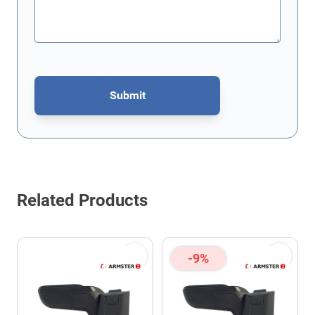
Submit
This form is protected by reCAPTCHA - the
Google Privacy Policy
Related Products
-9%