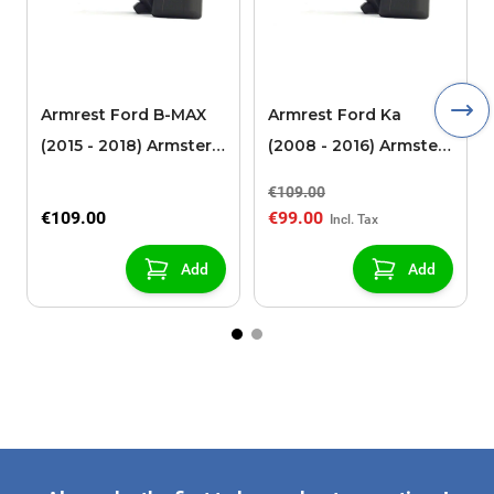
Armrest Ford B-MAX
Armrest Ford Ka
(2015 - 2018) Armster 2
(2008 - 2016) Armster
black (for models with
2 black
€109.00
sliding roof center
€109.00
€99.00
console)
Add
Add