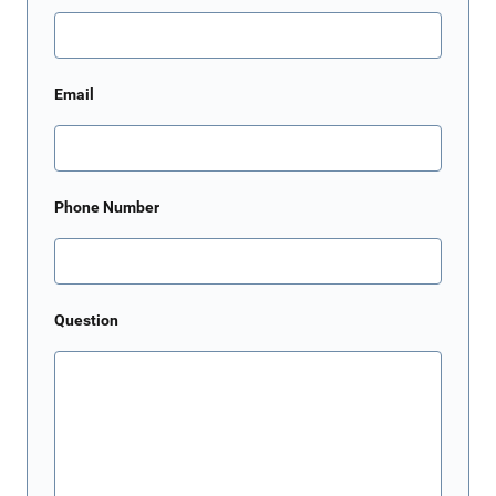
Email
Phone Number
Question