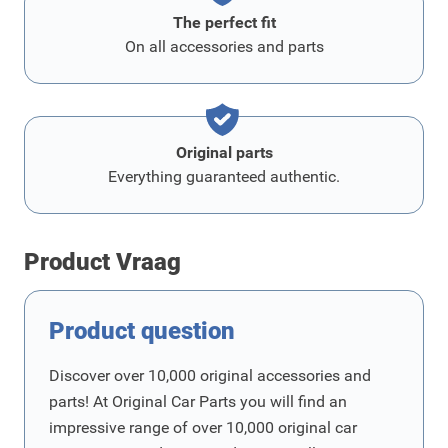
The perfect fit
On all accessories and parts
Original parts
Everything guaranteed authentic.
Product Vraag
Product question
Discover over 10,000 original accessories and
parts! At Original Car Parts you will find an
impressive range of over 10,000 original car