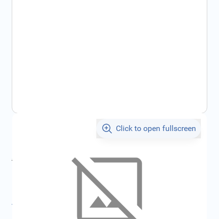
Click to open fullscreen
€96.85
incl. tax
incl. tax
€104.37
SKU:
FRD1676584
All specifications