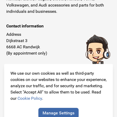
Volkswagen, and Audi accessories and parts for both
individuals and businesses.
Contact information
Address
Dijkstraat 3
6668 AC Randwijk
(By appointment only)
Telephone
+31 26 234 00 50
We use our own cookies as well as third-party
cookies on our websites to enhance your experience,
E-mail
analyze our traffic, and for security and marketing.
info@originalcarparts.nl
Select "Accept All" to allow them to be used. Read
our
Cookie Policy
.
Manage Settings