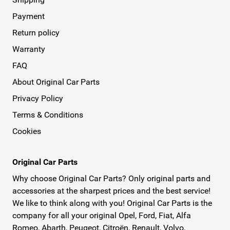
Payment
Return policy
Warranty
FAQ
About Original Car Parts
Privacy Policy
Terms & Conditions
Cookies
Original Car Parts
Why choose Original Car Parts? Only original parts and
accessories at the sharpest prices and the best service!
We like to think along with you! Original Car Parts is the
company for all your original Opel, Ford, Fiat, Alfa
Romeo, Abarth, Peugeot, Citroën, Renault, Volvo,