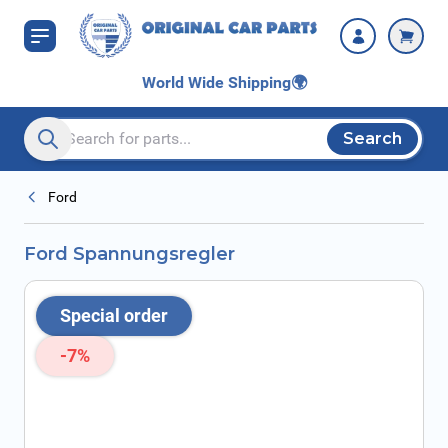
Skip to Content
World Wide Shipping
🌍
Search
Search entire store here...
Ford
Ford Spannungsregler
Special order
-7%