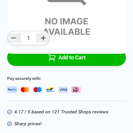
Average delivery time:
2 - 5 work days
Add to favourites
Qty
Add to Cart
Pay securely with:
4.17 / 5 based on 121 Trusted Shops reviews
Sharp prices!