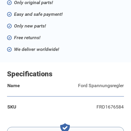
Only original parts!
Easy and safe payment!
Only new parts!
Free returns!
We deliver worldwide!
Specifications
Name
Ford Spannungsregler
SKU
FRD1676584