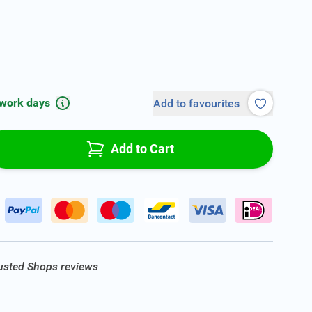
 work days
Add to favourites
Add to Cart
rusted Shops reviews