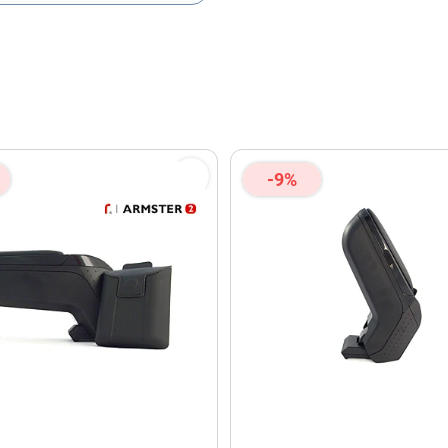
olicy
and
Terms of Service
apply.
-9%