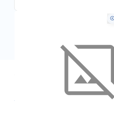
Specifications
Name
F
SKU