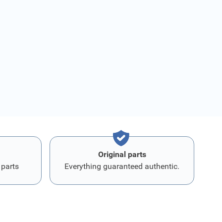
Original parts
 parts
Everything guaranteed authentic.