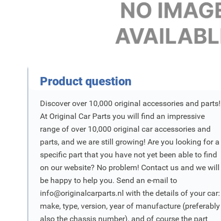
Product Vraag
Product question
Discover over 10,000 original accessories and parts!
At Original Car Parts you will find an impressive
range of over 10,000 original car accessories and
parts, and we are still growing! Are you looking for a
specific part that you have not yet been able to find
on our website? No problem! Contact us and we will
be happy to help you. Send an e-mail to
info@originalcarparts.nl
with the details of your car:
make, type, version, year of manufacture (preferably
also the chassis number), and of course the part