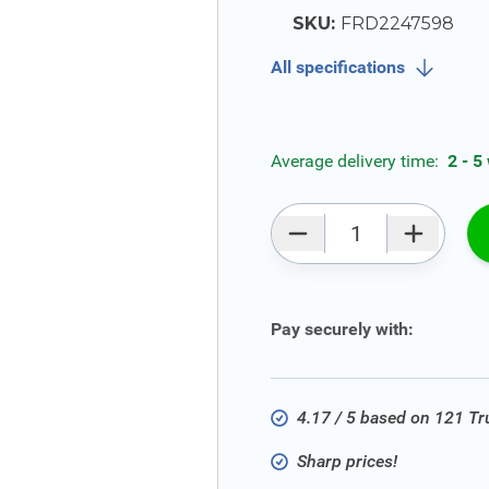
SKU:
FRD2247598
All specifications
Average delivery time:
2 - 5
Qty
Pay securely with:
4.17 / 5 based on 121 T
Sharp prices!