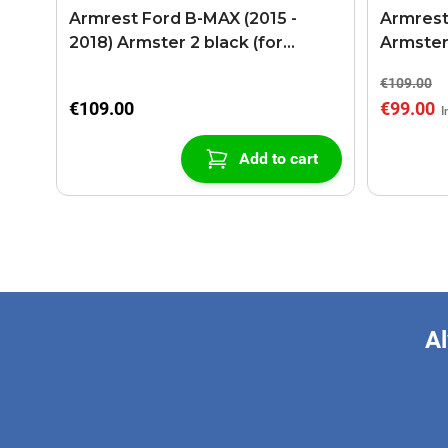
Armrest Ford B-MAX (2015 -
Armrest
2018) Armster 2 black (for
Armster
models with sliding roof center
€109.00
console)
€109.00
€99.00
Add to cart
Al