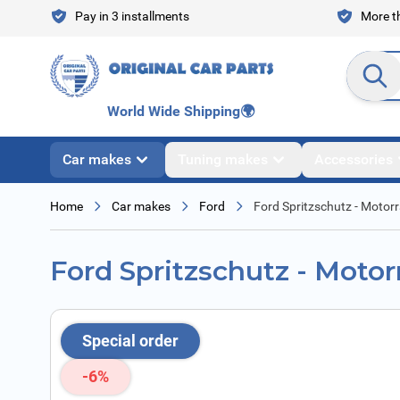
Skip to Content
Pay in 3 installments
More th
Search en
World Wide Shipping
🌍
Car makes
Tuning makes
Accessories
Home
Car makes
Ford
Ford Spritzschutz - Moto
Ford Spritzschutz - Moto
Special order
-6%