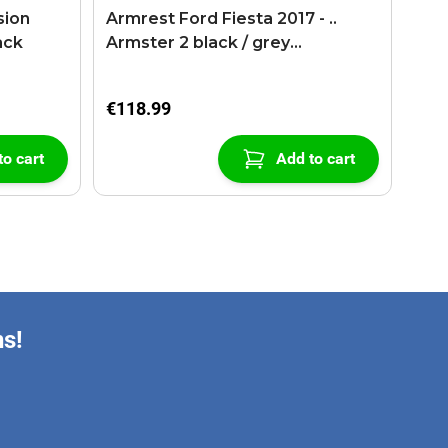
sion
Armrest Ford Fiesta 2017 - ..
ack
Armster 2 black / grey
(+USB+AUX extension cable)
€118.99
to cart
Add to cart
ns!