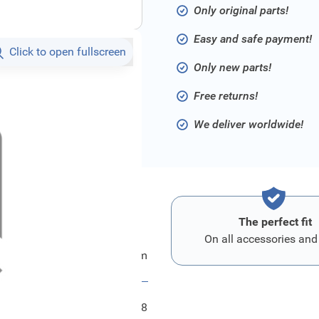
Only original parts!
Easy and safe payment!
Click to open fullscreen
Only new parts!
Free returns!
We deliver worldwide!
The perfect fit
On all accessories and
ord Spritzschutz - Motorraum
FRD2247598