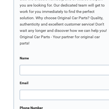
you are looking for. Our dedicated team will get to
work for you immediately to find the perfect
solution. Why choose Original Car Parts? Quality,
authenticity and excellent customer service! Don't
wait any longer and discover how we can help you!
Original Car Parts - Your partner for original car
parts!
Name
Email
Phone Number