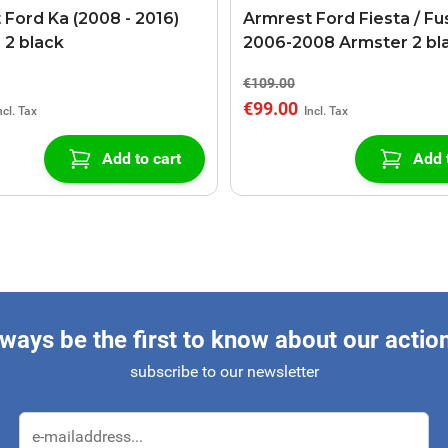
 Ford Ka (2008 - 2016)
Armrest Ford Fiesta / Fu
 2 black
2006-2008 Armster 2 bl
€109.00
€99.00
Add to cart
Add 
ways be the first to know about our actio
subscribe to our newsletter
Email Address