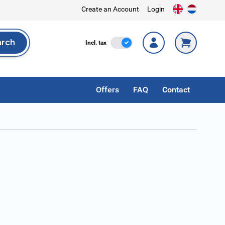
Create an Account
Login
arch
Incl. Tax
Incl. tax
rch
Offers
FAQ
Contact