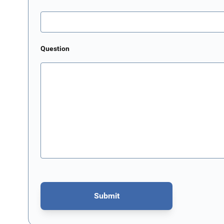
Question
Submit