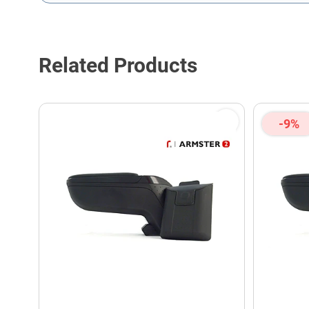
This form is protected by reCAPTCHA - the
Google Privacy P
Related Products
-9%