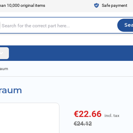
an 10,000 original items
Safe payment
Se
Sea
tire store here...
rraum
rraum
€22.66
incl. tax
incl. tax
€24.12