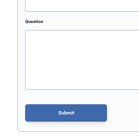
Question
Submit
This form is protected by reCAPTCHA - the
Google Privacy P