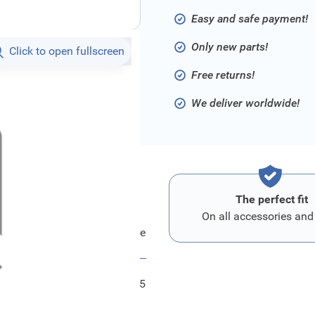
Easy and safe payment!
Only new parts!
Click to open fullscreen
Free returns!
We deliver worldwide!
The perfect fit
On all accessories and
Ford Startergehaeuse
FRD6154465