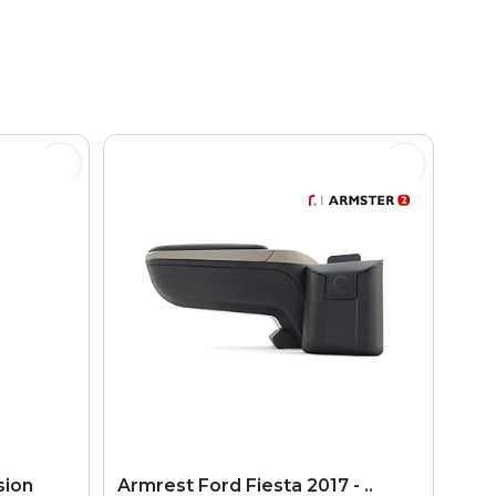
sion
Armrest Ford Fiesta 2017 - ..