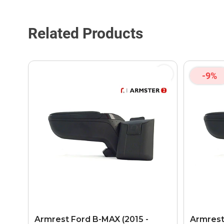
Related Products
-9%
Armrest Ford B-MAX (2015 -
Armrest