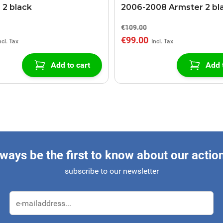
 2 black
2006-2008 Armster 2 bl
€109.00
€99.00
Add to cart
Add 
ways be the first to know about our actio
subscribe to our newsletter
Email Address