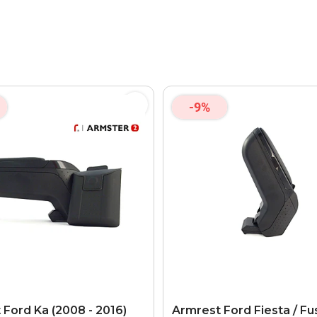
-9%
 Ford Ka (2008 - 2016)
Armrest Ford Fiesta / Fu