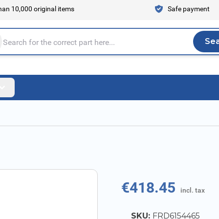
an 10,000 original items
Safe payment
Se
Sea
tire store here...
€418.45
incl. tax
SKU:
FRD6154465