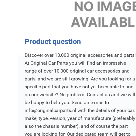
Product Vraag
Product question
Discover over 10,000 original accessories and parts!
At Original Car Parts you will find an impressive
range of over 10,000 original car accessories and
parts, and we are still growing! Are you looking for a
specific part that you have not yet been able to find
on our website? No problem! Contact us and we will
be happy to help you. Send an e-mail to
info@originalcarparts.nl
with the details of your car:
make, type, version, year of manufacture (preferably
also the chassis number), and of course the part
you are looking for. Our dedicated team will get to