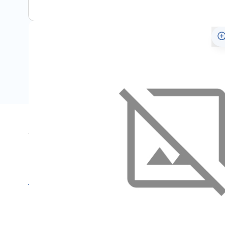
Specifications
Name
SKU