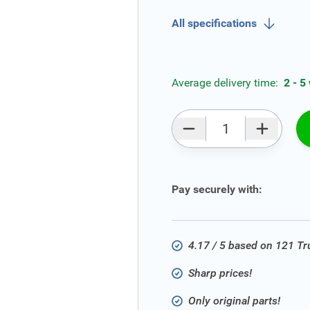
All specifications
Average delivery time:
2 - 5
Qty
Pay securely with:
4.17 / 5 based on 121 T
Sharp prices!
Only original parts!