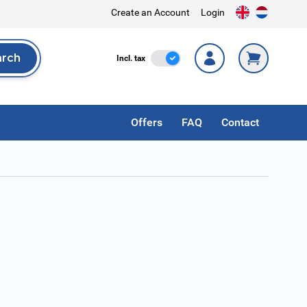
Create an Account
Login
arch
Incl. Tax
Incl. tax
rch
Offers
FAQ
Contact