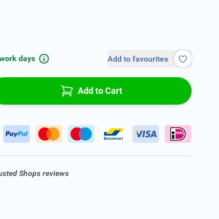
 work days
Add to favourites
Add to Cart
rusted Shops reviews