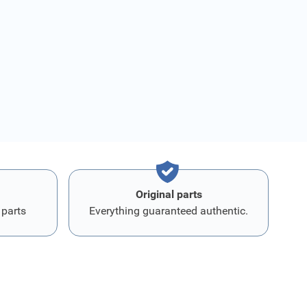
Original parts
 parts
Everything guaranteed authentic.