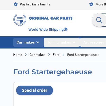
Skip to Content
Pay in 3 installments
More th
Search en
World Wide Shipping
🌍
Car makes
Tuning makes
Accessories
Home
Car makes
Ford
Ford Startergehaeuse
Ford Startergehaeuse
Special order