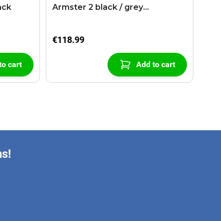
ack
Armster 2 black / grey
(+USB+AUX extension cable)
€118.99
to cart
Add to cart
ns!