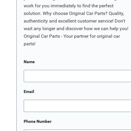
work for you immediately to find the perfect
solution. Why choose Original Car Parts? Quality,
authenticity and excellent customer service! Don't
wait any longer and discover how we can help you!
Original Car Parts - Your partner for original car
parts!
Name
Email
Phone Number