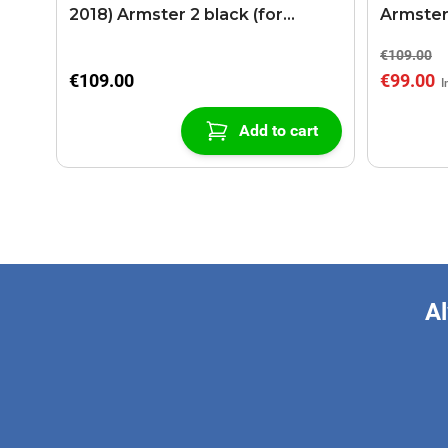
2018) Armster 2 black (for
Armster
models with sliding roof center
€109.00
console)
€109.00
€99.00
Add to cart
Al