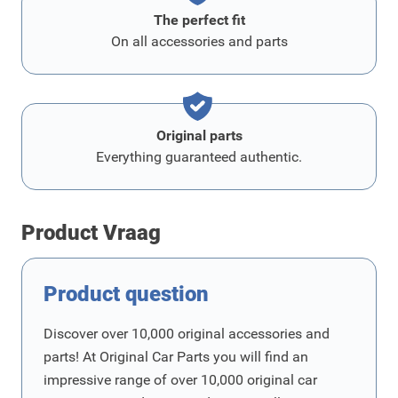
The perfect fit
On all accessories and parts
Original parts
Everything guaranteed authentic.
Product Vraag
Product question
Discover over 10,000 original accessories and
parts! At Original Car Parts you will find an
impressive range of over 10,000 original car