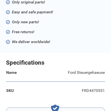
Only original parts!
Easy and safe payment!
Only new parts!
Free returns!
We deliver worldwide!
Specifications
Name
Ford Steuergehaeuse
SKU
FRD4470551