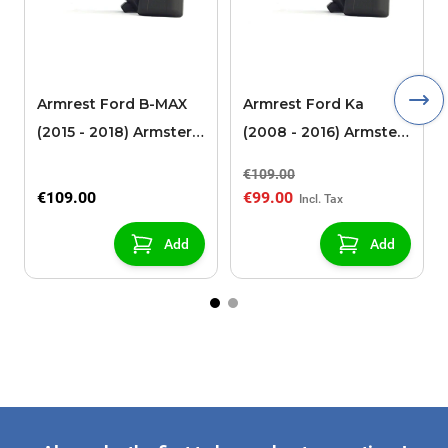
Armrest Ford B-MAX
Armrest Ford Ka
(2015 - 2018) Armster 2
(2008 - 2016) Armster
black (for models with
2 black
€109.00
sliding roof center
€109.00
€99.00
console)
Add
Add