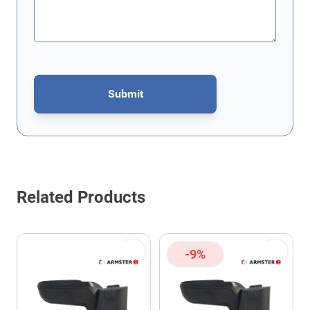
Submit
This form is protected by reCAPTCHA - the
Google Privacy Policy
Related Products
-9%