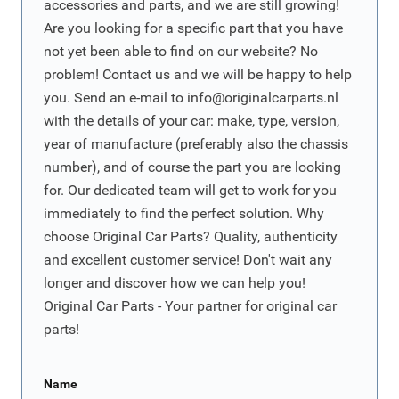
accessories and parts, and we are still growing!
Are you looking for a specific part that you have
not yet been able to find on our website? No
problem! Contact us and we will be happy to help
you. Send an e-mail to
info@originalcarparts.nl
with the details of your car: make, type, version,
year of manufacture (preferably also the chassis
number), and of course the part you are looking
for. Our dedicated team will get to work for you
immediately to find the perfect solution. Why
choose Original Car Parts? Quality, authenticity
and excellent customer service! Don't wait any
longer and discover how we can help you!
Original Car Parts - Your partner for original car
parts!
Name