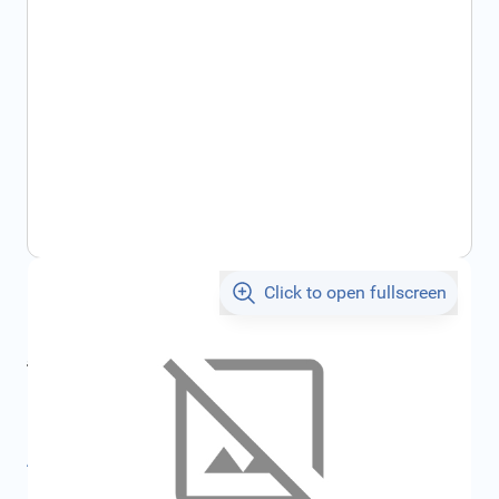
Click to open fullscreen
€1,062.61
incl. tax
incl. tax
€1,126.32
SKU:
FRD4470551
All specifications