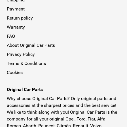
Payment
Return policy
Warranty
FAQ
About Original Car Parts
Privacy Policy
Terms & Conditions
Cookies
Original Car Parts
Why choose Original Car Parts? Only original parts and
accessories at the sharpest prices and the best service!
We like to think along with you! Original Car Parts is the
company for all your original Opel, Ford, Fiat, Alfa
Romeo, Abarth, Peugeot, Citroën, Renault, Volvo,