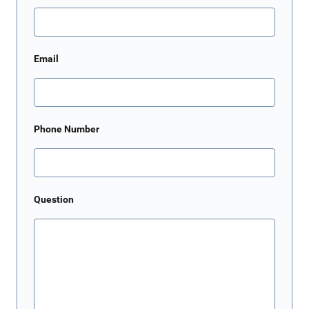
Email
Phone Number
Question