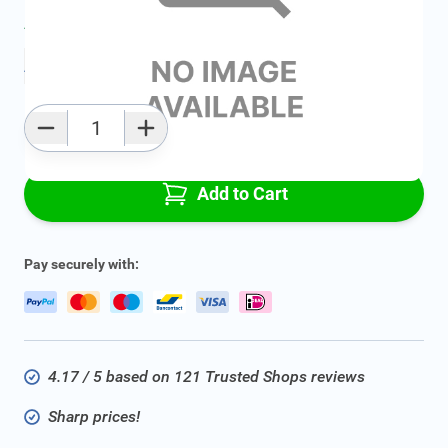
Average delivery time:
2 - 5 work days
Add to favourites
Qty
Add to Cart
Pay securely with:
4.17 / 5 based on 121 Trusted Shops reviews
Sharp prices!