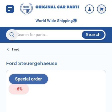
Skip to Content
World Wide Shipping
🌍
Search
Search entire store here...
Ford
Ford Steuergehaeuse
Special order
-6%