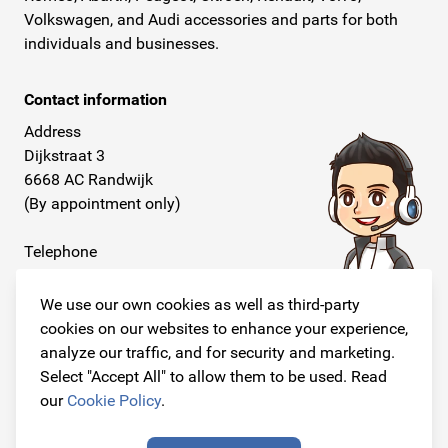
Volkswagen, and Audi accessories and parts for both
individuals and businesses.
Contact information
Address
Dijkstraat 3
6668 AC Randwijk
(By appointment only)
Telephone
+31 26 234 00 50
We use our own cookies as well as third-party
E-mail
cookies on our websites to enhance your experience,
info@originalcarparts.nl
analyze our traffic, and for security and marketing.
Select "Accept All" to allow them to be used. Read
our
Cookie Policy
.