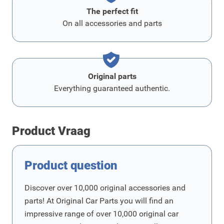
The perfect fit
On all accessories and parts
Original parts
Everything guaranteed authentic.
Product Vraag
Product question
Discover over 10,000 original accessories and
parts! At Original Car Parts you will find an
impressive range of over 10,000 original car