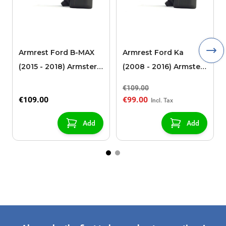
Armrest Ford B-MAX
Armrest Ford Ka
(2015 - 2018) Armster 2
(2008 - 2016) Armster
black (for models with
2 black
€109.00
sliding roof center
€109.00
€99.00
console)
Add
Add