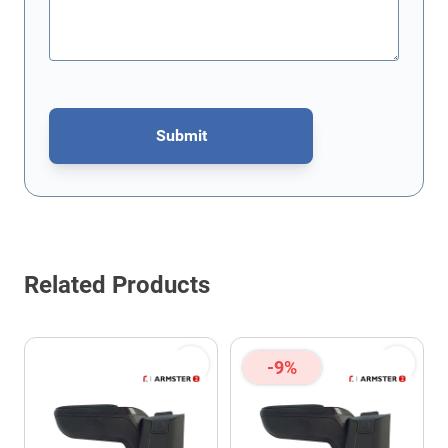
Submit
This form is protected by reCAPTCHA - the
Google Privacy Policy
Related Products
-9%