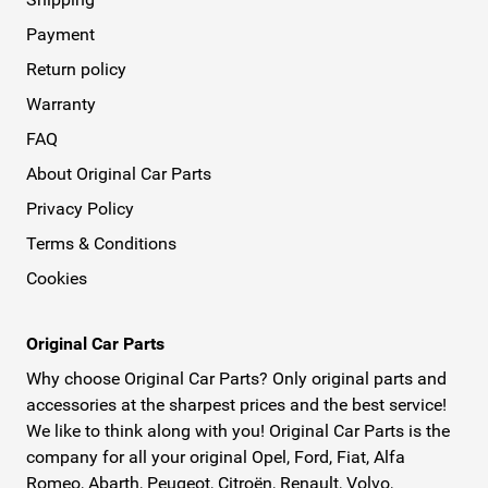
Payment
Return policy
Warranty
FAQ
About Original Car Parts
Privacy Policy
Terms & Conditions
Cookies
Original Car Parts
Why choose Original Car Parts? Only original parts and
accessories at the sharpest prices and the best service!
We like to think along with you! Original Car Parts is the
company for all your original Opel, Ford, Fiat, Alfa
Romeo, Abarth, Peugeot, Citroën, Renault, Volvo,