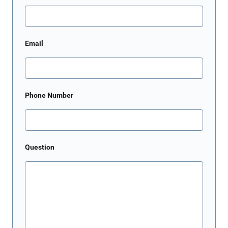
Email
Phone Number
Question