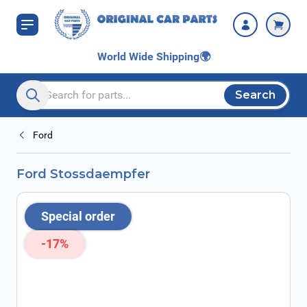
Skip to Content
World Wide Shipping
🌍
Search
Search entire store here...
Ford
Ford Stossdaempfer
Special order
-17%