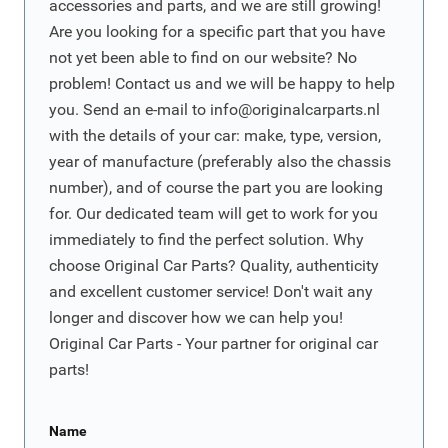
accessories and parts, and we are still growing!
Are you looking for a specific part that you have
not yet been able to find on our website? No
problem! Contact us and we will be happy to help
you. Send an e-mail to
info@originalcarparts.nl
with the details of your car: make, type, version,
year of manufacture (preferably also the chassis
number), and of course the part you are looking
for. Our dedicated team will get to work for you
immediately to find the perfect solution. Why
choose Original Car Parts? Quality, authenticity
and excellent customer service! Don't wait any
longer and discover how we can help you!
Original Car Parts - Your partner for original car
parts!
Name