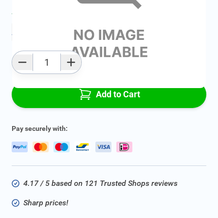
Average delivery time:
2 - 5 work days
Add to favourites
Qty
Add to Cart
Pay securely with:
4.17 / 5 based on 121 Trusted Shops reviews
Sharp prices!