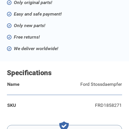
Only original parts!
Easy and safe payment!
Only new parts!
Free returns!
We deliver worldwide!
Specifications
Name
Ford Stossdaempfer
SKU
FRD1858271