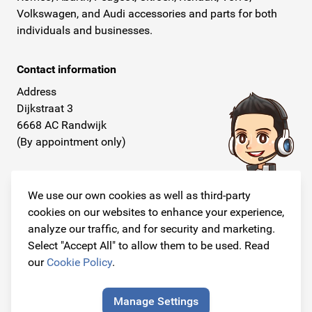
Volkswagen, and Audi accessories and parts for both
individuals and businesses.
Contact information
Address
Dijkstraat 3
6668 AC Randwijk
(By appointment only)
Telephone
+31 26 234 00 50
We use our own cookies as well as third-party
cookies on our websites to enhance your experience,
E-mail
analyze our traffic, and for security and marketing.
info@originalcarparts.nl
Select "Accept All" to allow them to be used. Read
our
Cookie Policy
.
Manage Settings