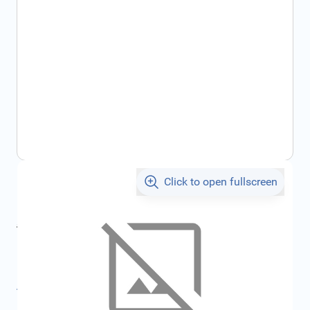
Click to open fullscreen
€106.81
incl. tax
incl. tax
€128.53
SKU:
FRD1858271
All specifications