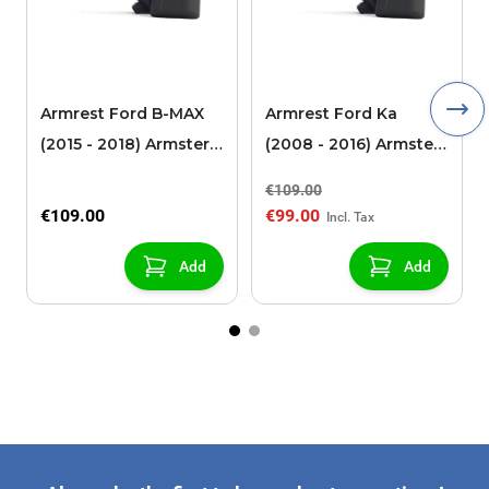
Armrest Ford B-MAX
Armrest Ford Ka
(2015 - 2018) Armster 2
(2008 - 2016) Armster
black (for models with
2 black
€109.00
sliding roof center
€109.00
€99.00
console)
Add
Add