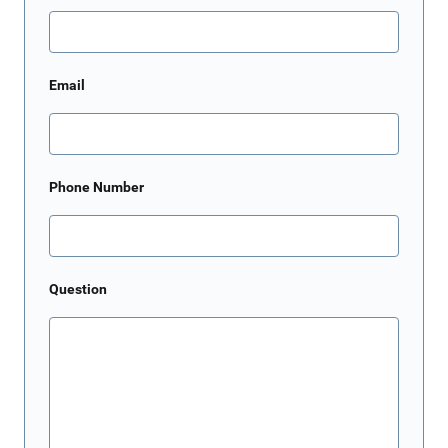
Email
Phone Number
Question