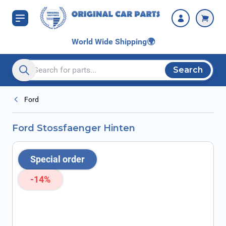
Skip to Content
World Wide Shipping
🌍
Search
Search entire store here...
Ford
Ford Stossfaenger Hinten
Special order
-14%