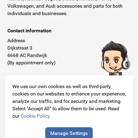
Volkswagen, and Audi accessories and parts for both
individuals and businesses.
Contact information
Address
Dijkstraat 3
6668 AC Randwijk
(By appointment only)
Telephone
+31 26 234 00 50
We use our own cookies as well as third-party
cookies on our websites to enhance your experience,
E-mail
analyze our traffic, and for security and marketing.
info@originalcarparts.nl
Select "Accept All" to allow them to be used. Read
our
Cookie Policy
.
Manage Settings