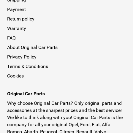
Payment
Return policy
Warranty
FAQ
About Original Car Parts
Privacy Policy
Terms & Conditions
Cookies
Original Car Parts
Why choose Original Car Parts? Only original parts and
accessories at the sharpest prices and the best service!
We like to think along with you! Original Car Parts is the
company for all your original Opel, Ford, Fiat, Alfa
Romeo, Abarth, Peugeot, Citroën, Renault, Volvo,