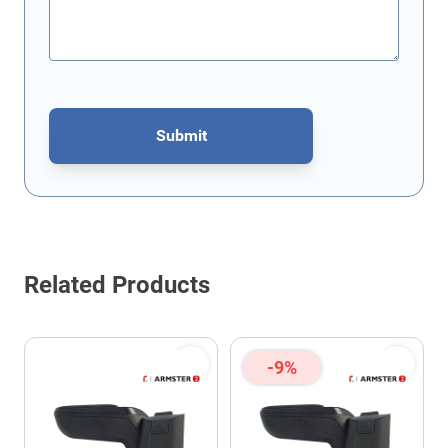
Submit
This form is protected by reCAPTCHA - the
Google Privacy Policy
Related Products
-9%