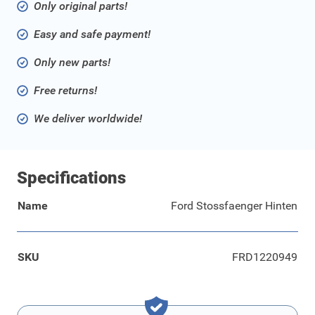
Only original parts!
Easy and safe payment!
Only new parts!
Free returns!
We deliver worldwide!
Specifications
Name
Ford Stossfaenger Hinten
SKU
FRD1220949