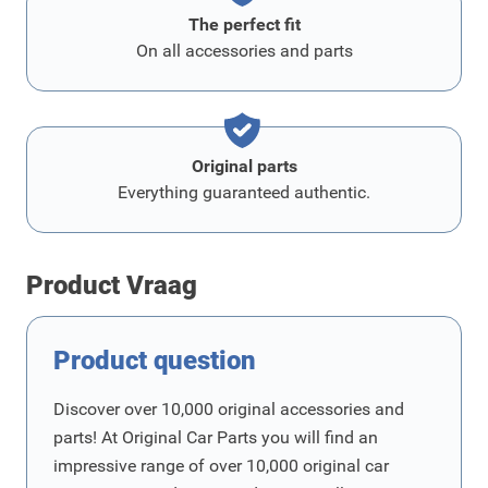
The perfect fit
On all accessories and parts
Original parts
Everything guaranteed authentic.
Product Vraag
Product question
Discover over 10,000 original accessories and
parts! At Original Car Parts you will find an
impressive range of over 10,000 original car