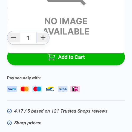
Average delivery time:
2 - 5 work days
Add to favourites
Qty
Add to Cart
Pay securely with:
4.17 / 5 based on 121 Trusted Shops reviews
Sharp prices!