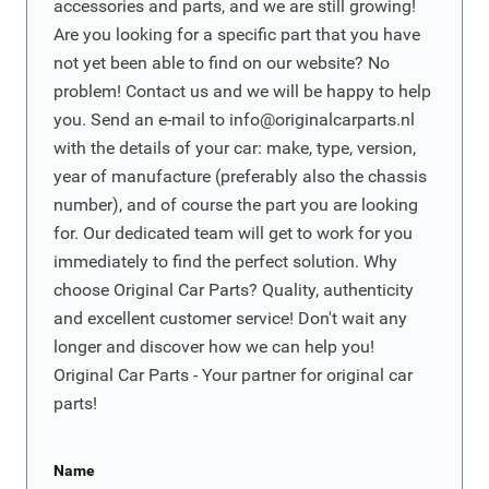
accessories and parts, and we are still growing!
Are you looking for a specific part that you have
not yet been able to find on our website? No
problem! Contact us and we will be happy to help
you. Send an e-mail to
info@originalcarparts.nl
with the details of your car: make, type, version,
year of manufacture (preferably also the chassis
number), and of course the part you are looking
for. Our dedicated team will get to work for you
immediately to find the perfect solution. Why
choose Original Car Parts? Quality, authenticity
and excellent customer service! Don't wait any
longer and discover how we can help you!
Original Car Parts - Your partner for original car
parts!
Name