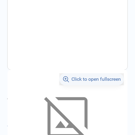
Click to open fullscreen
€1,094.24
incl. tax
incl. tax
€1,265.70
SKU:
FRD1220949
All specifications