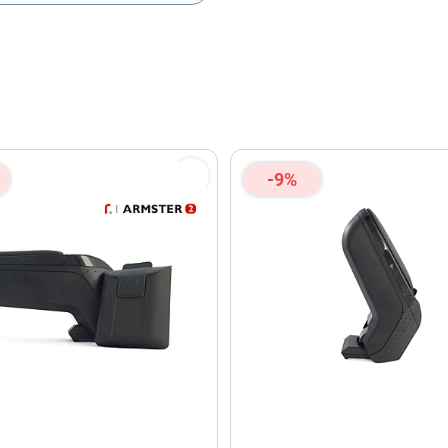
olicy
and
Terms of Service
apply.
-9%