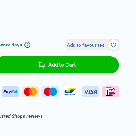
 work days
Add to favourites
Add to Cart
rusted Shops reviews