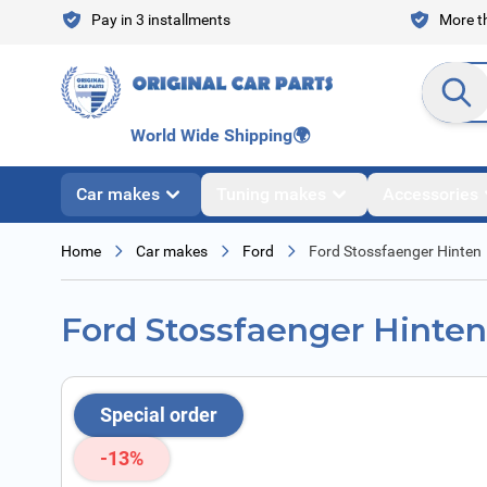
Skip to Content
Pay in 3 installments
More th
Search en
World Wide Shipping
🌍
Car makes
Tuning makes
Accessories
Home
Car makes
Ford
Ford Stossfaenger Hinten
Ford Stossfaenger Hinten
Special order
-13%