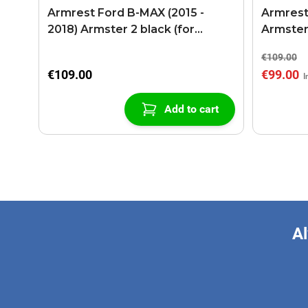
Armrest Ford B-MAX (2015 -
Armrest
2018) Armster 2 black (for
Armster
models with sliding roof center
€109.00
console)
€109.00
€99.00
Add to cart
Al