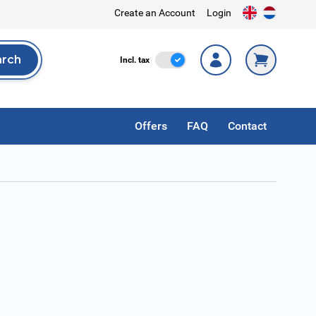
Create an Account
Login
arch
Incl. Tax
Incl. tax
rch
Offers
FAQ
Contact