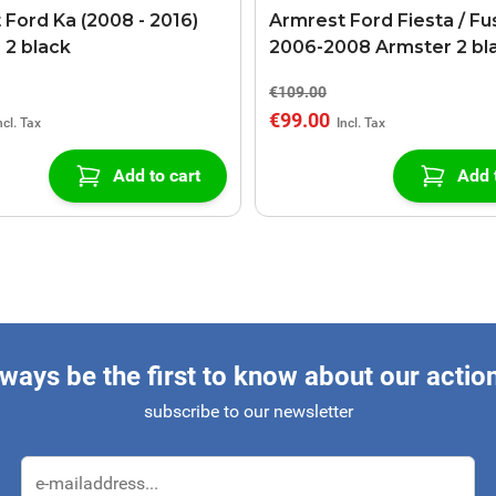
 Ford Ka (2008 - 2016)
Armrest Ford Fiesta / Fu
 2 black
2006-2008 Armster 2 bl
€109.00
€99.00
Add to cart
Add 
ways be the first to know about our actio
subscribe to our newsletter
Email Address