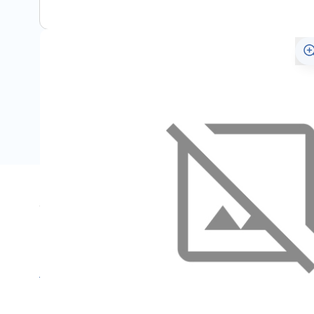
Specifications
Name
SKU