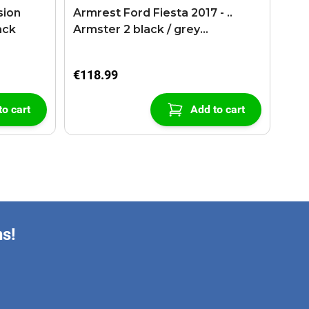
sion
Armrest Ford Fiesta 2017 - ..
ack
Armster 2 black / grey
(+USB+AUX extension cable)
€118.99
to cart
Add to cart
ns!