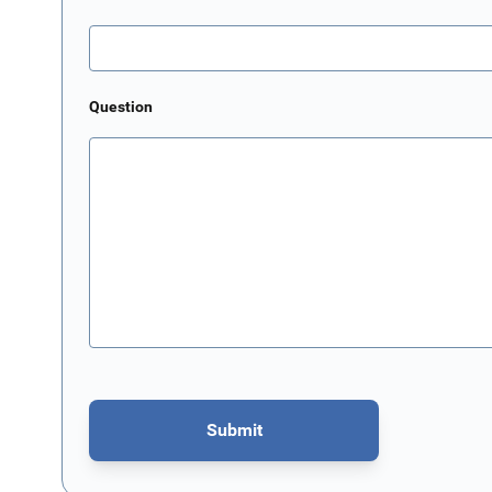
Question
Submit