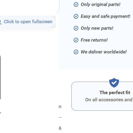
Only original parts!
Easy and safe payment!
Click to open fullscreen
Only new parts!
Free returns!
We deliver worldwide!
The perfect fit
On all accessories and
Ford Stossfaenger Hinten
FRD2578916