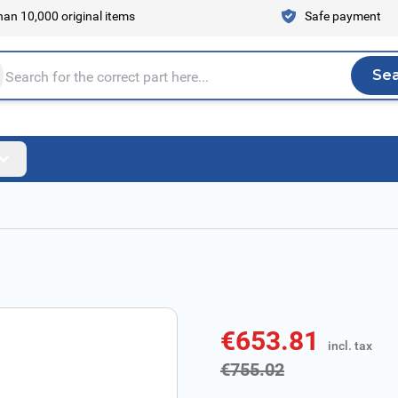
an 10,000 original items
Safe payment
Se
Sea
tire store here...
€653.81
incl. tax
incl. tax
€755.02