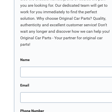
you are looking for. Our dedicated team will get to
work for you immediately to find the perfect
solution. Why choose Original Car Parts? Quality,
authenticity and excellent customer service! Don't
wait any longer and discover how we can help you!
Original Car Parts - Your partner for original car
parts!
Name
Email
Phone Number