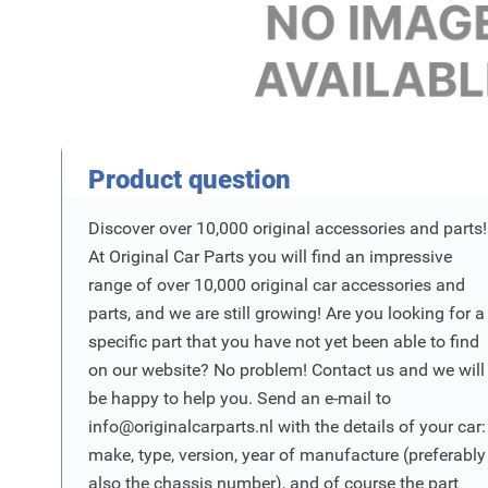
Product Vraag
Product question
Discover over 10,000 original accessories and parts!
At Original Car Parts you will find an impressive
range of over 10,000 original car accessories and
parts, and we are still growing! Are you looking for a
specific part that you have not yet been able to find
on our website? No problem! Contact us and we will
be happy to help you. Send an e-mail to
info@originalcarparts.nl
with the details of your car:
make, type, version, year of manufacture (preferably
also the chassis number), and of course the part