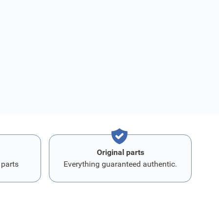
Original parts
 parts
Everything guaranteed authentic.