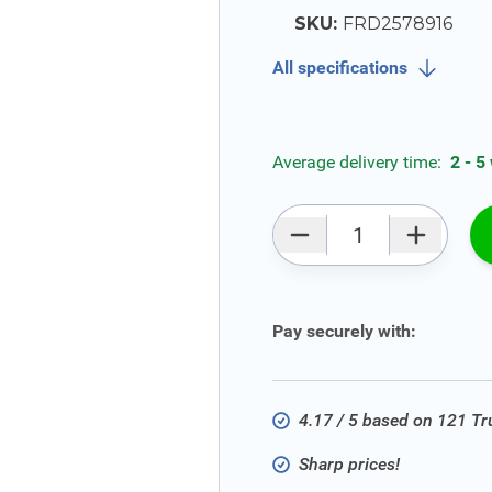
SKU:
FRD2578916
All specifications
Average delivery time:
2 - 5
Qty
Pay securely with:
4.17 / 5 based on 121 T
Sharp prices!