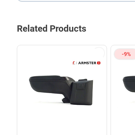
This form is protected by reCAPTCHA - the
Google Privacy P
Related Products
-9%