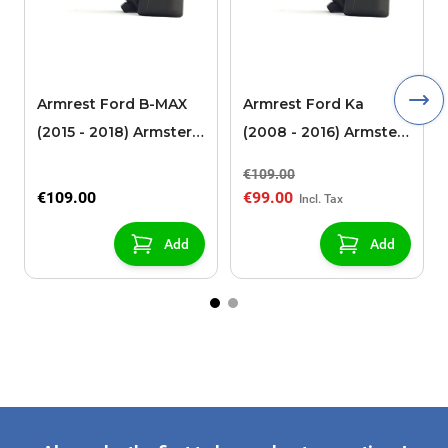
Armrest Ford B-MAX
Armrest Ford Ka
(2015 - 2018) Armster 2
(2008 - 2016) Armster
black (for models with
2 black
€109.00
sliding roof center
€109.00
€99.00
console)
Add
Add