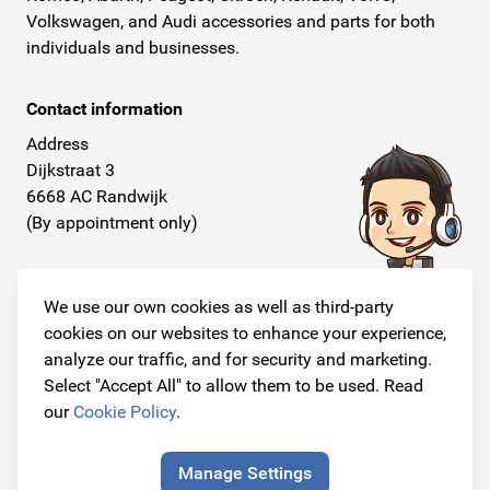
Volkswagen, and Audi accessories and parts for both
individuals and businesses.
Contact information
Address
Dijkstraat 3
6668 AC Randwijk
(By appointment only)
Telephone
+31 26 234 00 50
We use our own cookies as well as third-party
cookies on our websites to enhance your experience,
E-mail
analyze our traffic, and for security and marketing.
info@originalcarparts.nl
Select "Accept All" to allow them to be used. Read
our
Cookie Policy
.
Manage Settings