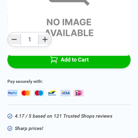
Average delivery time:
2 - 5 work days
Add to favourites
Qty
Add to Cart
Pay securely with:
4.17 / 5 based on 121 Trusted Shops reviews
Sharp prices!