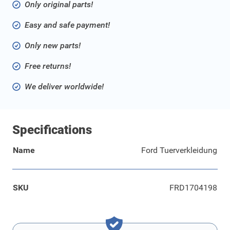
Only original parts!
Easy and safe payment!
Only new parts!
Free returns!
We deliver worldwide!
Specifications
Name
Ford Tuerverkleidung
SKU
FRD1704198