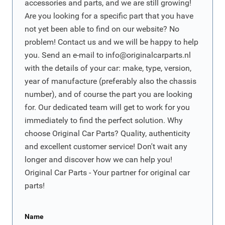
accessories and parts, and we are still growing!
Are you looking for a specific part that you have
not yet been able to find on our website? No
problem! Contact us and we will be happy to help
you. Send an e-mail to
info@originalcarparts.nl
with the details of your car: make, type, version,
year of manufacture (preferably also the chassis
number), and of course the part you are looking
for. Our dedicated team will get to work for you
immediately to find the perfect solution. Why
choose Original Car Parts? Quality, authenticity
and excellent customer service! Don't wait any
longer and discover how we can help you!
Original Car Parts - Your partner for original car
parts!
Name