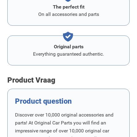
The perfect fit
On all accessories and parts
Original parts
Everything guaranteed authentic.
Product Vraag
Product question
Discover over 10,000 original accessories and
parts! At Original Car Parts you will find an
impressive range of over 10,000 original car