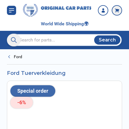
Skip to Content
World Wide Shipping
🌍
Search
Search entire store here...
Ford
Ford Tuerverkleidung
Special order
-6%