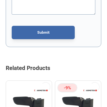
Submit
This form is protected by reCAPTCHA - the
Google Privacy Policy
Related Products
-9%