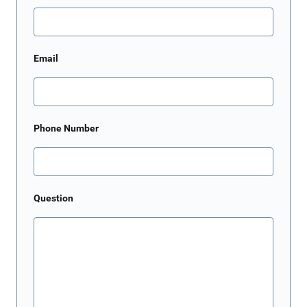
Email
Phone Number
Question