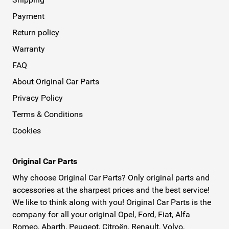
Payment
Return policy
Warranty
FAQ
About Original Car Parts
Privacy Policy
Terms & Conditions
Cookies
Original Car Parts
Why choose Original Car Parts? Only original parts and
accessories at the sharpest prices and the best service!
We like to think along with you! Original Car Parts is the
company for all your original Opel, Ford, Fiat, Alfa
Romeo, Abarth, Peugeot, Citroën, Renault, Volvo,