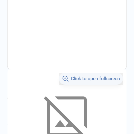
Click to open fullscreen
€146.70
incl. tax
incl. tax
€156.10
SKU:
FRD1704198
All specifications