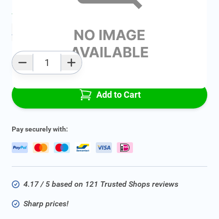
Average delivery time:
2 - 5 work days
Add to favourites
Qty
Add to Cart
Pay securely with:
4.17 / 5 based on 121 Trusted Shops reviews
Sharp prices!