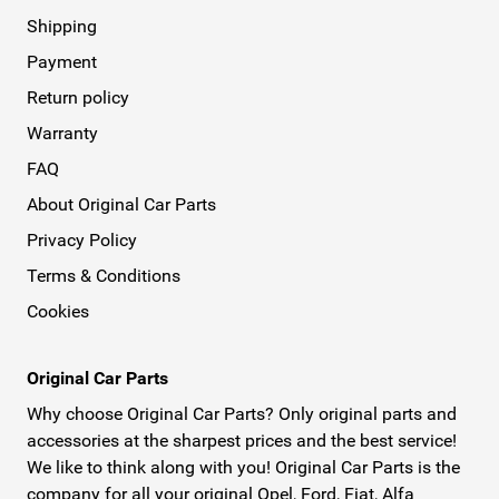
Shipping
Payment
Return policy
Warranty
FAQ
About Original Car Parts
Privacy Policy
Terms & Conditions
Cookies
Original Car Parts
Why choose Original Car Parts? Only original parts and
accessories at the sharpest prices and the best service!
We like to think along with you! Original Car Parts is the
company for all your original Opel, Ford, Fiat, Alfa