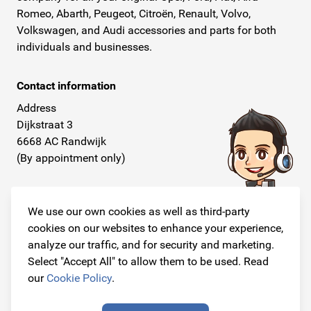
Romeo, Abarth, Peugeot, Citroën, Renault, Volvo,
Volkswagen, and Audi accessories and parts for both
individuals and businesses.
Contact information
Address
Dijkstraat 3
6668 AC Randwijk
(By appointment only)
Telephone
+31 26 234 00 50
We use our own cookies as well as third-party
cookies on our websites to enhance your experience,
E-mail
analyze our traffic, and for security and marketing.
info@originalcarparts.nl
Select "Accept All" to allow them to be used. Read
our
Cookie Policy
.