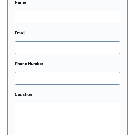
Name
Email
Phone Number
Question