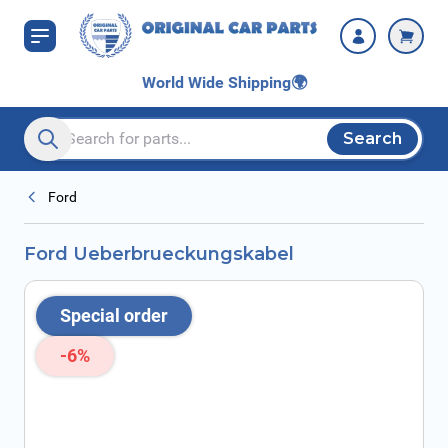
Skip to Content
World Wide Shipping
🌍
Search
Search entire store here...
Ford
Ford Ueberbrueckungskabel
Special order
-6%