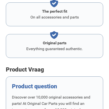
The perfect fit
On all accessories and parts
Original parts
Everything guaranteed authentic.
Product Vraag
Product question
Discover over 10,000 original accessories and
parts! At Original Car Parts you will find an