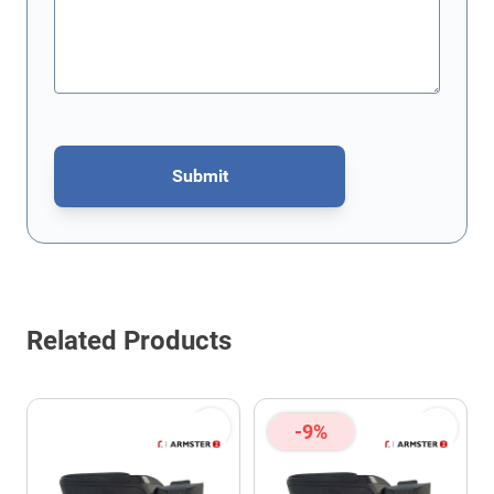
Submit
This form is protected by reCAPTCHA - the
Google Privacy Policy
Related Products
-9%