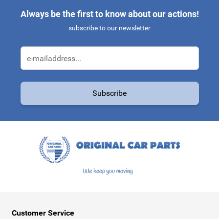
Always be the first to know about our actions!
subscribe to our newsletter
Email Address
Subscribe
This form is protected by reCAPTCHA - the
Google Privacy Policy
a
Customer Service