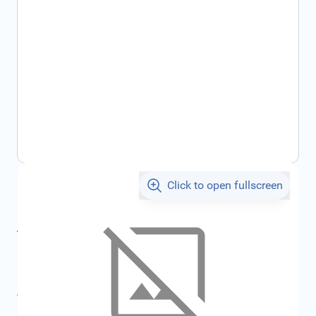
Click to open fullscreen
€69.36
incl. tax
incl. tax
€73.80
SKU:
FRD1909607
All specifications