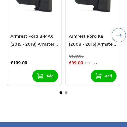
Armrest Ford B-MAX
Armrest Ford Ka
(2015 - 2018) Armster 2
(2008 - 2016) Armster
black (for models with
2 black
€109.00
sliding roof center
€109.00
€99.00
console)
Add
Add