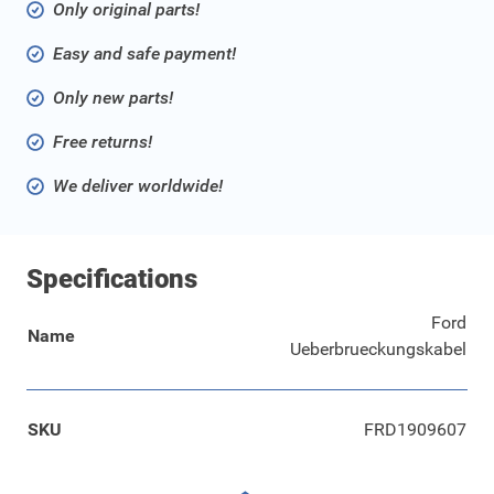
Only original parts!
Easy and safe payment!
Only new parts!
Free returns!
We deliver worldwide!
Specifications
Ford
Name
Ueberbrueckungskabel
SKU
FRD1909607