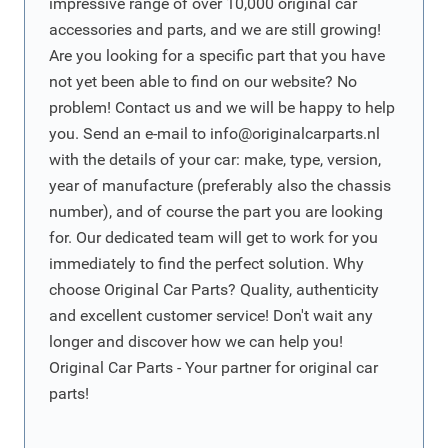
impressive range of over 10,000 original car
accessories and parts, and we are still growing!
Are you looking for a specific part that you have
not yet been able to find on our website? No
problem! Contact us and we will be happy to help
you. Send an e-mail to
info@originalcarparts.nl
with the details of your car: make, type, version,
year of manufacture (preferably also the chassis
number), and of course the part you are looking
for. Our dedicated team will get to work for you
immediately to find the perfect solution. Why
choose Original Car Parts? Quality, authenticity
and excellent customer service! Don't wait any
longer and discover how we can help you!
Original Car Parts - Your partner for original car
parts!