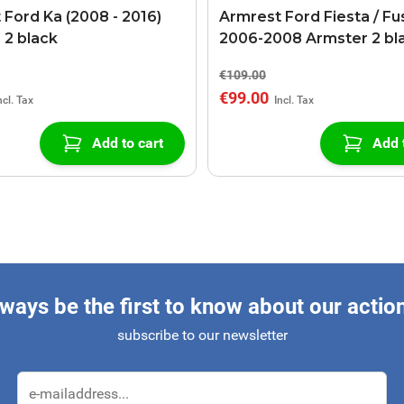
 Ford Ka (2008 - 2016)
Armrest Ford Fiesta / Fu
 2 black
2006-2008 Armster 2 bl
€109.00
€99.00
Add to cart
Add 
ways be the first to know about our actio
subscribe to our newsletter
Email Address