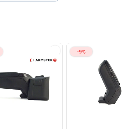
olicy
and
Terms of Service
apply.
-9%