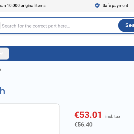
an 10,000 original items
Safe payment
Se
Sea
tire store here...
h
ch
€53.01
incl. tax
incl. tax
€56.40