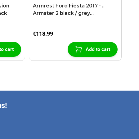
sion
Armrest Ford Fiesta 2017 - ..
ack
Armster 2 black / grey
(+USB+AUX extension cable)
€118.99
to cart
Add to cart
ns!