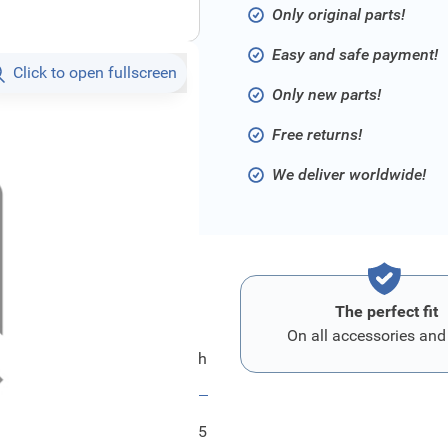
Only original parts!
Easy and safe payment!
Click to open fullscreen
Only new parts!
Free returns!
We deliver worldwide!
The perfect fit
On all accessories and
Ford Verbindungsschlauch
FRD1072325