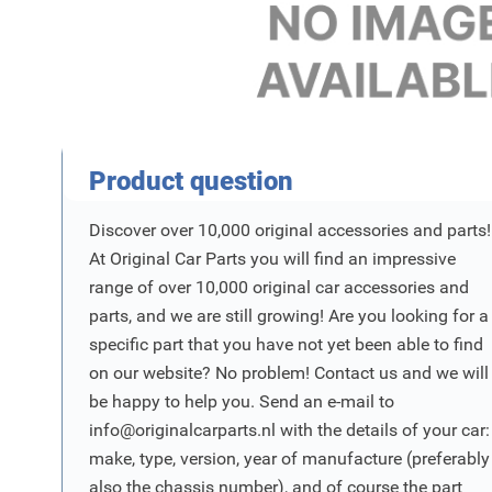
Product Vraag
Product question
Discover over 10,000 original accessories and parts!
At Original Car Parts you will find an impressive
range of over 10,000 original car accessories and
parts, and we are still growing! Are you looking for a
specific part that you have not yet been able to find
on our website? No problem! Contact us and we will
be happy to help you. Send an e-mail to
info@originalcarparts.nl
with the details of your car:
make, type, version, year of manufacture (preferably
also the chassis number), and of course the part