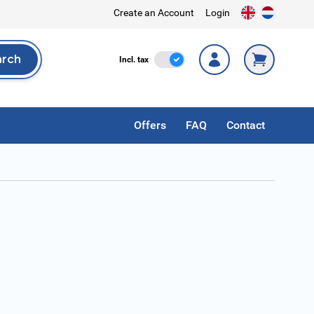
Create an Account
Login
arch
Incl. Tax
Incl. tax
rch
Offers
FAQ
Contact