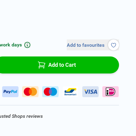
 work days
Add to favourites
Add to Cart
rusted Shops reviews