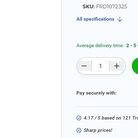
SKU:
FRD1072325
All specifications
Average delivery time:
2 - 5
Qty
Pay securely with:
4.17 / 5 based on 121 T
Sharp prices!