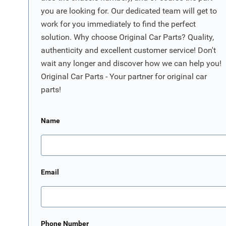
you are looking for. Our dedicated team will get to
work for you immediately to find the perfect
solution. Why choose Original Car Parts? Quality,
authenticity and excellent customer service! Don't
wait any longer and discover how we can help you!
Original Car Parts - Your partner for original car
parts!
Name
Email
Phone Number