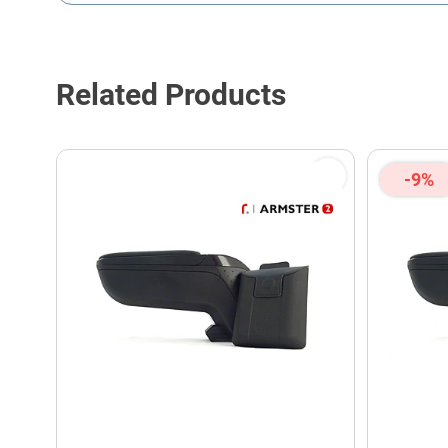
This form is protected by reCAPTCHA - the
Google Privacy P
Related Products
-9%