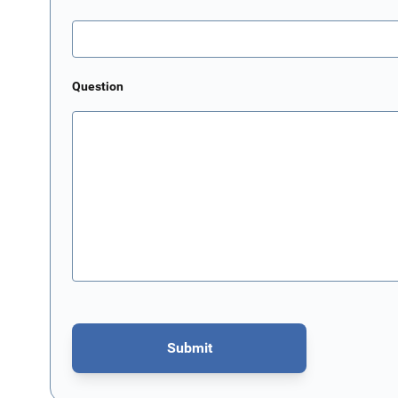
Question
Submit