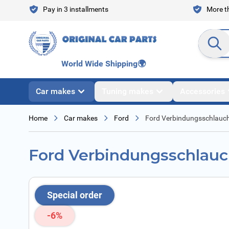
Skip to Content
Pay in 3 installments
More th
Search en
World Wide Shipping
🌍
Car makes
Tuning makes
Accessories
Home
Car makes
Ford
Ford Verbindungsschlauc
Ford Verbindungsschlau
Special order
-6%