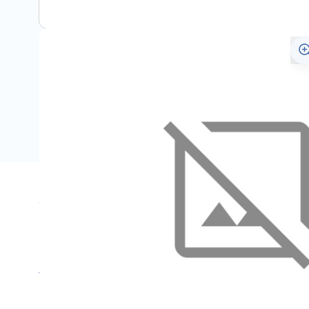
Specifications
Name
SKU