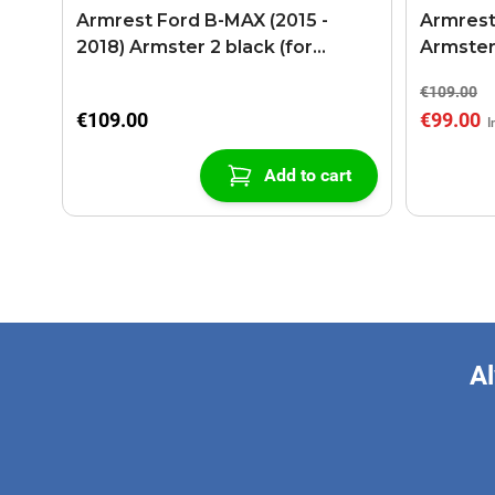
Armrest Ford B-MAX (2015 -
Armrest
2018) Armster 2 black (for
Armster
models with sliding roof center
€109.00
console)
€109.00
€99.00
Add to cart
Al