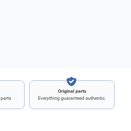
Original parts
 parts
Everything guaranteed authentic.