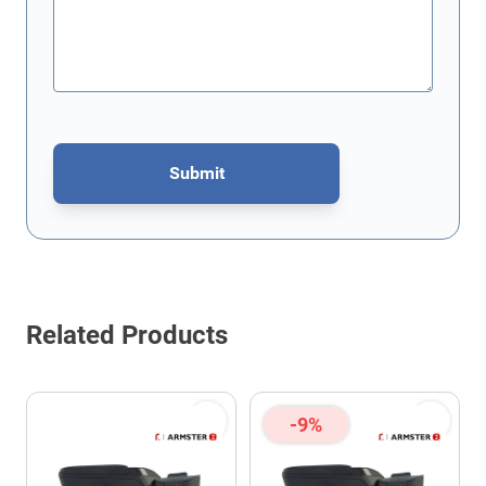
Submit
This form is protected by reCAPTCHA - the
Google Privacy Policy
Related Products
-9%