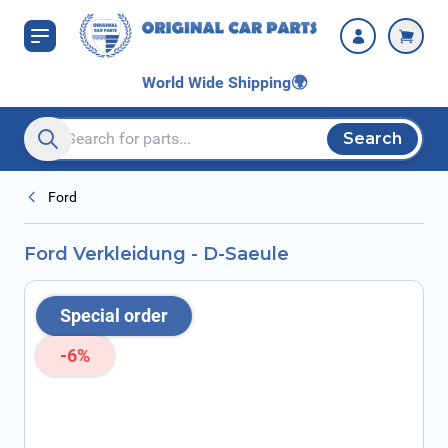
Skip to Content
World Wide Shipping
🌍
Search
Search entire store here...
Ford
Ford Verkleidung - D-Saeule
Special order
-6%