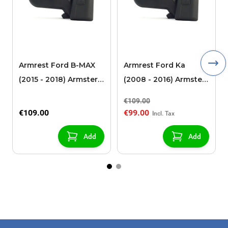
Armrest Ford B-MAX
Armrest Ford Ka
(2015 - 2018) Armster 2
(2008 - 2016) Armster
black (for models with
2 black
€109.00
sliding roof center
€109.00
€99.00
console)
Add
Add