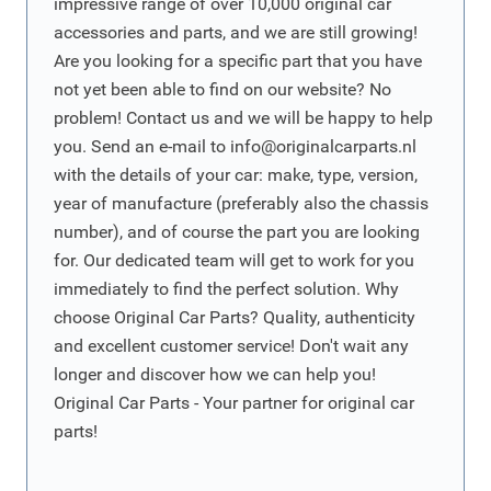
impressive range of over 10,000 original car
accessories and parts, and we are still growing!
Are you looking for a specific part that you have
not yet been able to find on our website? No
problem! Contact us and we will be happy to help
you. Send an e-mail to
info@originalcarparts.nl
with the details of your car: make, type, version,
year of manufacture (preferably also the chassis
number), and of course the part you are looking
for. Our dedicated team will get to work for you
immediately to find the perfect solution. Why
choose Original Car Parts? Quality, authenticity
and excellent customer service! Don't wait any
longer and discover how we can help you!
Original Car Parts - Your partner for original car
parts!