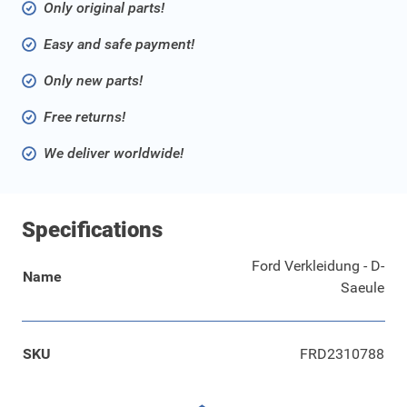
Only original parts!
Easy and safe payment!
Only new parts!
Free returns!
We deliver worldwide!
Specifications
Ford Verkleidung - D-
Name
Saeule
SKU
FRD2310788