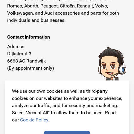
Romeo, Abarth, Peugeot, Citroën, Renault, Volvo,
Volkswagen, and Audi accessories and parts for both
individuals and businesses.
Contact information
Address
Dijkstraat 3
6668 AC Randwijk
(By appointment only)
Telephone
+31 26 234 00 50
We use our own cookies as well as third-party
cookies on our websites to enhance your experience,
E-mail
analyze our traffic, and for security and marketing.
info@originalcarparts.nl
Select "Accept All" to allow them to be used. Read
our
Cookie Policy
.