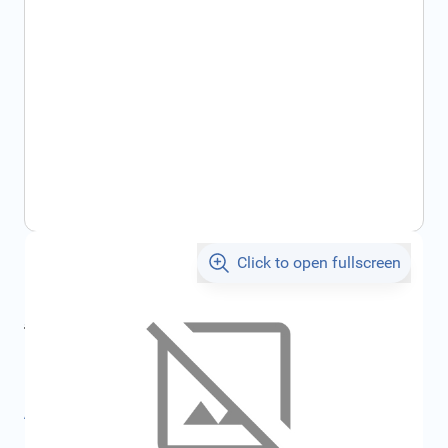
Click to open fullscreen
€88.43
incl. tax
incl. tax
€94.10
SKU:
FRD2310788
All specifications