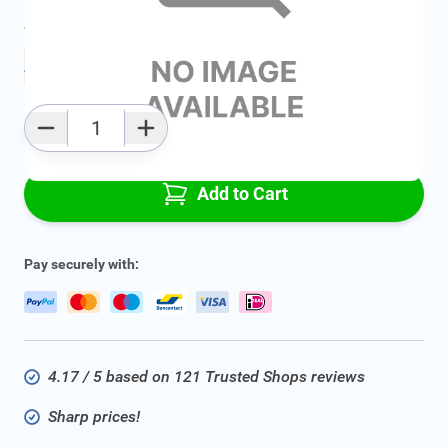
Average delivery time:
2 - 5 work days
Add to favourites
Qty
Add to Cart
Pay securely with:
4.17 / 5 based on 121 Trusted Shops reviews
Sharp prices!