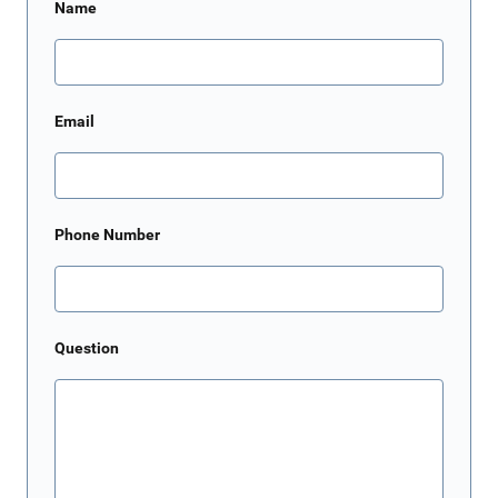
Name
Email
Phone Number
Question