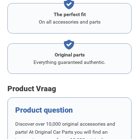
The perfect fit
On all accessories and parts
Original parts
Everything guaranteed authentic.
Product Vraag
Product question
Discover over 10,000 original accessories and
parts! At Original Car Parts you will find an