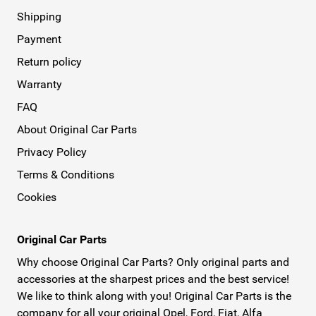
Shipping
Payment
Return policy
Warranty
FAQ
About Original Car Parts
Privacy Policy
Terms & Conditions
Cookies
Original Car Parts
Why choose Original Car Parts? Only original parts and
accessories at the sharpest prices and the best service!
We like to think along with you! Original Car Parts is the
company for all your original Opel, Ford, Fiat, Alfa