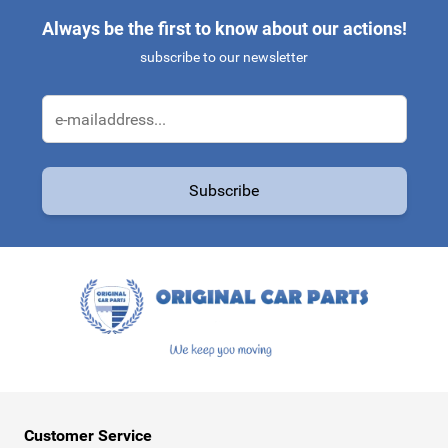
Always be the first to know about our actions!
subscribe to our newsletter
Email Address
Subscribe
This form is protected by reCAPTCHA - the
Google Privacy Policy
a
Customer Service