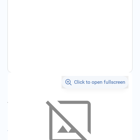
Click to open fullscreen
€45.01
incl. tax
incl. tax
€47.90
SKU:
FRD2428819
All specifications