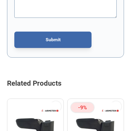
Submit
This form is protected by reCAPTCHA - the
Google Privacy Policy
Related Products
-9%