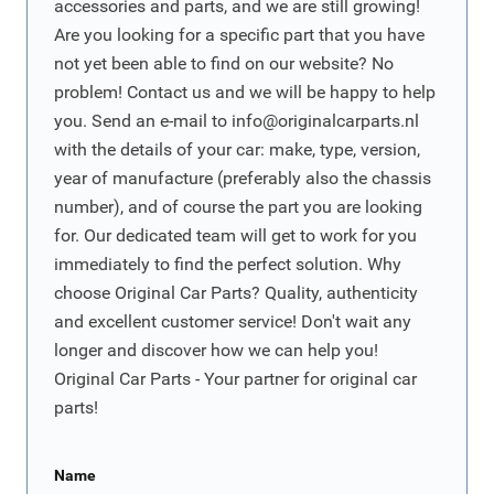
accessories and parts, and we are still growing!
Are you looking for a specific part that you have
not yet been able to find on our website? No
problem! Contact us and we will be happy to help
you. Send an e-mail to
info@originalcarparts.nl
with the details of your car: make, type, version,
year of manufacture (preferably also the chassis
number), and of course the part you are looking
for. Our dedicated team will get to work for you
immediately to find the perfect solution. Why
choose Original Car Parts? Quality, authenticity
and excellent customer service! Don't wait any
longer and discover how we can help you!
Original Car Parts - Your partner for original car
parts!
Name