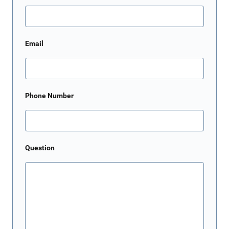
Email
Phone Number
Question