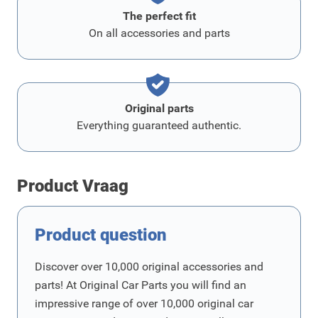
The perfect fit
On all accessories and parts
Original parts
Everything guaranteed authentic.
Product Vraag
Product question
Discover over 10,000 original accessories and
parts! At Original Car Parts you will find an
impressive range of over 10,000 original car