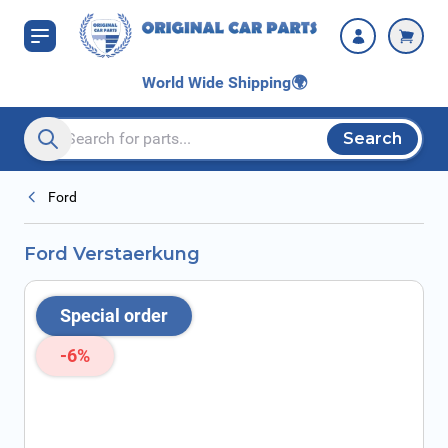
Skip to Content
World Wide Shipping
🌍
Search
Search entire store here...
Ford
Ford Verstaerkung
Special order
-6%