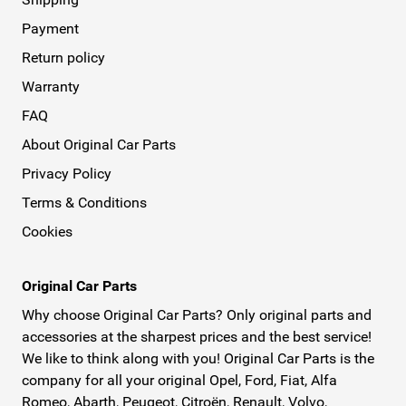
Payment
Return policy
Warranty
FAQ
About Original Car Parts
Privacy Policy
Terms & Conditions
Cookies
Original Car Parts
Why choose Original Car Parts? Only original parts and
accessories at the sharpest prices and the best service!
We like to think along with you! Original Car Parts is the
company for all your original Opel, Ford, Fiat, Alfa
Romeo, Abarth, Peugeot, Citroën, Renault, Volvo,