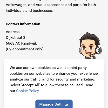
Volkswagen, and Audi accessories and parts for both
individuals and businesses.
Contact information
Address
Dijkstraat 3
6668 AC Randwijk
(By appointment only)
Telephone
+31 26 234 00 50
We use our own cookies as well as third-party
cookies on our websites to enhance your experience,
E-mail
analyze our traffic, and for security and marketing.
info@originalcarparts.nl
Select "Accept All" to allow them to be used. Read
our
Cookie Policy
.
Manage Settings