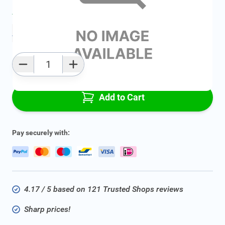
Average delivery time:
2 - 5 work days
Add to favourites
Qty
Add to Cart
Pay securely with:
4.17 / 5 based on 121 Trusted Shops reviews
Sharp prices!