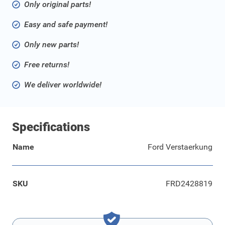
Only original parts!
Easy and safe payment!
Only new parts!
Free returns!
We deliver worldwide!
Specifications
Name
Ford Verstaerkung
SKU
FRD2428819