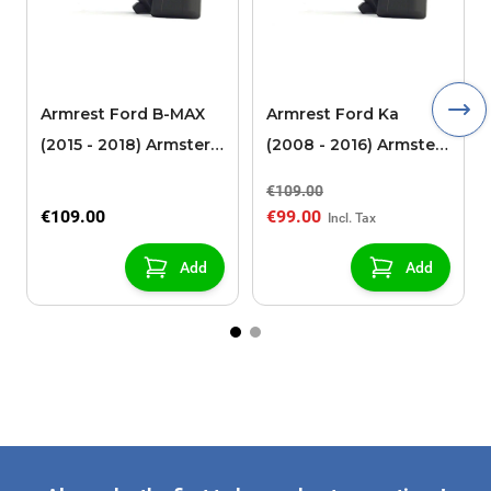
Armrest Ford B-MAX
Armrest Ford Ka
(2015 - 2018) Armster 2
(2008 - 2016) Armster
black (for models with
2 black
€109.00
sliding roof center
€109.00
€99.00
console)
Add
Add