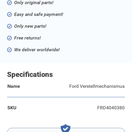
Only original parts!
Easy and safe payment!
Only new parts!
Free returns!
We deliver worldwide!
Specifications
Name
Ford Verstellmechanismus
SKU
FRD4040380