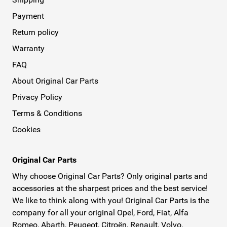
Payment
Return policy
Warranty
FAQ
About Original Car Parts
Privacy Policy
Terms & Conditions
Cookies
Original Car Parts
Why choose Original Car Parts? Only original parts and
accessories at the sharpest prices and the best service!
We like to think along with you! Original Car Parts is the
company for all your original Opel, Ford, Fiat, Alfa
Romeo, Abarth, Peugeot, Citroën, Renault, Volvo,