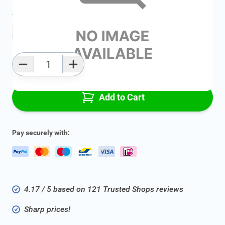
Average delivery time:
2 - 5 work days
Add to favourites
Qty
Add to Cart
Pay securely with:
4.17 / 5 based on 121 Trusted Shops reviews
Sharp prices!