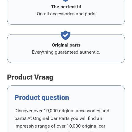
The perfect fit
On all accessories and parts
Original parts
Everything guaranteed authentic.
Product Vraag
Product question
Discover over 10,000 original accessories and
parts! At Original Car Parts you will find an
impressive range of over 10,000 original car