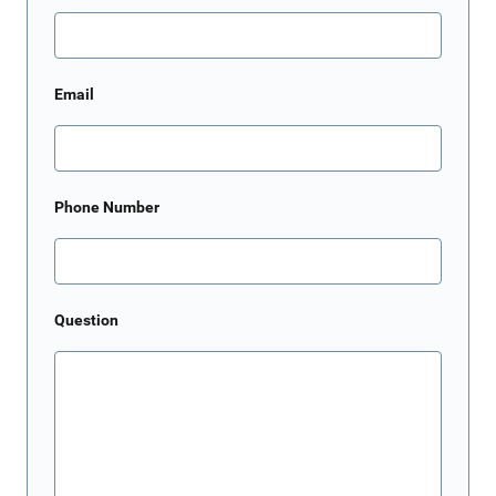
Email
Phone Number
Question