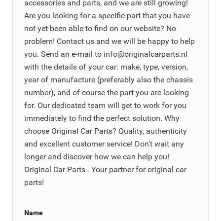
accessories and parts, and we are still growing!
Are you looking for a specific part that you have
not yet been able to find on our website? No
problem! Contact us and we will be happy to help
you. Send an e-mail to
info@originalcarparts.nl
with the details of your car: make, type, version,
year of manufacture (preferably also the chassis
number), and of course the part you are looking
for. Our dedicated team will get to work for you
immediately to find the perfect solution. Why
choose Original Car Parts? Quality, authenticity
and excellent customer service! Don't wait any
longer and discover how we can help you!
Original Car Parts - Your partner for original car
parts!
Name