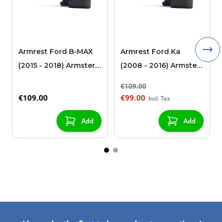
Armrest Ford B-MAX
Armrest Ford Ka
(2015 - 2018) Armster 2
(2008 - 2016) Armster
black (for models with
2 black
€109.00
sliding roof center
€109.00
€99.00
console)
Add
Add