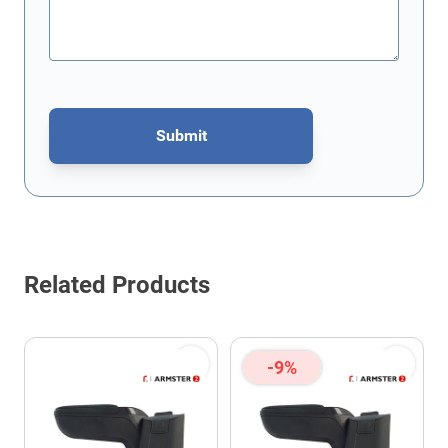
Submit
This form is protected by reCAPTCHA - the
Google Privacy Policy
Related Products
-9%