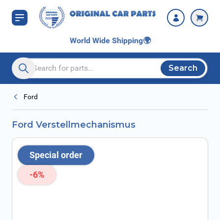
Skip to Content
World Wide Shipping
🌍
Search
Search entire store here...
Ford
Ford Verstellmechanismus
Special order
-6%