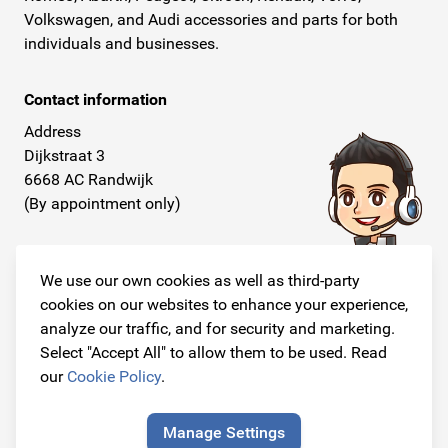
Volkswagen, and Audi accessories and parts for both
individuals and businesses.
Contact information
Address
Dijkstraat 3
6668 AC Randwijk
(By appointment only)
Telephone
+31 26 234 00 50
We use our own cookies as well as third-party
cookies on our websites to enhance your experience,
E-mail
analyze our traffic, and for security and marketing.
info@originalcarparts.nl
Select "Accept All" to allow them to be used. Read
our
Cookie Policy
.
Manage Settings