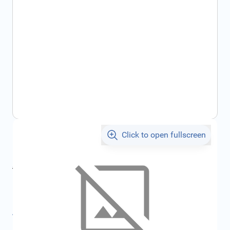
Click to open fullscreen
€372.68
incl. tax
incl. tax
€396.57
SKU:
FRD4040380
All specifications