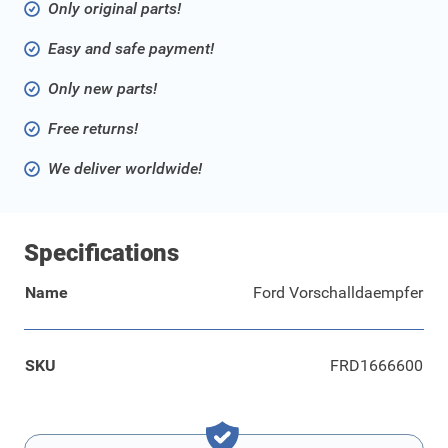
Only original parts!
Easy and safe payment!
Only new parts!
Free returns!
We deliver worldwide!
Specifications
Name
Ford Vorschalldaempfer
SKU
FRD1666600