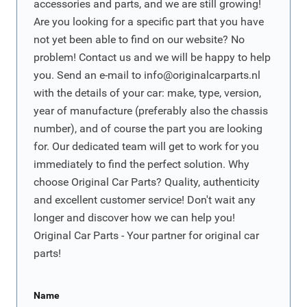
accessories and parts, and we are still growing!
Are you looking for a specific part that you have
not yet been able to find on our website? No
problem! Contact us and we will be happy to help
you. Send an e-mail to
info@originalcarparts.nl
with the details of your car: make, type, version,
year of manufacture (preferably also the chassis
number), and of course the part you are looking
for. Our dedicated team will get to work for you
immediately to find the perfect solution. Why
choose Original Car Parts? Quality, authenticity
and excellent customer service! Don't wait any
longer and discover how we can help you!
Original Car Parts - Your partner for original car
parts!
Name