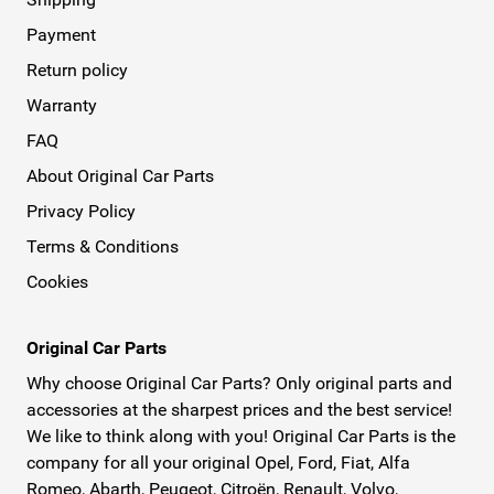
Payment
Return policy
Warranty
FAQ
About Original Car Parts
Privacy Policy
Terms & Conditions
Cookies
Original Car Parts
Why choose Original Car Parts? Only original parts and
accessories at the sharpest prices and the best service!
We like to think along with you! Original Car Parts is the
company for all your original Opel, Ford, Fiat, Alfa
Romeo, Abarth, Peugeot, Citroën, Renault, Volvo,