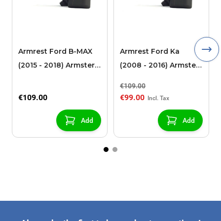
Armrest Ford B-MAX
Armrest Ford Ka
(2015 - 2018) Armster 2
(2008 - 2016) Armster
black (for models with
2 black
€109.00
sliding roof center
€109.00
€99.00
console)
Add
Add