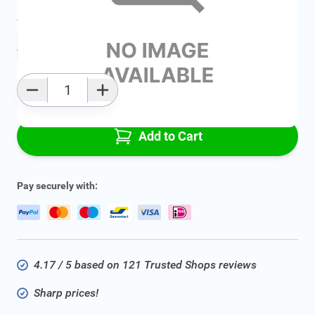
Average delivery time:
2 - 5 work days
Add to favourites
Qty
Add to Cart
Pay securely with:
4.17 / 5 based on 121 Trusted Shops reviews
Sharp prices!