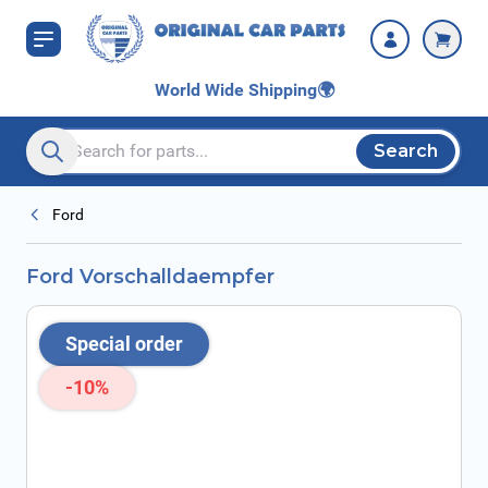
Skip to Content
World Wide Shipping
🌍
Search
Search entire store here...
Ford
Ford Vorschalldaempfer
Special order
-10%