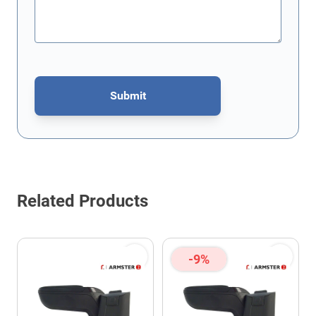
Submit
This form is protected by reCAPTCHA - the
Google Privacy Policy
Related Products
-9%