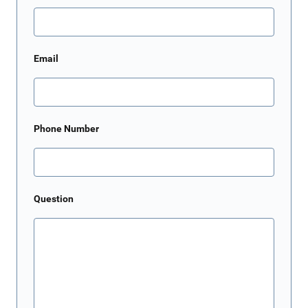
Email
Phone Number
Question