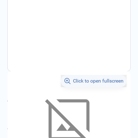
Click to open fullscreen
€184.44
incl. tax
incl. tax
€205.29
SKU:
FRD1666600
All specifications