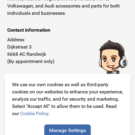
Volkswagen, and Audi accessories and parts for both
individuals and businesses.
Contact information
Address
Dijkstraat 3
6668 AC Randwijk
(By appointment only)
Telephone
+31 26 234 00 50
We use our own cookies as well as third-party
cookies on our websites to enhance your experience,
E-mail
analyze our traffic, and for security and marketing.
info@originalcarparts.nl
Select "Accept All" to allow them to be used. Read
our
Cookie Policy
.
Manage Settings