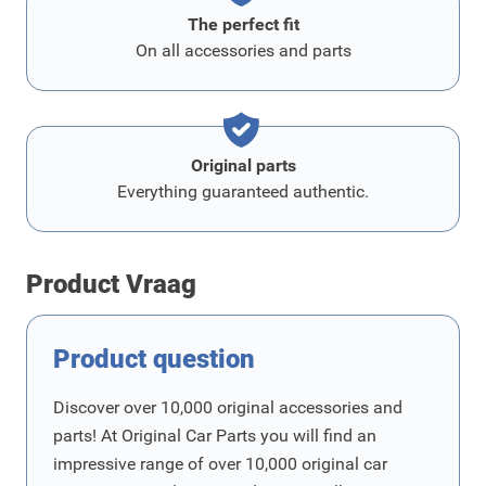
The perfect fit
On all accessories and parts
Original parts
Everything guaranteed authentic.
Product Vraag
Product question
Discover over 10,000 original accessories and
parts! At Original Car Parts you will find an
impressive range of over 10,000 original car