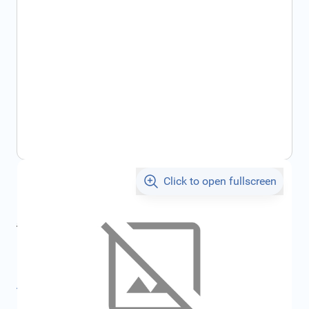
Click to open fullscreen
€3.07
incl. tax
incl. tax
€3.22
SKU:
FRD6192120
All specifications