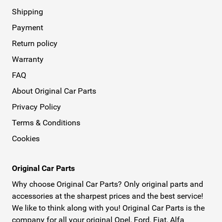
Shipping
Payment
Return policy
Warranty
FAQ
About Original Car Parts
Privacy Policy
Terms & Conditions
Cookies
Original Car Parts
Why choose Original Car Parts? Only original parts and
accessories at the sharpest prices and the best service!
We like to think along with you! Original Car Parts is the
company for all your original Opel, Ford, Fiat, Alfa