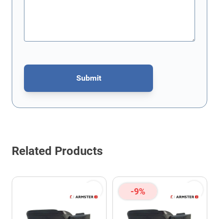
Submit
This form is protected by reCAPTCHA - the
Google Privacy Policy
Related Products
-9%