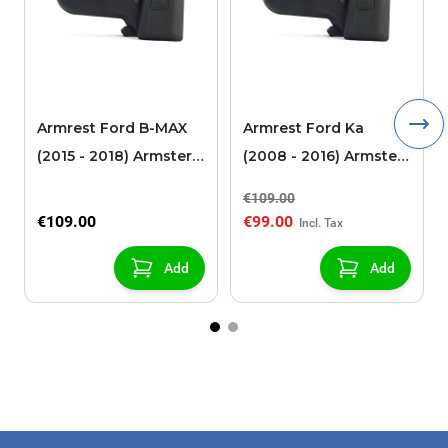
Armrest Ford B-MAX
Armrest Ford Ka
(2015 - 2018) Armster 2
(2008 - 2016) Armster
black (for models with
2 black
€109.00
sliding roof center
€109.00
€99.00
console)
Add
Add