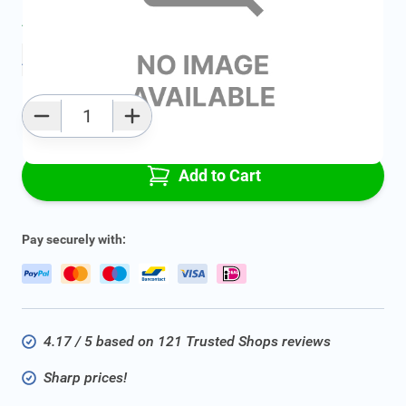
Average delivery time:
2 - 5 work days
Add to favourites
Qty
Add to Cart
Pay securely with:
4.17 / 5 based on 121 Trusted Shops reviews
Sharp prices!