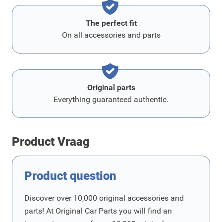
The perfect fit
On all accessories and parts
Original parts
Everything guaranteed authentic.
Product Vraag
Product question
Discover over 10,000 original accessories and
parts! At Original Car Parts you will find an