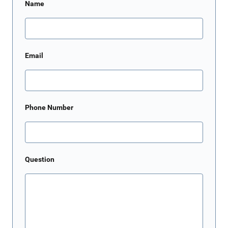
Name
Email
Phone Number
Question