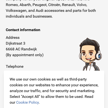
Romeo, Abarth, Peugeot, Citroën, Renault, Volvo,
Volkswagen, and Audi accessories and parts for both
individuals and businesses.
Contact information
Address
Dijkstraat 3
6668 AC Randwijk
(By appointment only)
Telephone
+31 26 234 00 50
We use our own cookies as well as third-party
E-mail
cookies on our websites to enhance your experience,
info@originalcarparts.nl
analyze our traffic, and for security and marketing.
Select "Accept All" to allow them to be used. Read
our
Cookie Policy
.