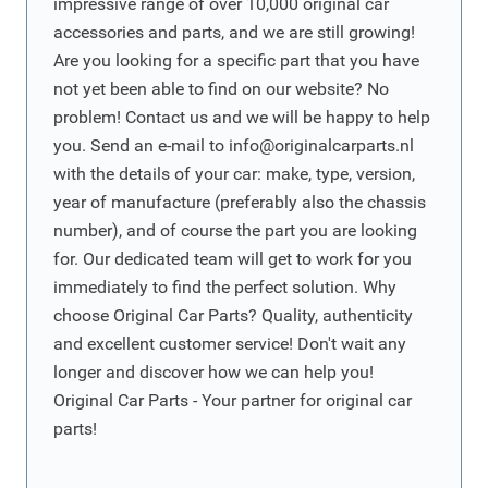
impressive range of over 10,000 original car
accessories and parts, and we are still growing!
Are you looking for a specific part that you have
not yet been able to find on our website? No
problem! Contact us and we will be happy to help
you. Send an e-mail to
info@originalcarparts.nl
with the details of your car: make, type, version,
year of manufacture (preferably also the chassis
number), and of course the part you are looking
for. Our dedicated team will get to work for you
immediately to find the perfect solution. Why
choose Original Car Parts? Quality, authenticity
and excellent customer service! Don't wait any
longer and discover how we can help you!
Original Car Parts - Your partner for original car
parts!