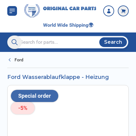
Skip to Content
World Wide Shipping
🌍
Search
Search entire store here...
Ford
Ford Wasserablaufklappe - Heizung
Special order
-5%