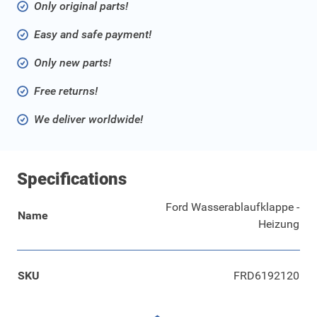
Only original parts!
Easy and safe payment!
Only new parts!
Free returns!
We deliver worldwide!
Specifications
Ford Wasserablaufklappe -
Name
Heizung
SKU
FRD6192120