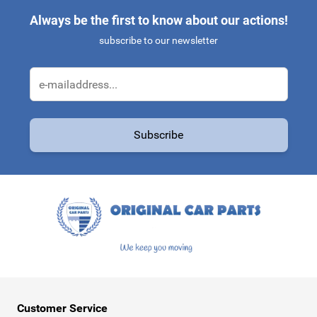
Always be the first to know about our actions!
subscribe to our newsletter
Email Address
Subscribe
This form is protected by reCAPTCHA - the
Google Privacy Policy
a
Customer Service