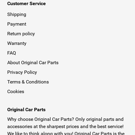
Customer Service
Shipping
Payment
Return policy
Warranty
FAQ
About Original Car Parts
Privacy Policy
Terms & Conditions
Cookies
Original Car Parts
Why choose Original Car Parts? Only original parts and
accessories at the sharpest prices and the best service!
We like to think along with you! Original Car Parts is the