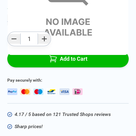
Average delivery time:
2 - 5 work days
Add to favourites
Qty
Add to Cart
Pay securely with:
4.17 / 5 based on 121 Trusted Shops reviews
Sharp prices!