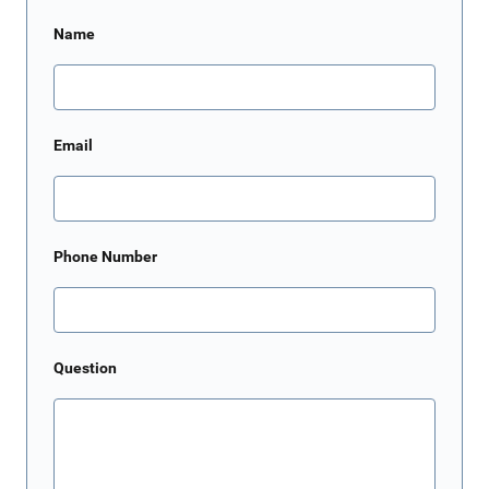
Name
Email
Phone Number
Question