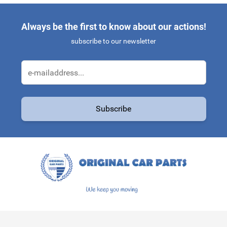
Always be the first to know about our actions!
subscribe to our newsletter
Email Address
Subscribe
This form is protected by reCAPTCHA - the
Google Privacy Policy
a