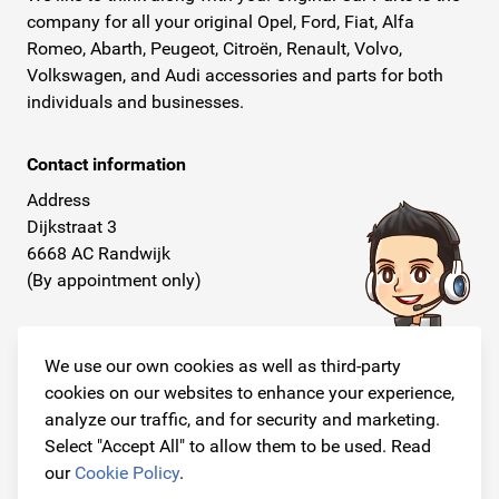
company for all your original Opel, Ford, Fiat, Alfa
Romeo, Abarth, Peugeot, Citroën, Renault, Volvo,
Volkswagen, and Audi accessories and parts for both
individuals and businesses.
Contact information
Address
Dijkstraat 3
6668 AC Randwijk
(By appointment only)
Telephone
+31 26 234 00 50
We use our own cookies as well as third-party
cookies on our websites to enhance your experience,
E-mail
analyze our traffic, and for security and marketing.
info@originalcarparts.nl
Select "Accept All" to allow them to be used. Read
our
Cookie Policy
.