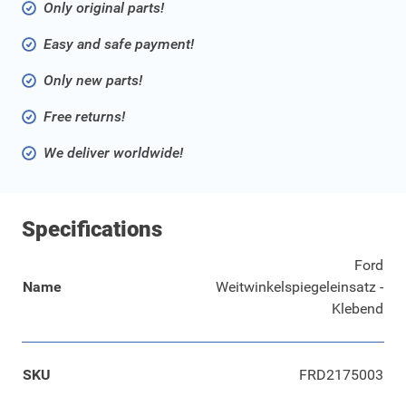
Only original parts!
Easy and safe payment!
Only new parts!
Free returns!
We deliver worldwide!
Specifications
Ford
Name
Weitwinkelspiegeleinsatz -
Klebend
SKU
FRD2175003