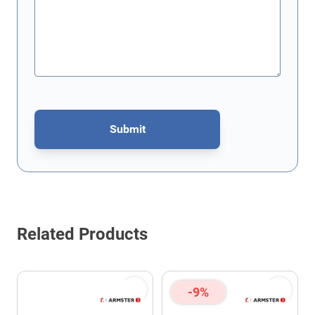
Submit
This form is protected by reCAPTCHA - the
Google Privacy Policy
Related Products
-9%