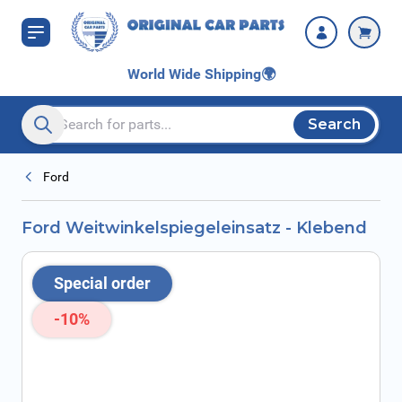
Skip to Content
World Wide Shipping
🌍
Search
Search entire store here...
Ford
Ford Weitwinkelspiegeleinsatz - Klebend
Special order
-10%