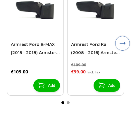
Armrest Ford B-MAX
Armrest Ford Ka
(2015 - 2018) Armster 2
(2008 - 2016) Armster
black (for models with
2 black
€109.00
sliding roof center
€109.00
€99.00
console)
Add
Add