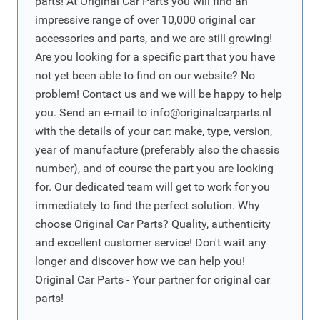
parts! At Original Car Parts you will find an
impressive range of over 10,000 original car
accessories and parts, and we are still growing!
Are you looking for a specific part that you have
not yet been able to find on our website? No
problem! Contact us and we will be happy to help
you. Send an e-mail to
info@originalcarparts.nl
with the details of your car: make, type, version,
year of manufacture (preferably also the chassis
number), and of course the part you are looking
for. Our dedicated team will get to work for you
immediately to find the perfect solution. Why
choose Original Car Parts? Quality, authenticity
and excellent customer service! Don't wait any
longer and discover how we can help you!
Original Car Parts - Your partner for original car
parts!