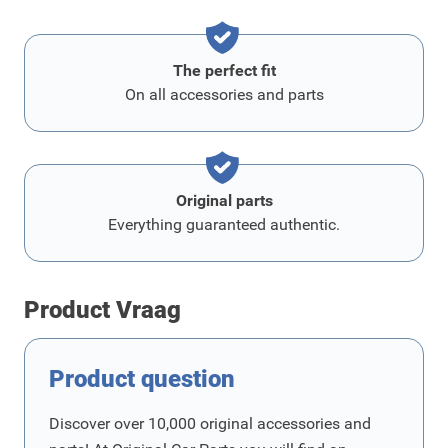
The perfect fit
On all accessories and parts
Original parts
Everything guaranteed authentic.
Product Vraag
Product question
Discover over 10,000 original accessories and