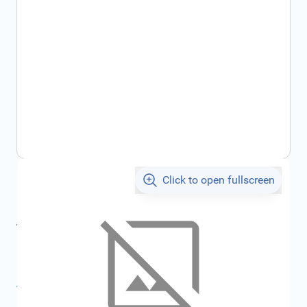
Click to open fullscreen
€120.38
incl. tax
incl. tax
€133.40
SKU:
FRD2175003
All specifications