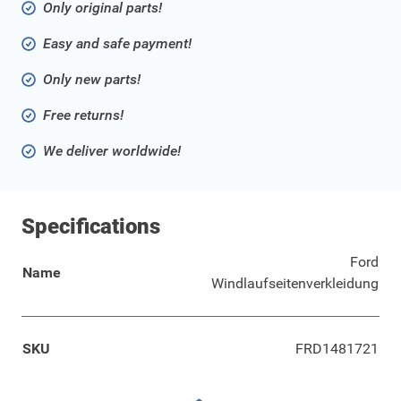
Only original parts!
Easy and safe payment!
Only new parts!
Free returns!
We deliver worldwide!
Specifications
Ford
Name
Windlaufseitenverkleidung
SKU
FRD1481721