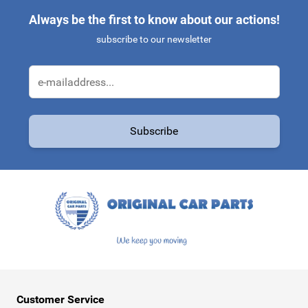
Always be the first to know about our actions!
subscribe to our newsletter
Email Address
Subscribe
This form is protected by reCAPTCHA - the
Google Privacy Policy
a
Customer Service