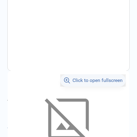
Click to open fullscreen
€7.05
incl. tax
incl. tax
€7.50
SKU:
FRD1481721
All specifications