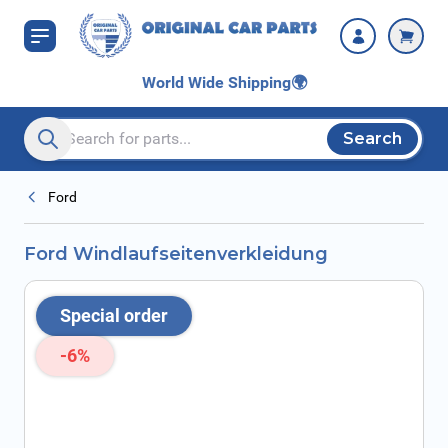
Skip to Content
World Wide Shipping
🌍
Search
Search entire store here...
Ford
Ford Windlaufseitenverkleidung
Special order
-6%