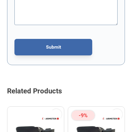
Submit
This form is protected by reCAPTCHA - the
Google Privacy Policy
Related Products
-9%