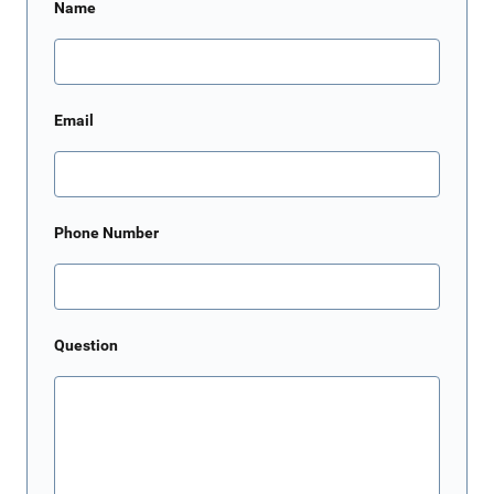
Name
Email
Phone Number
Question