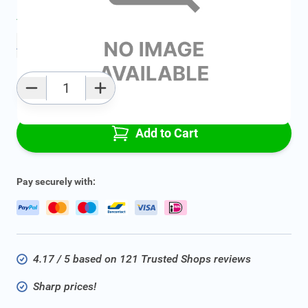
Average delivery time:
2 - 5 work days
Add to favourites
Qty
Add to Cart
Pay securely with:
4.17 / 5 based on 121 Trusted Shops reviews
Sharp prices!