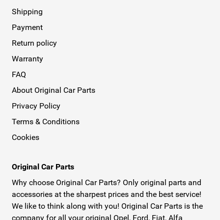
Shipping
Payment
Return policy
Warranty
FAQ
About Original Car Parts
Privacy Policy
Terms & Conditions
Cookies
Original Car Parts
Why choose Original Car Parts? Only original parts and
accessories at the sharpest prices and the best service!
We like to think along with you! Original Car Parts is the
company for all your original Opel, Ford, Fiat, Alfa