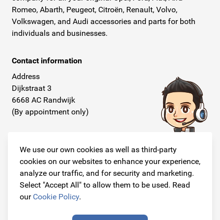
Romeo, Abarth, Peugeot, Citroën, Renault, Volvo,
Volkswagen, and Audi accessories and parts for both
individuals and businesses.
Contact information
Address
Dijkstraat 3
6668 AC Randwijk
(By appointment only)
Telephone
+31 26 234 00 50
We use our own cookies as well as third-party
cookies on our websites to enhance your experience,
E-mail
analyze our traffic, and for security and marketing.
info@originalcarparts.nl
Select "Accept All" to allow them to be used. Read
our
Cookie Policy
.