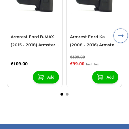
Armrest Ford B-MAX
Armrest Ford Ka
(2015 - 2018) Armster 2
(2008 - 2016) Armster
black (for models with
2 black
€109.00
sliding roof center
€109.00
€99.00
console)
Add
Add