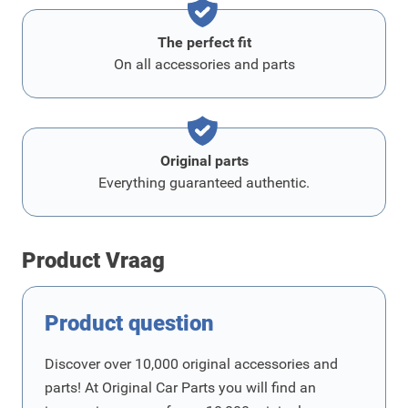
The perfect fit
On all accessories and parts
Original parts
Everything guaranteed authentic.
Product Vraag
Product question
Discover over 10,000 original accessories and
parts! At Original Car Parts you will find an