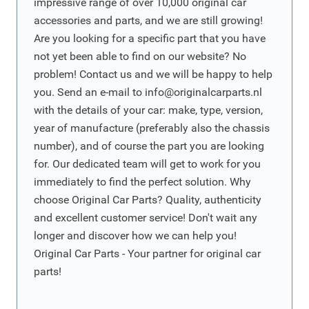
impressive range of over 10,000 original car
accessories and parts, and we are still growing!
Are you looking for a specific part that you have
not yet been able to find on our website? No
problem! Contact us and we will be happy to help
you. Send an e-mail to
info@originalcarparts.nl
with the details of your car: make, type, version,
year of manufacture (preferably also the chassis
number), and of course the part you are looking
for. Our dedicated team will get to work for you
immediately to find the perfect solution. Why
choose Original Car Parts? Quality, authenticity
and excellent customer service! Don't wait any
longer and discover how we can help you!
Original Car Parts - Your partner for original car
parts!