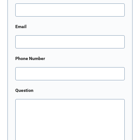
Email
Phone Number
Question