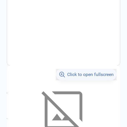
Click to open fullscreen
€161.45
incl. tax
incl. tax
€171.13
SKU:
FRD2116232
All specifications