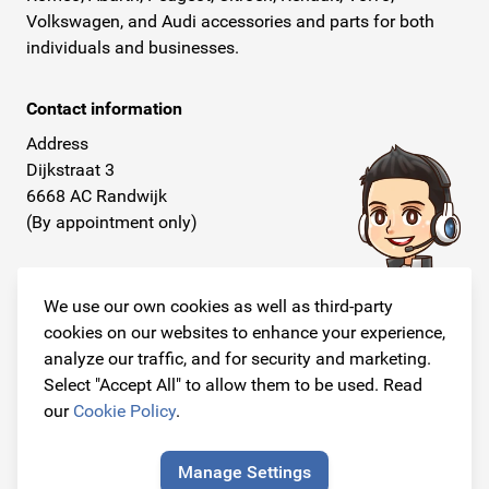
Volkswagen, and Audi accessories and parts for both
individuals and businesses.
Contact information
Address
Dijkstraat 3
6668 AC Randwijk
(By appointment only)
Telephone
+31 26 234 00 50
We use our own cookies as well as third-party
cookies on our websites to enhance your experience,
E-mail
analyze our traffic, and for security and marketing.
info@originalcarparts.nl
Select "Accept All" to allow them to be used. Read
our
Cookie Policy
.
Manage Settings