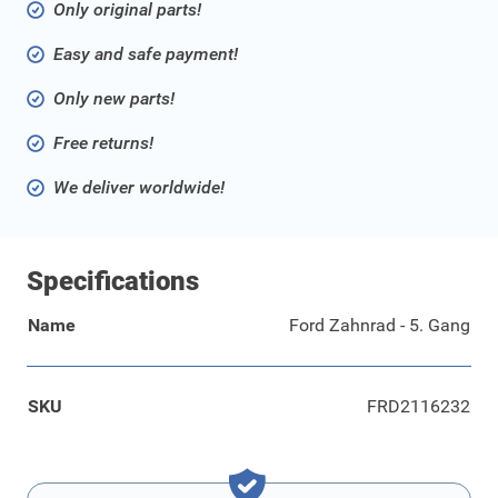
Only original parts!
Easy and safe payment!
Only new parts!
Free returns!
We deliver worldwide!
Specifications
Name
Ford Zahnrad - 5. Gang
SKU
FRD2116232