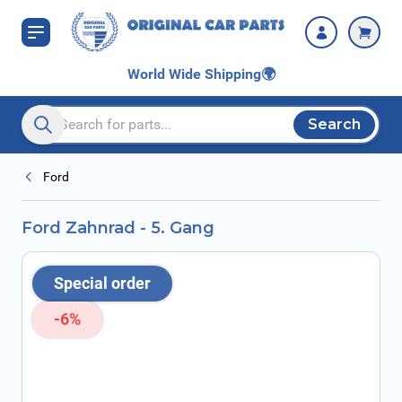
Skip to Content
World Wide Shipping
🌍
Search
Search entire store here...
Ford
Ford Zahnrad - 5. Gang
Special order
-6%