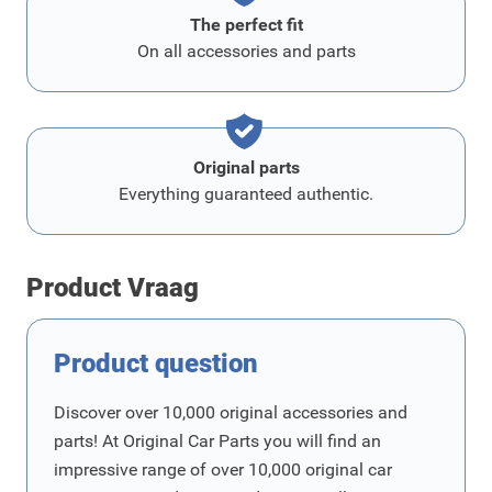
The perfect fit
On all accessories and parts
Original parts
Everything guaranteed authentic.
Product Vraag
Product question
Discover over 10,000 original accessories and
parts! At Original Car Parts you will find an
impressive range of over 10,000 original car