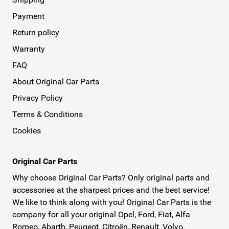
Payment
Return policy
Warranty
FAQ
About Original Car Parts
Privacy Policy
Terms & Conditions
Cookies
Original Car Parts
Why choose Original Car Parts? Only original parts and
accessories at the sharpest prices and the best service!
We like to think along with you! Original Car Parts is the
company for all your original Opel, Ford, Fiat, Alfa
Romeo, Abarth, Peugeot, Citroën, Renault, Volvo,