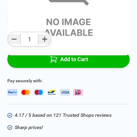
Average delivery time:
2 - 5 work days
Add to favourites
Qty
Add to Cart
Pay securely with:
4.17 / 5 based on 121 Trusted Shops reviews
Sharp prices!