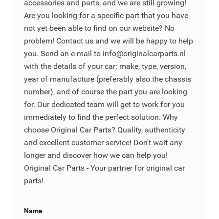
accessories and parts, and we are still growing!
Are you looking for a specific part that you have
not yet been able to find on our website? No
problem! Contact us and we will be happy to help
you. Send an e-mail to
info@originalcarparts.nl
with the details of your car: make, type, version,
year of manufacture (preferably also the chassis
number), and of course the part you are looking
for. Our dedicated team will get to work for you
immediately to find the perfect solution. Why
choose Original Car Parts? Quality, authenticity
and excellent customer service! Don't wait any
longer and discover how we can help you!
Original Car Parts - Your partner for original car
parts!
Name