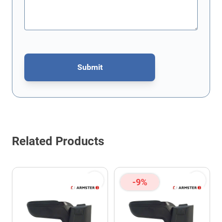
Submit
This form is protected by reCAPTCHA - the
Google Privacy Policy
Related Products
-9%