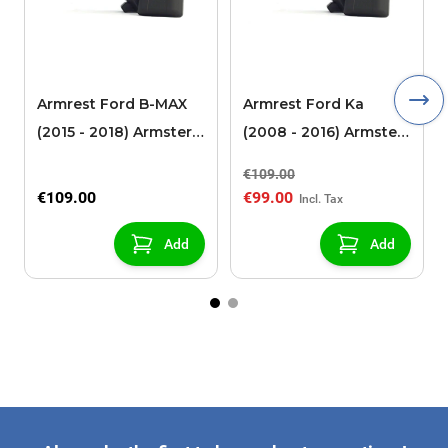
Armrest Ford B-MAX
Armrest Ford Ka
(2015 - 2018) Armster 2
(2008 - 2016) Armster
black (for models with
2 black
€109.00
sliding roof center
€109.00
€99.00
console)
Add
Add