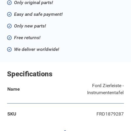
Only original parts!
Easy and safe payment!
Only new parts!
Free returns!
We deliver worldwide!
Specifications
Ford Zierleiste -
Name
Instrumententafel
SKU
FRD1879287