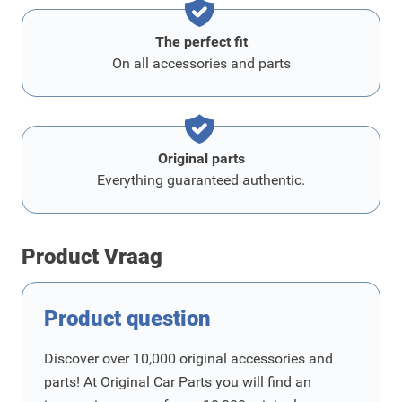
The perfect fit
On all accessories and parts
Original parts
Everything guaranteed authentic.
Product Vraag
Product question
Discover over 10,000 original accessories and
parts! At Original Car Parts you will find an