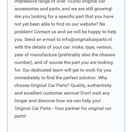
impressive range of over 10,000 original car
accessories and parts, and we are still growing!
Are you looking for a specific part that you have
not yet been able to find on our website? No
problem! Contact us and we will be happy to help
you. Send an e-mail to
info@originalcarparts.nl
with the details of your car: make, type, version,
year of manufacture (preferably also the chassis
number), and of course the part you are looking
for. Our dedicated team will get to work for you
immediately to find the perfect solution. Why
choose Original Car Parts? Quality, authenticity
and excellent customer service! Don't wait any
longer and discover how we can help you!
Original Car Parts - Your partner for original car
parts!