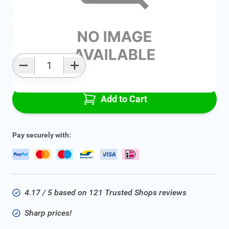
Average delivery time:
2 - 5 work days
Add to favourites
Qty
Add to Cart
Pay securely with:
4.17 / 5 based on 121 Trusted Shops reviews
Sharp prices!