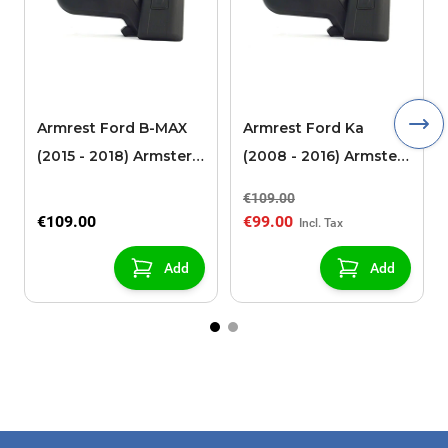
Armrest Ford B-MAX
Armrest Ford Ka
(2015 - 2018) Armster 2
(2008 - 2016) Armster
black (for models with
2 black
€109.00
sliding roof center
€109.00
€99.00
console)
Add
Add