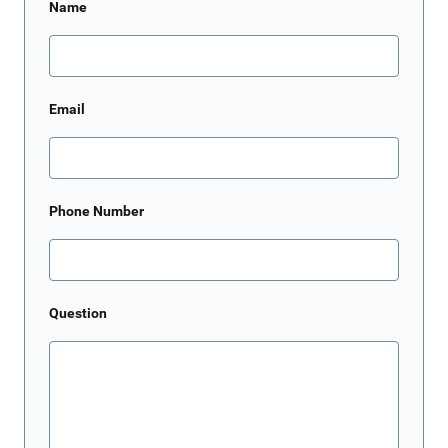
Name
Email
Phone Number
Question