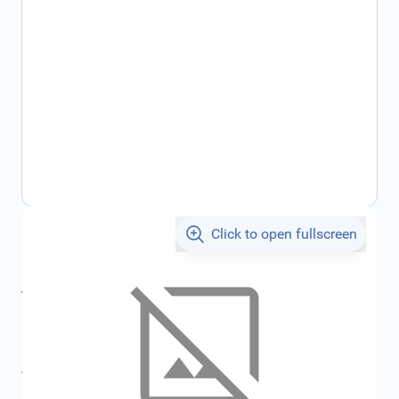
Click to open fullscreen
€976.22
incl. tax
incl. tax
€1,038.80
SKU:
FRD1879287
All specifications