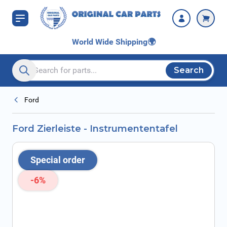
Skip to Content
World Wide Shipping
🌍
Search
Search entire store here...
Ford
Ford Zierleiste - Instrumententafel
Special order
-6%