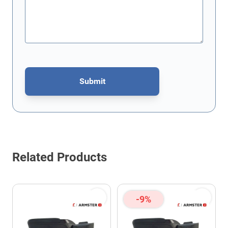
Submit
This form is protected by reCAPTCHA - the
Google Privacy Policy
Related Products
-9%