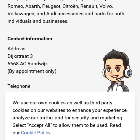
Romeo, Abarth, Peugeot, Citroën, Renault, Volvo,
Volkswagen, and Audi accessories and parts for both
individuals and businesses.
Contact information
Address
Dijkstraat 3
6668 AC Randwijk
(By appointment only)
Telephone
+31 26 234 00 50
We use our own cookies as well as third-party
E-mail
cookies on our websites to enhance your experience,
info@originalcarparts.nl
analyze our traffic, and for security and marketing.
Select "Accept All" to allow them to be used. Read
our
Cookie Policy
.