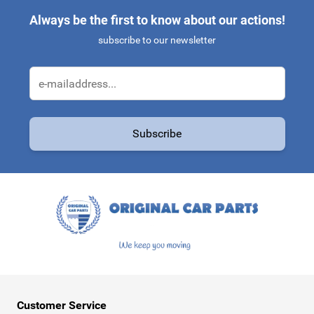
Always be the first to know about our actions!
subscribe to our newsletter
Email Address
Subscribe
This form is protected by reCAPTCHA - the
Google Privacy Policy
a
Customer Service