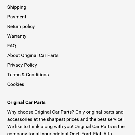
Shipping
Payment
Return policy
Warranty
FAQ
About Original Car Parts
Privacy Policy
Terms & Conditions
Cookies
Original Car Parts
Why choose Original Car Parts? Only original parts and
accessories at the sharpest prices and the best service!
We like to think along with you! Original Car Parts is the
company for all your original Opel, Ford, Fiat, Alfa