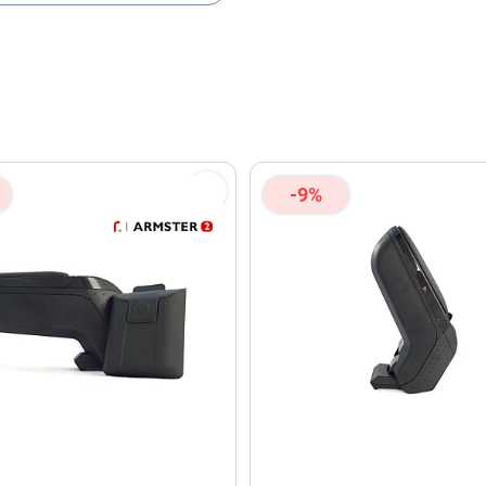
olicy
and
Terms of Service
apply.
-9%