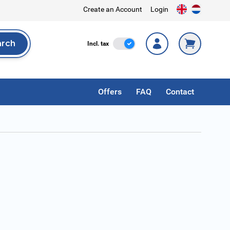
Create an Account
Login
arch
Incl. Tax
Incl. tax
rch
Offers
FAQ
Contact