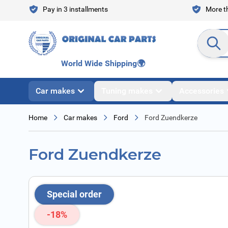
Skip to Content
Pay in 3 installments
More th
Search en
World Wide Shipping
🌍
Car makes
Tuning makes
Accessories
Home
Car makes
Ford
Ford Zuendkerze
Ford Zuendkerze
Special order
-18%