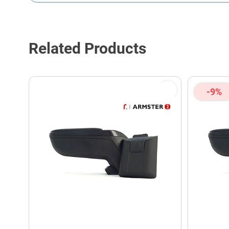
This form is protected by reCAPTCHA - the
Google Privacy P
Related Products
-9%