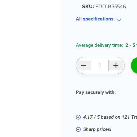
SKU:
FRD1835546
All specifications
Average delivery time:
2 - 5
Qty
Pay securely with:
4.17 / 5 based on 121 T
Sharp prices!