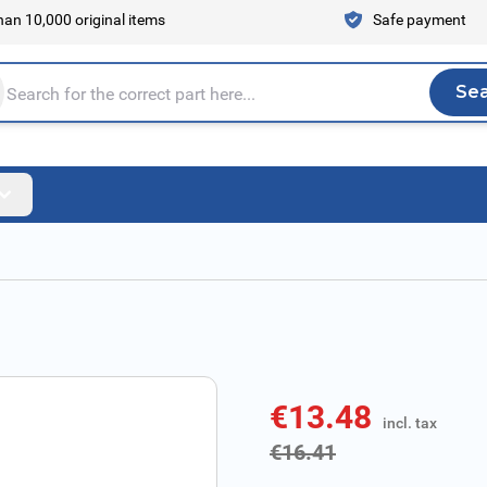
an 10,000 original items
Safe payment
Se
Sea
tire store here...
€13.48
incl. tax
incl. tax
€16.41