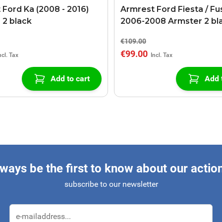
 Ford Ka (2008 - 2016)
Armrest Ford Fiesta / Fu
 2 black
2006-2008 Armster 2 bl
€109.00
€99.00
Add to cart
Add 
ways be the first to know about our actio
subscribe to our newsletter
Email Address