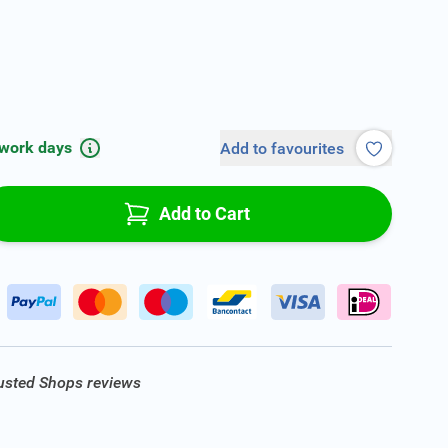
 work days
Add to favourites
Add to Cart
rusted Shops reviews