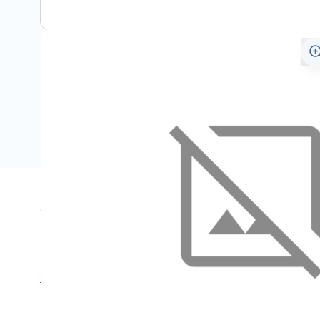
Specifications
Name
SKU