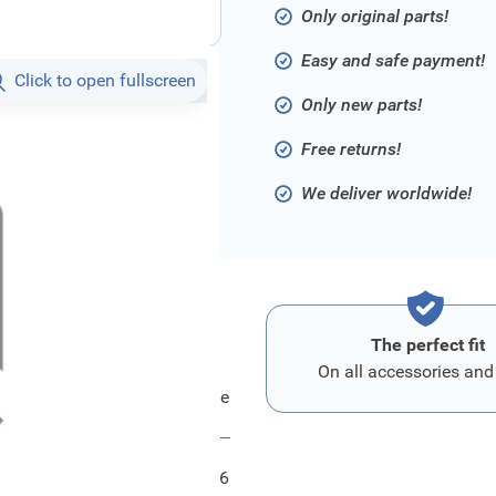
Only original parts!
Easy and safe payment!
Click to open fullscreen
Only new parts!
Free returns!
We deliver worldwide!
The perfect fit
On all accessories and
Ford Zuendkerze
FRD1835546