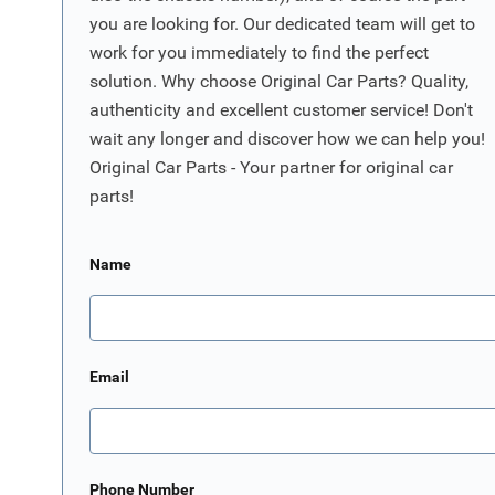
you are looking for. Our dedicated team will get to
work for you immediately to find the perfect
solution. Why choose Original Car Parts? Quality,
authenticity and excellent customer service! Don't
wait any longer and discover how we can help you!
Original Car Parts - Your partner for original car
parts!
Name
Email
Phone Number