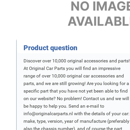
Product Vraag
Product question
Discover over 10,000 original accessories and parts!
At Original Car Parts you will find an impressive
range of over 10,000 original car accessories and
parts, and we are still growing! Are you looking for a
specific part that you have not yet been able to find
on our website? No problem! Contact us and we will
be happy to help you. Send an e-mail to
info@originalcarparts.nl
with the details of your car:
make, type, version, year of manufacture (preferably
also the chassis number), and of course the part