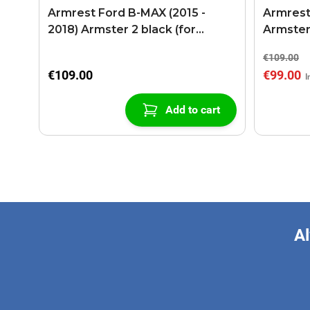
Armrest Ford B-MAX (2015 -
Armrest
2018) Armster 2 black (for
Armster
models with sliding roof center
€109.00
console)
€109.00
€99.00
Add to cart
Al