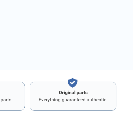
Original parts
 parts
Everything guaranteed authentic.