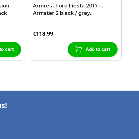
sion
Armrest Ford Fiesta 2017 - ..
ack
Armster 2 black / grey
(+USB+AUX extension cable)
€118.99
to cart
Add to cart
ns!