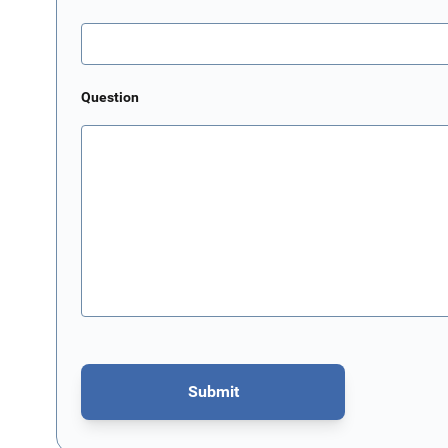
Question
Submit