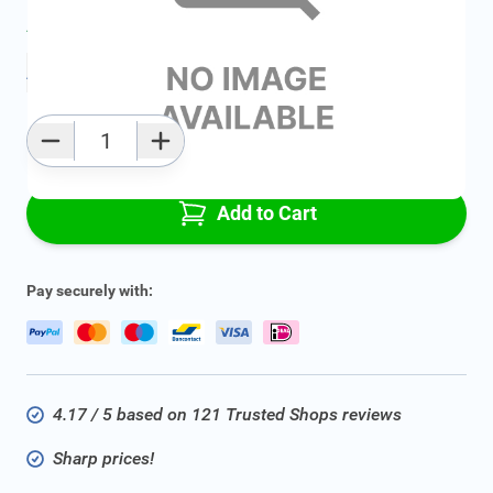
Average delivery time:
2 - 5 work days
Add to favourites
Qty
Add to Cart
Pay securely with:
4.17 / 5 based on 121 Trusted Shops reviews
Sharp prices!