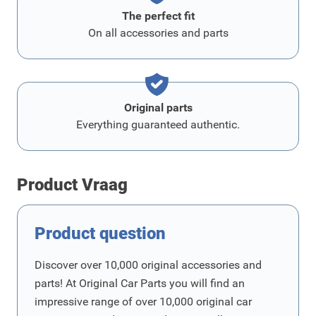
The perfect fit
On all accessories and parts
Original parts
Everything guaranteed authentic.
Product Vraag
Product question
Discover over 10,000 original accessories and
parts! At Original Car Parts you will find an
impressive range of over 10,000 original car