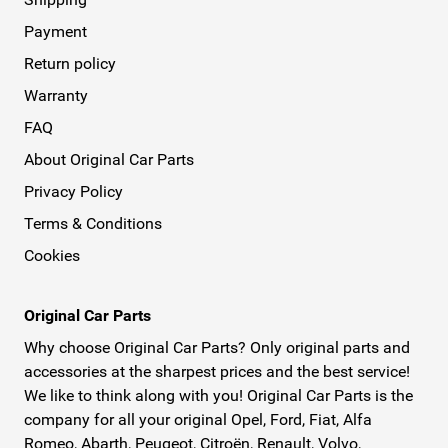
Payment
Return policy
Warranty
FAQ
About Original Car Parts
Privacy Policy
Terms & Conditions
Cookies
Original Car Parts
Why choose Original Car Parts? Only original parts and
accessories at the sharpest prices and the best service!
We like to think along with you! Original Car Parts is the
company for all your original Opel, Ford, Fiat, Alfa
Romeo, Abarth, Peugeot, Citroën, Renault, Volvo,