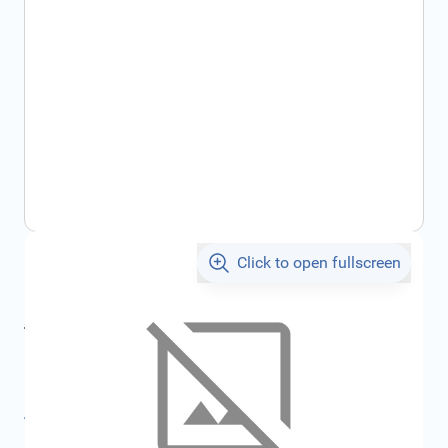
Click to open fullscreen
€17.44
incl. tax
incl. tax
€18.55
SKU:
FRD3588254
All specifications