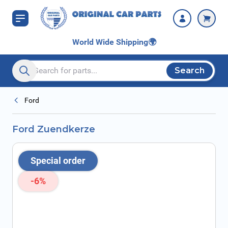
Skip to Content
World Wide Shipping
🌍
Search
Search entire store here...
Ford
Ford Zuendkerze
Special order
-6%