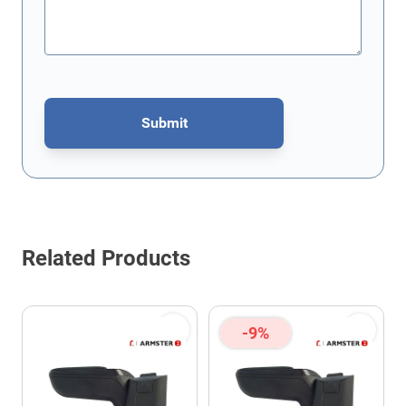
Submit
This form is protected by reCAPTCHA - the
Google Privacy Policy
Related Products
-9%