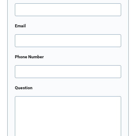
Email
Phone Number
Question