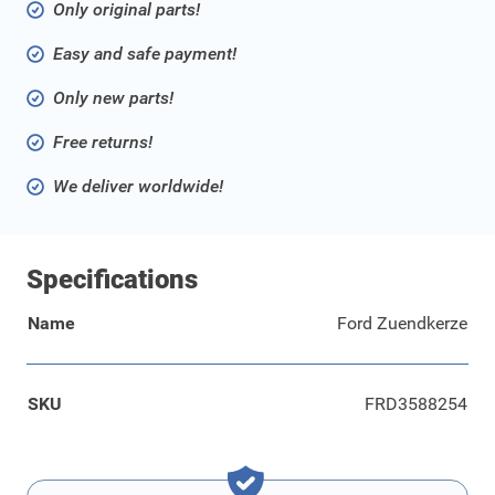
Only original parts!
Easy and safe payment!
Only new parts!
Free returns!
We deliver worldwide!
Specifications
Name
Ford Zuendkerze
SKU
FRD3588254