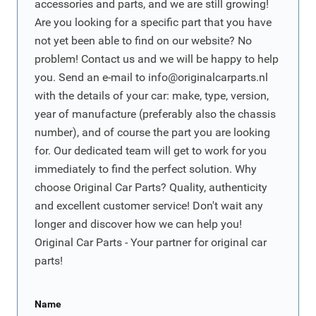
accessories and parts, and we are still growing!
Are you looking for a specific part that you have
not yet been able to find on our website? No
problem! Contact us and we will be happy to help
you. Send an e-mail to
info@originalcarparts.nl
with the details of your car: make, type, version,
year of manufacture (preferably also the chassis
number), and of course the part you are looking
for. Our dedicated team will get to work for you
immediately to find the perfect solution. Why
choose Original Car Parts? Quality, authenticity
and excellent customer service! Don't wait any
longer and discover how we can help you!
Original Car Parts - Your partner for original car
parts!
Name