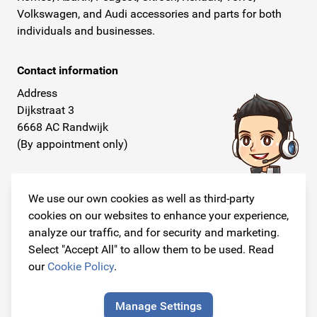
Volkswagen, and Audi accessories and parts for both
individuals and businesses.
Contact information
Address
Dijkstraat 3
6668 AC Randwijk
(By appointment only)
Telephone
+31 26 234 00 50
We use our own cookies as well as third-party
cookies on our websites to enhance your experience,
E-mail
analyze our traffic, and for security and marketing.
info@originalcarparts.nl
Select "Accept All" to allow them to be used. Read
our
Cookie Policy
.
Manage Settings