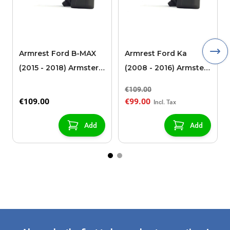
Armrest Ford B-MAX
Armrest Ford Ka
(2015 - 2018) Armster 2
(2008 - 2016) Armster
black (for models with
2 black
€109.00
sliding roof center
€109.00
€99.00
console)
Add
Add