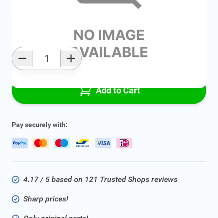
Average delivery time:
2 - 5 work days
Add to favourites
Qty
Add to Cart
Pay securely with:
4.17 / 5 based on 121 Trusted Shops reviews
Sharp prices!