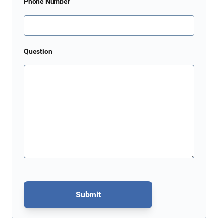
Phone Number
Question
Submit