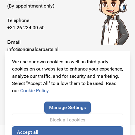
(By appointment only)
Telephone
+31 26 234 00 50
E-mail
info@originalcarparts.nl
We use our own cookies as well as third-party
cookies on our websites to enhance your experience,
analyze our traffic, and for security and marketing.
Follow us!
Select "Accept All" to allow them to be used. Read
our
Cookie Policy
.
Manage Settings
© Copyright 2026
Original Car Parts All Rights Reserved
Block all cookies
Accept all