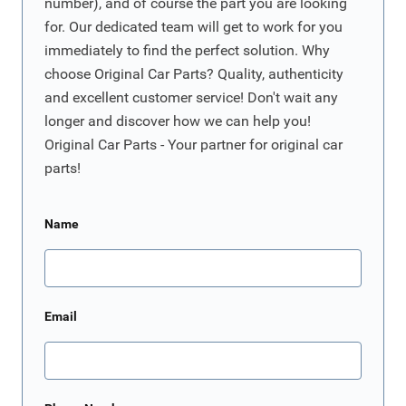
number), and of course the part you are looking
for. Our dedicated team will get to work for you
immediately to find the perfect solution. Why
choose Original Car Parts? Quality, authenticity
and excellent customer service! Don't wait any
longer and discover how we can help you!
Original Car Parts - Your partner for original car
parts!
Name
Email