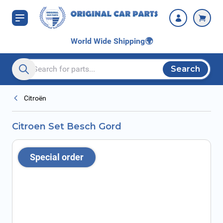
Skip to Content
World Wide Shipping
🌍
Search
Search entire store here...
Citroën
Citroen Set Besch Gord
Special order