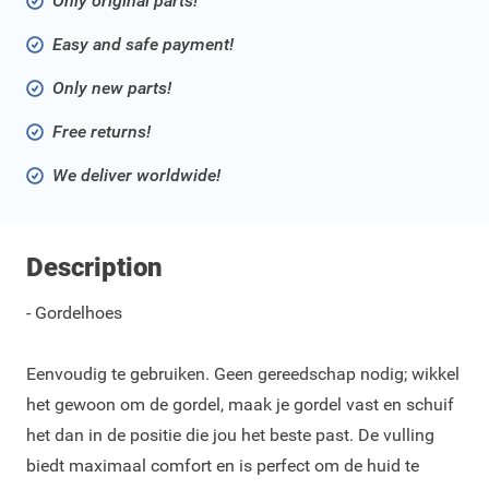
Only original parts!
Easy and safe payment!
Only new parts!
Free returns!
We deliver worldwide!
Description
- Gordelhoes
Eenvoudig te gebruiken. Geen gereedschap nodig; wikkel
het gewoon om de gordel, maak je gordel vast en schuif
het dan in de positie die jou het beste past. De vulling
biedt maximaal comfort en is perfect om de huid te