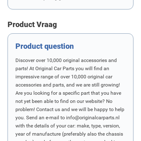
Product Vraag
Product question
Discover over 10,000 original accessories and
parts! At Original Car Parts you will find an
impressive range of over 10,000 original car
accessories and parts, and we are still growing!
Are you looking for a specific part that you have
not yet been able to find on our website? No
problem! Contact us and we will be happy to help
you. Send an e-mail to
info@originalcarparts.nl
with the details of your car: make, type, version,
year of manufacture (preferably also the chassis