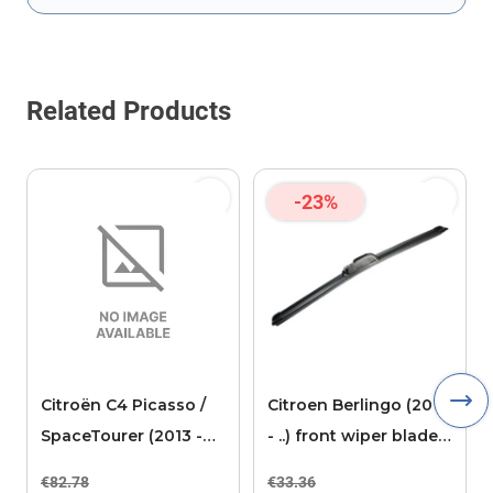
This form is protected by reCAPTCHA - the
Google Privacy Policy
Related Products
-23%
Citroën C4 Picasso /
Citroen Berlingo (2018
SpaceTourer (2013 -
- ..) front wiper blade
2020) floor mats
passenger
€82.78
€33.36