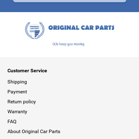
This form is protected by reCAPTCHA - the
Google Privacy Policy
a
Customer Service
Shipping
Payment
Return policy
Warranty
FAQ
About Original Car Parts