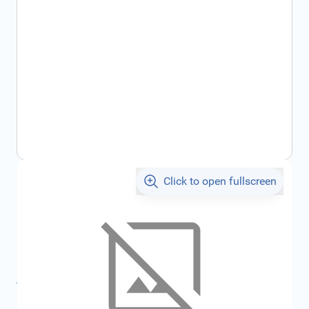
Click to open fullscreen
€15.90
incl. tax
SKU:
CIT1676030580
Geschikt voor merk:
Citroën
All specifications