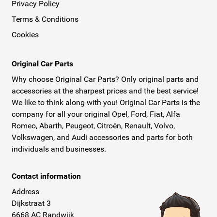
Privacy Policy
Terms & Conditions
Cookies
Original Car Parts
Why choose Original Car Parts? Only original parts and
accessories at the sharpest prices and the best service!
We like to think along with you! Original Car Parts is the
company for all your original Opel, Ford, Fiat, Alfa
Romeo, Abarth, Peugeot, Citroën, Renault, Volvo,
Volkswagen, and Audi accessories and parts for both
individuals and businesses.
Contact information
Address
Dijkstraat 3
6668 AC Randwijk