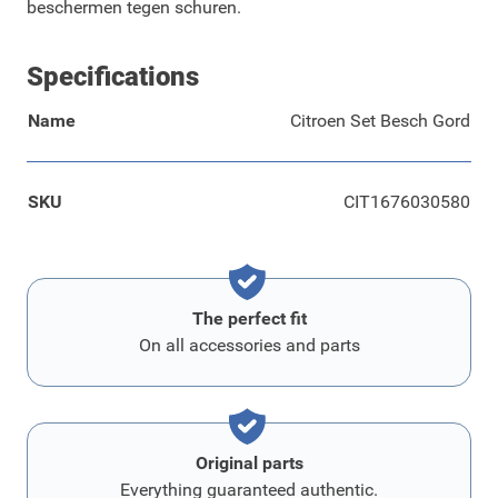
beschermen tegen schuren.
Specifications
Name
Citroen Set Besch Gord
SKU
CIT1676030580
The perfect fit
On all accessories and parts
Original parts
Everything guaranteed authentic.