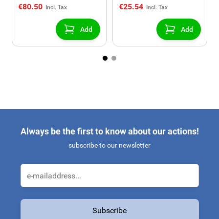
€80.50
€25.54
Add
Add
Always be the first to know about our actions!
subscribe to our newsletter
Email Address
Subscribe