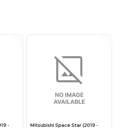
19 -
Mitsubishi Space Star (2019 -