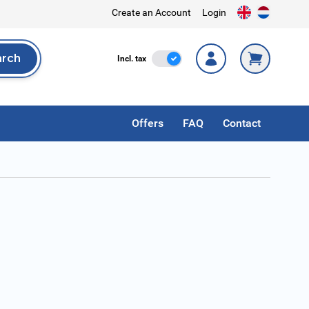
Create an Account
Login
arch
Incl. Tax
Incl. tax
rch
Offers
FAQ
Contact