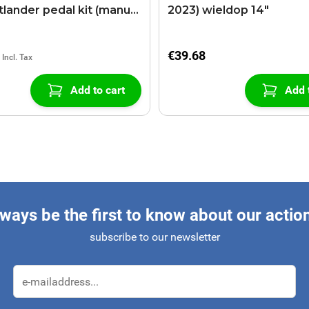
lander pedal kit (manual
2023) wieldop 14"
x)
€39.68
Add to cart
Add 
ways be the first to know about our actio
subscribe to our newsletter
Email Address