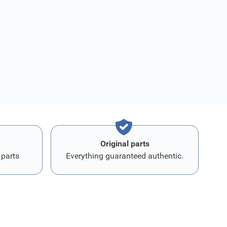
Original parts
 parts
Everything guaranteed authentic.