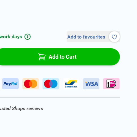
 work days
Add to favourites
Add to Cart
rusted Shops reviews