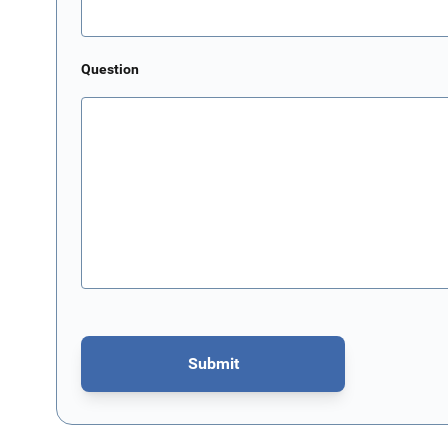
Question
Submit
This form is protected by reCAPTCHA - the
Google Privacy P