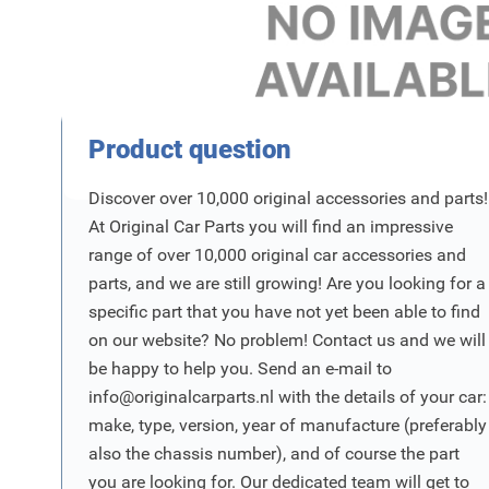
Product Vraag
Product question
Discover over 10,000 original accessories and parts!
At Original Car Parts you will find an impressive
range of over 10,000 original car accessories and
parts, and we are still growing! Are you looking for a
specific part that you have not yet been able to find
on our website? No problem! Contact us and we will
be happy to help you. Send an e-mail to
info@originalcarparts.nl
with the details of your car:
make, type, version, year of manufacture (preferably
also the chassis number), and of course the part
you are looking for. Our dedicated team will get to