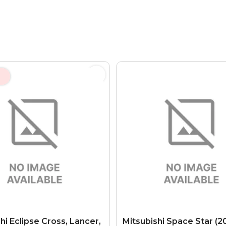
hi Eclipse Cross, Lancer,
Mitsubishi Space Star (20