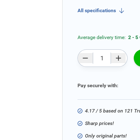
All specifications
Average delivery time:
2 - 5
Qty
Pay securely with:
4.17 / 5 based on 121 T
Sharp prices!
Only original parts!