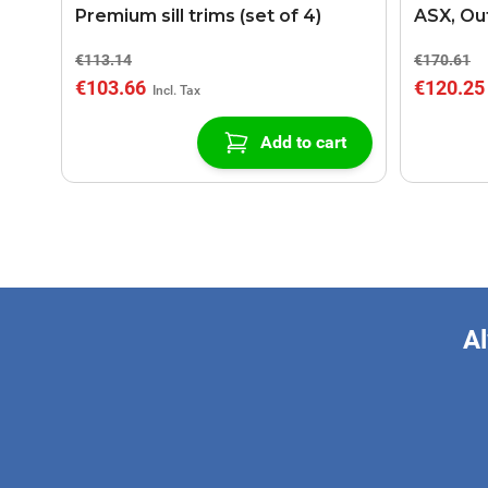
Premium sill trims (set of 4)
ASX, Out
gear bo
€113.14
€170.61
€103.66
€120.25
Add to cart
Al