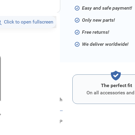
Easy and safe payment!
Only new parts!
Click to open fullscreen
Free returns!
We deliver worldwide!
The perfect fit
On all accessories and
itsubishi Mirror Assy,Door,Rh
96301W680P