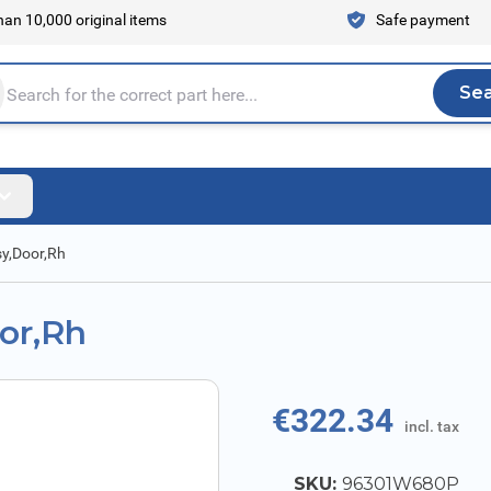
an 10,000 original items
Safe payment
Se
Sea
tire store here...
sy,Door,Rh
oor,Rh
€322.34
incl. tax
SKU:
96301W680P