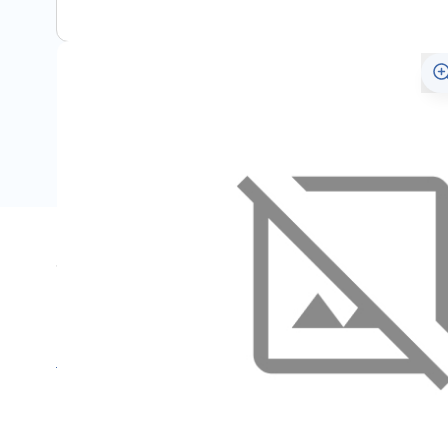
Specifications
Name
M
SKU