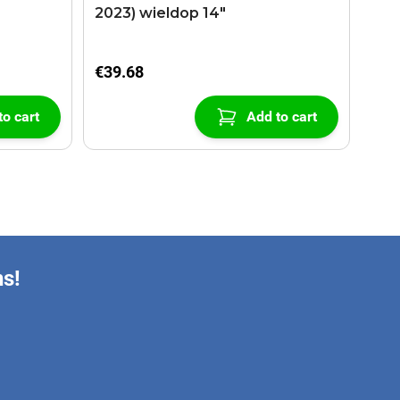
2023) wieldop 14"
€39.68
to cart
Add to cart
ns!