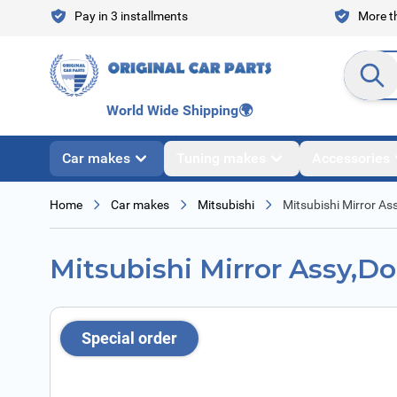
Skip to Content
Pay in 3 installments
More th
Search en
World Wide Shipping
🌍
Car makes
Tuning makes
Accessories
Home
Car makes
Mitsubishi
Mitsubishi Mirror As
Mitsubishi Mirror Assy,D
Special order