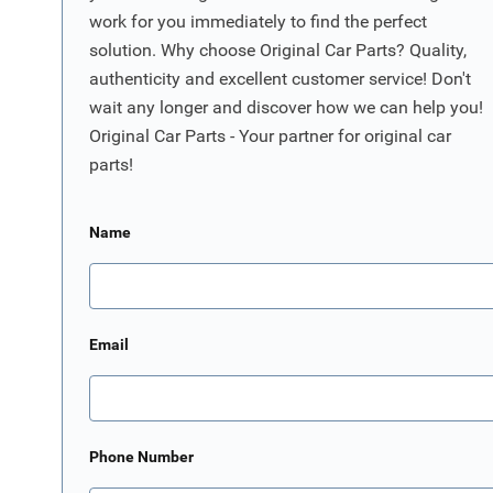
work for you immediately to find the perfect
solution. Why choose Original Car Parts? Quality,
authenticity and excellent customer service! Don't
wait any longer and discover how we can help you!
Original Car Parts - Your partner for original car
parts!
Name
Email
Phone Number