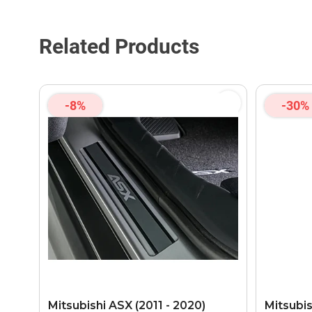
Related Products
-8%
-30%
Mitsubishi ASX (2011 - 2020)
Mitsubis