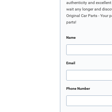
authenticity and excellent
wait any longer and disco
Original Car Parts - Your p
parts!
Name
Email
Phone Number