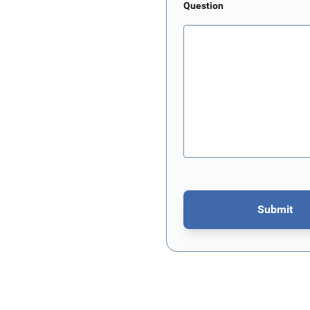
Question
Submit
This form is protected by re