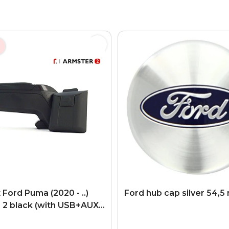
Ford Puma (2020 - ..)
Ford hub cap silver 54,
 2 black (with USB+AUX
ion)