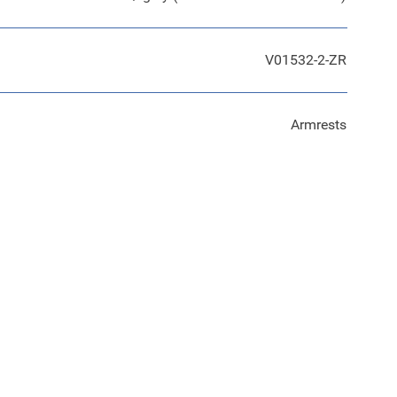
V01532-2-ZR
Armrests