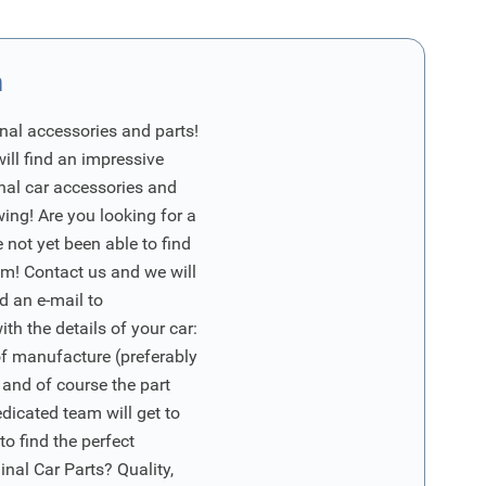
n
nal accessories and parts!
will find an impressive
inal car accessories and
wing! Are you looking for a
 not yet been able to find
m! Contact us and we will
d an e-mail to
ith the details of your car:
of manufacture (preferably
 and of course the part
edicated team will get to
o find the perfect
nal Car Parts? Quality,