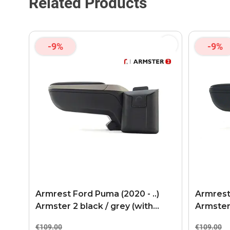
Related Products
-9%
-9%
Armrest Ford Puma (2020 - ..)
Armrest 
Armster 2 black / grey (with
Armster
USB+AUX connection)
connect
€109.00
€109.00