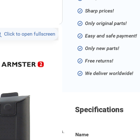
Sharp prices!
Only original parts!
Click to open fullscreen
Easy and safe payment!
Only new parts!
Free returns!
We deliver worldwide!
Specifications
models from 2020 and onwards.
Name