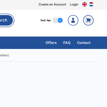
Create an Account
Login
arch
Incl. Tax
Incl. tax
rch
Offers
FAQ
Contact
ction)