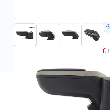
Description
This Armster 2 armrest is suitable for all Ford Puma 