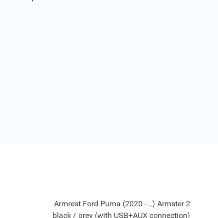
Armrest Ford Puma (2020 - ..) Armster 2
black / grey (with USB+AUX connection)