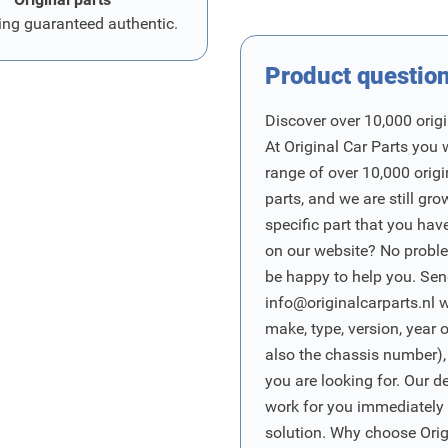
ing guaranteed authentic.
Product questio
Discover over 10,000 origi
At Original Car Parts you 
range of over 10,000 orig
parts, and we are still gro
specific part that you have
on our website? No proble
be happy to help you. Sen
info@originalcarparts.nl
w
make, type, version, year 
also the chassis number),
you are looking for. Our d
work for you immediately t
solution. Why choose Origi