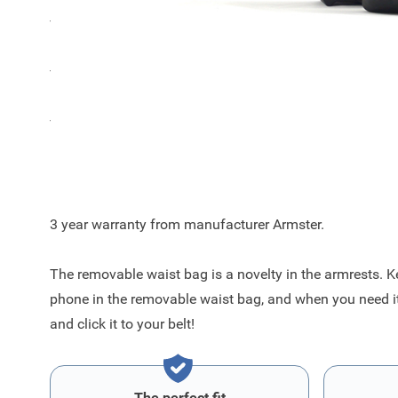
The color of the Armster 2 armrest for the Ford Puma is
The Armster 2 armrest has an integrated removable belt
The metal mechanism inside increased capacity and imp
Improved features
3 year warranty from manufacturer Armster.
The removable waist bag is a novelty in the armrests. K
phone in the removable waist bag, and when you need it, 
and click it to your belt!
The perfect fit