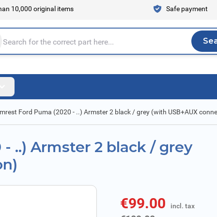
an 10,000 original items
Safe payment
Se
Sea
tire store here...
mrest Ford Puma (2020 - ..) Armster 2 black / grey (with USB+AUX conne
 ..) Armster 2 black / grey
on)
€99.00
incl. tax
incl. tax