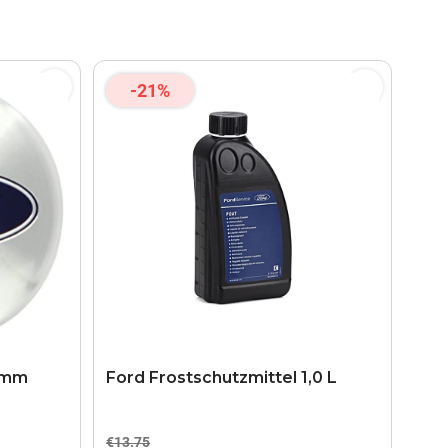
-21%
5 mm
Ford Frostschutzmittel 1,0 L
€13.75