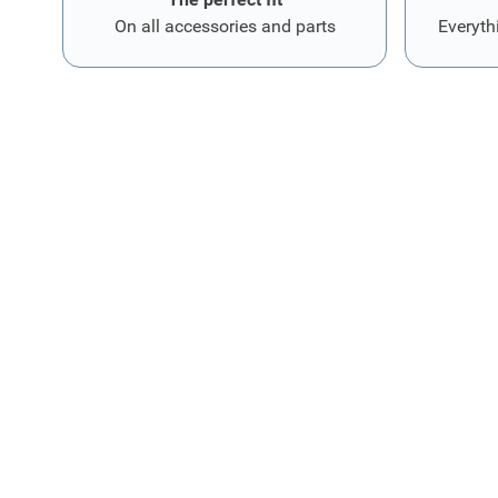
On all accessories and parts
Everyth