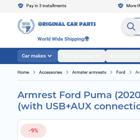
Skip to Content
Pay in 3 installments
More th
Search en
World Wide Shipping
🌍
Car makes
Tuning makes
Accessories
Home
Accessories
Armster armrests
Ford
Ar
Armrest Ford Puma (2020 -
(with USB+AUX connecti
-9%