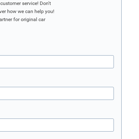
 customer service! Don't
ver how we can help you!
artner for original car