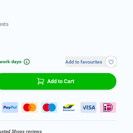
ests
 work days
Add to favourites
Add to Cart
rusted Shops reviews