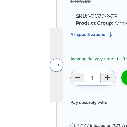
€109.00
SKU:
V01532-2-ZR
Product Group:
Armr
All specifications
Average delivery time:
1 - 3
Qty
Pay securely with:
4.17 / 5 based on 121 T