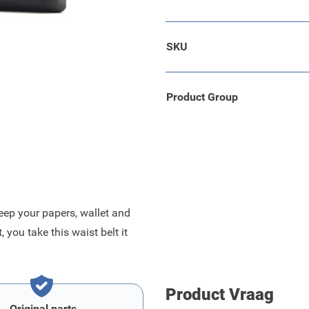
 black with a grey edge.
SKU
 bag.
roved durability.
Product Group
eep your papers, wallet and
you take this waist belt it
Product Vraag
Original parts