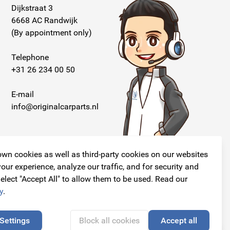
Dijkstraat 3
6668 AC Randwijk
(By appointment only)
Telephone
+31 26 234 00 50
E-mail
info@originalcarparts.nl
wn cookies as well as third-party cookies on our websites
our experience, analyze our traffic, and for security and
elect "Accept All" to allow them to be used. Read our
Follow us!
y
.
Settings
Block all cookies
Accept all
🍪