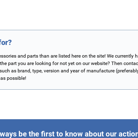
for?
ories and parts than are listed here on the site! We currently 
 the part you are looking for not yet on our website? Then contac
 such as brand, type, version and year of manufacture (preferab
 as possible!
ways be the first to know about our actio