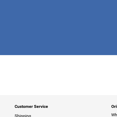
This form is 
Customer Service
Ori
Why
Shipping