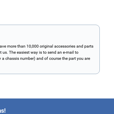
have more than 10,000 original accessories and parts
t us. The easiest way is to send an e-mail to
ly a chassis number) and of course the part you are
ns!