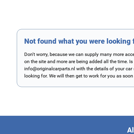
Not found what you were looking 
Don't worry, because we can supply many more access
on the site and more are being added all the time. Is
info@originalcarparts.nl
with the details of your car
looking for. We will then get to work for you as soon
Al