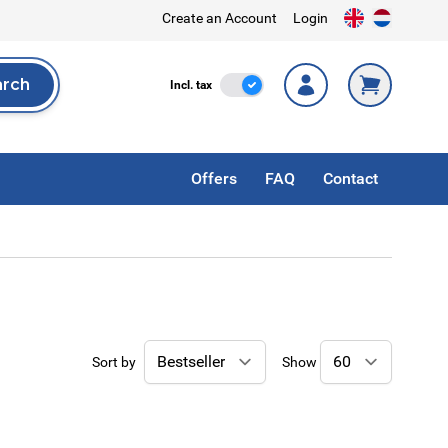
Create an Account
Login
arch
Incl. Tax
Incl. tax
rch
Offers
FAQ
Contact
Sort by
Show