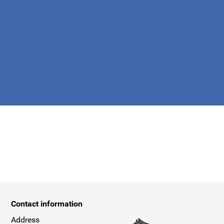
apply.
Contact information
Address