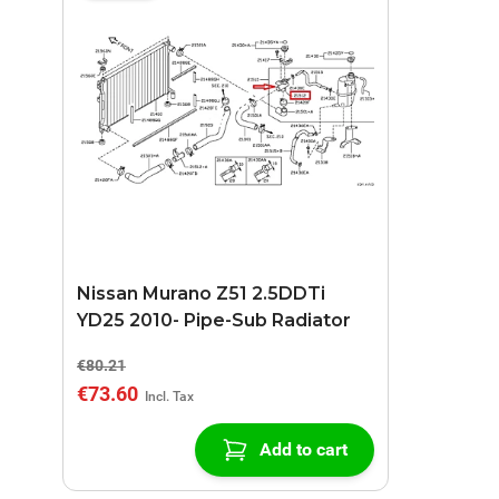
Nissan Murano Z51 2.5DDTi
YD25 2010- Pipe-Sub Radiator
€80.21
€73.60
Add to cart