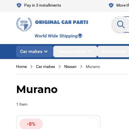
Skip to Content
Pay in 3 installments
More th
Search en
World Wide Shipping
🌍
Car makes
Tuning makes
Accessories
Home
Car makes
Nissan
Murano
Murano
1
Item
-8%