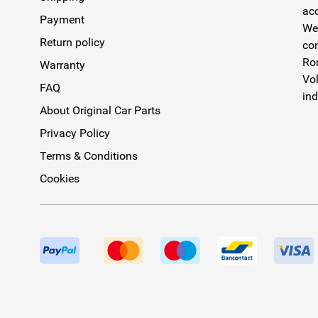
acc
Payment
We 
Return policy
com
Rom
Warranty
Vol
FAQ
ind
About Original Car Parts
Privacy Policy
Terms & Conditions
Cookies