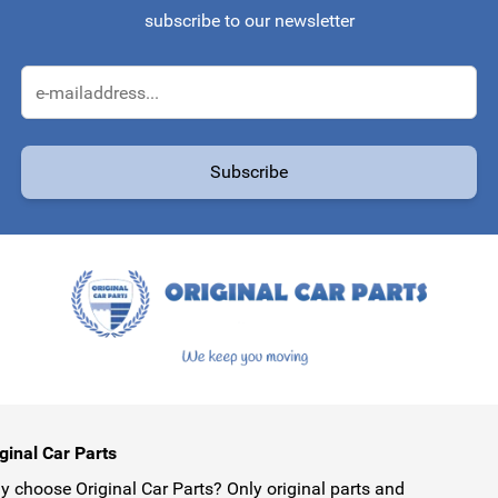
subscribe to our newsletter
Email Address
Subscribe
protected by reCAPTCHA - the
Google Privacy Policy
and
Terms of Service
ginal Car Parts
 choose Original Car Parts? Only original parts and