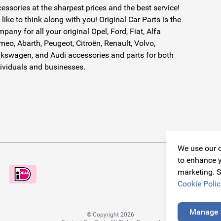
essories at the sharpest prices and the best service!
like to think along with you! Original Car Parts is the
pany for all your original Opel, Ford, Fiat, Alfa
eo, Abarth, Peugeot, Citroën, Renault, Volvo,
kswagen, and Audi accessories and parts for both
ividuals and businesses.
We use our o
to enhance y
marketing. S
Cookie Polic
Manage 
© Copyright 2026