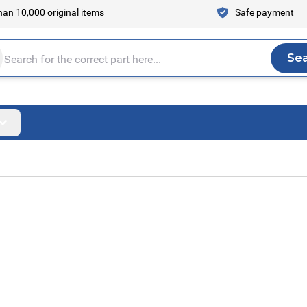
an 10,000 original items
Safe payment
Se
Sea
tire store here...