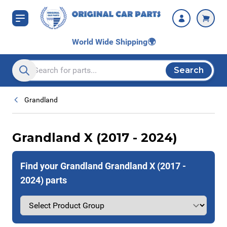
Skip to Content
World Wide Shipping
🌍
Search
Search entire store here...
Grandland
Grandland X (2017 - 2024)
Find your Grandland Grandland X (2017 -
2024) parts