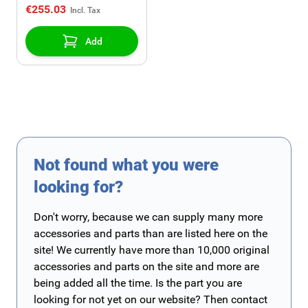
€255.03
Add
Not found what you were
looking for?
Don't worry, because we can supply many more
accessories and parts than are listed here on the
site! We currently have more than 10,000 original
accessories and parts on the site and more are
being added all the time. Is the part you are
looking for not yet on our website? Then contact