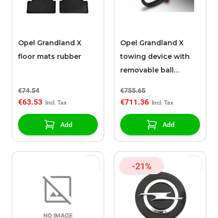
Opel Grandland X
Opel Grandland X
floor mats rubber
towing device with
removable ball
without tools (hybrid)
€74.54
€755.65
€63.53
€711.36
Add
Add
-21%