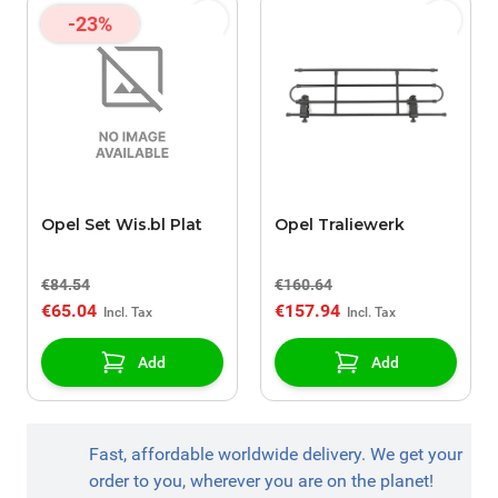
-23%
Opel Set Wis.bl Plat
Opel Traliewerk
€84.54
€160.64
€65.04
€157.94
Add
Add
Fast, affordable worldwide delivery. We get your
order to you, wherever you are on the planet!