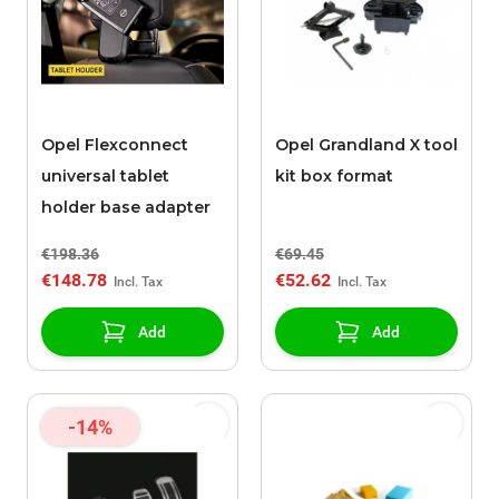
Opel Flexconnect
Opel Grandland X tool
universal tablet
kit box format
holder base adapter
€198.36
€69.45
€148.78
€52.62
Add
Add
-14%