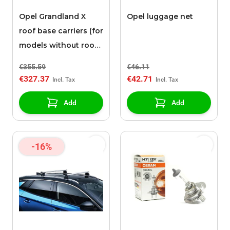
Opel Grandland X
Opel luggage net
roof base carriers (for
models without roof
rails)
€355.59
€46.11
€327.37
€42.71
Add
Add
-16%