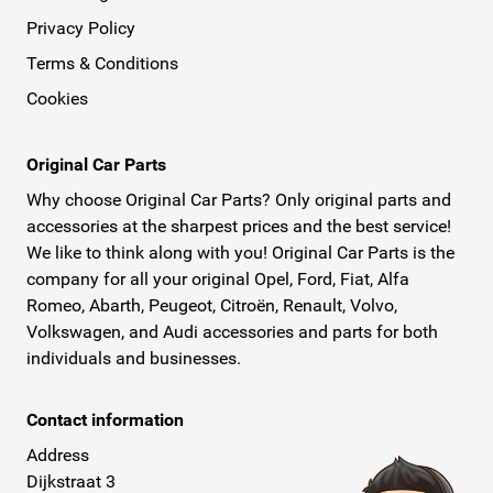
Privacy Policy
Terms & Conditions
Cookies
Original Car Parts
Why choose Original Car Parts? Only original parts and
accessories at the sharpest prices and the best service!
We like to think along with you! Original Car Parts is the
company for all your original Opel, Ford, Fiat, Alfa
Romeo, Abarth, Peugeot, Citroën, Renault, Volvo,
Volkswagen, and Audi accessories and parts for both
individuals and businesses.
Contact information
Address
Dijkstraat 3