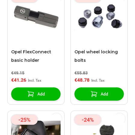
Opel FlexConnect
Opel wheel locking
basic holder
bolts
€49.15
€55.83
€41.26
€48.78
Add
Add
-25%
-24%