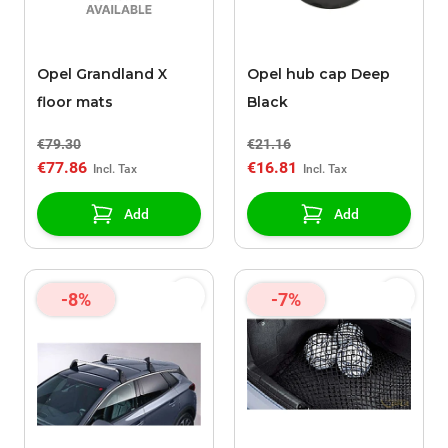
Opel Grandland X
Opel hub cap Deep
floor mats
Black
€79.30
€21.16
€77.86
€16.81
Add
Add
-8%
-7%