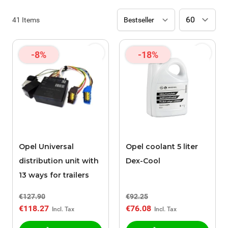
41
Items
-8%
-18%
Opel Universal
Opel coolant 5 liter
distribution unit with
Dex-Cool
13 ways for trailers
€127.90
€92.25
€118.27
€76.08