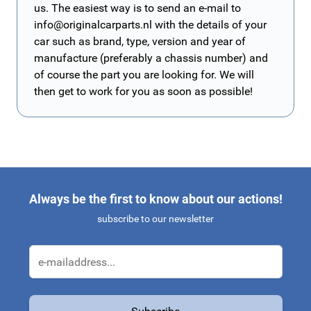
us. The easiest way is to send an e-mail to
info@originalcarparts.nl
with the details of your
car such as brand, type, version and year of
manufacture (preferably a chassis number) and
of course the part you are looking for. We will
then get to work for you as soon as possible!
Always be the first to know about our actions!
subscribe to our newsletter
Email Address