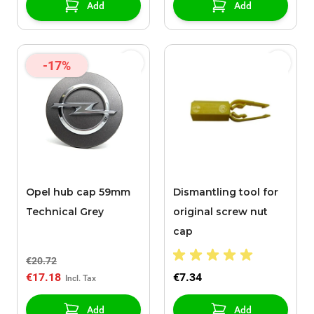
Add
Add
-17%
Opel hub cap 59mm
Dismantling tool for
Technical Grey
original screw nut
cap
€20.72
€17.18
€7.34
Add
Add