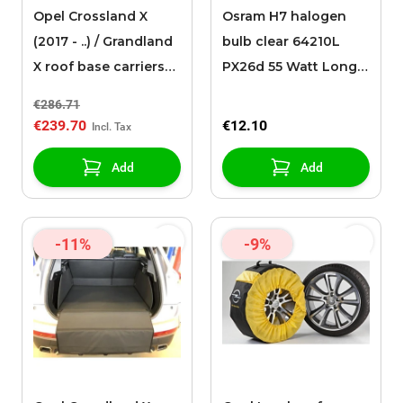
Opel Crossland X
Osram H7 halogen
(2017 - ..) / Grandland
bulb clear 64210L
X roof base carriers
PX26d 55 Watt Long
(for models with roof
Life
€286.71
rails)
€239.70
€12.10
Add
Add
-11%
-9%