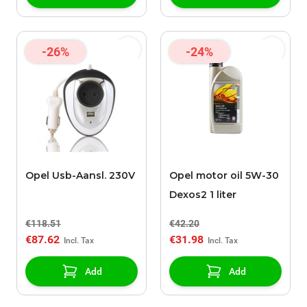
-26%
-24%
Opel Usb-Aansl. 230V
Opel motor oil 5W-30
Dexos2 1 liter
€118.51
€42.20
€87.62
€31.98
Add
Add