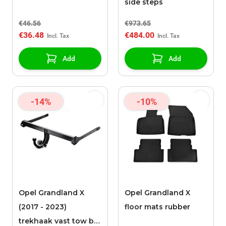
side steps
€46.56
€973.65
€36.48
€484.00
Add
Add
-14%
-10%
Opel Grandland X
Opel Grandland X
(2017 - 2023)
floor mats rubber
trekhaak vast tow bar