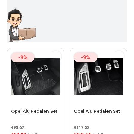
-9%
-9%
Opel Alu Pedalen Set
Opel Alu Pedalen Set
€93.67
€117.52