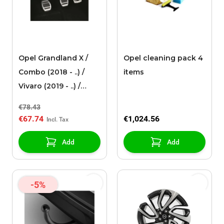
Opel Grandland X /
Opel cleaning pack 4
Combo (2018 - ..) /
items
Vivaro (2019 - ..) /
Zafira Life aluminium
€78.43
pedals for MANUAL
€67.74
€1,024.56
gearbox Citroen, DS,
Opel
Add
Add
-5%