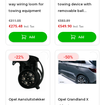
way wiring loom for
towing device with
towing equipment
removable ball
without tools
€311.05
€583.89
€275.48
€549.90
Add
Add
-22%
-50%
Opel Aansluitstekker
Opel Grandland X