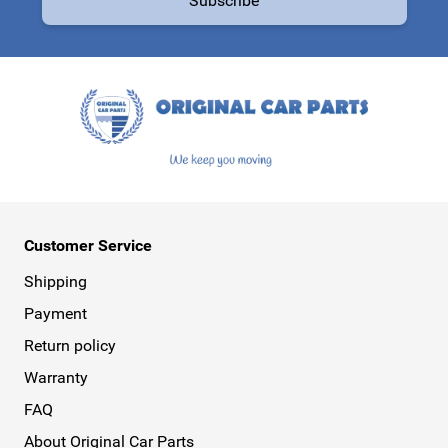
Subscribe
This form is protected by reCAPTCHA - the
Google Privacy Policy
a
Customer Service
Shipping
Payment
Return policy
Warranty
FAQ
About Original Car Parts