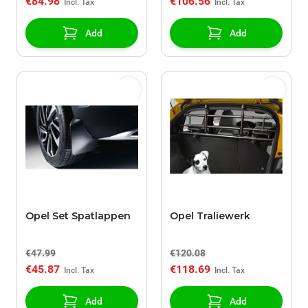
€84.98
€106.56
Add
Add
Opel Set Spatlappen
Opel Traliewerk
€47.99
€120.08
€45.87
€118.69
Add
Add