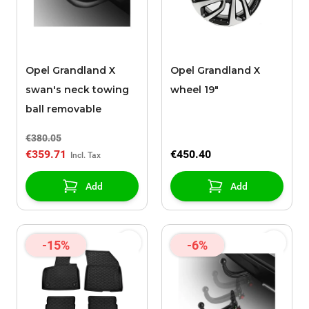
Opel Grandland X
Opel Grandland X
swan's neck towing
wheel 19"
ball removable
€380.05
€359.71
€450.40
Add
Add
-15%
-6%