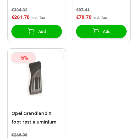
fixed
€304.32
€87.41
€261.78
€78.70
Add
Add
-5%
Opel Grandland X
foot rest aluminium
€268.08