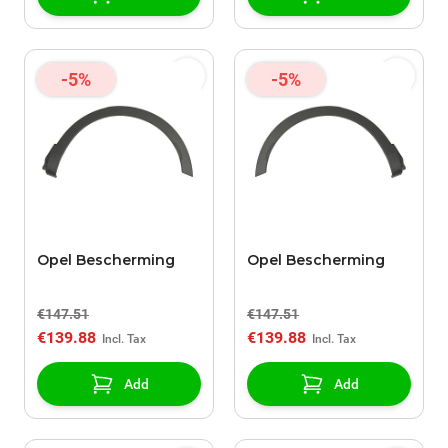
-5%
-5%
Opel Bescherming
Opel Bescherming
€147.51
€147.51
€139.88
€139.88
Add
Add