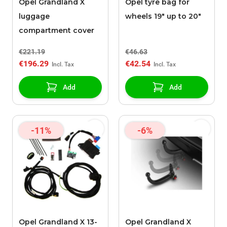
Opel Grandland X
Opel tyre bag for
luggage
wheels 19" up to 20"
compartment cover
€221.19
€46.63
€196.29
€42.54
Add
Add
-11%
-6%
Opel Grandland X 13-
Opel Grandland X