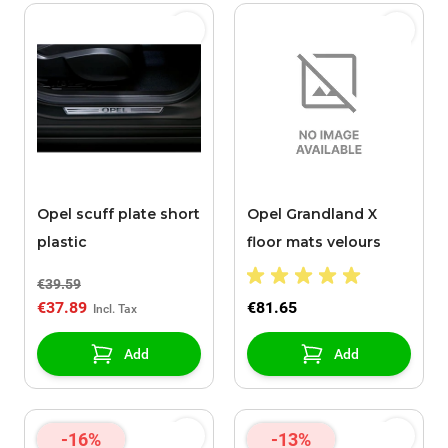
Opel scuff plate short
Opel Grandland X
plastic
floor mats velours
€39.59
€37.89
€81.65
Add
Add
-16%
-13%