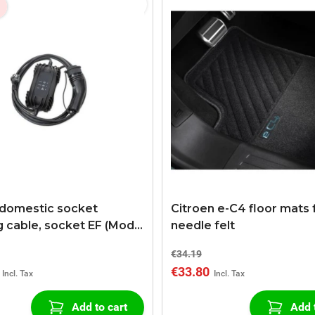
 domestic socket
Citroen e-C4 floor mats 
g cable, socket EF (Mode
needle felt
ng Cable, type EF, 6 m)
€34.19
€33.80
Add to cart
Add 