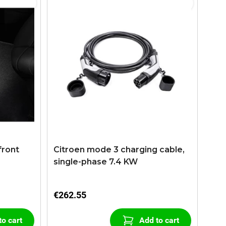
front
Citroen mode 3 charging cable,
single-phase 7.4 KW
€262.55
to cart
Add to cart