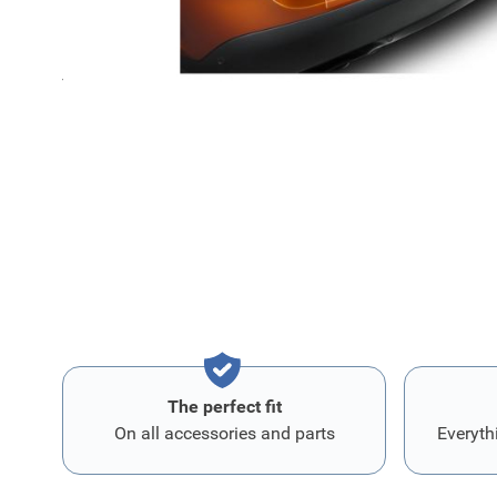
Boot sill protector transparent film Citroen C4 (C41)
Transparent protective film for the boot sill, fixed by ad
Protect the paintwork on the boot sill against knocks an
The perfect fit
On all accessories and parts
Everyth