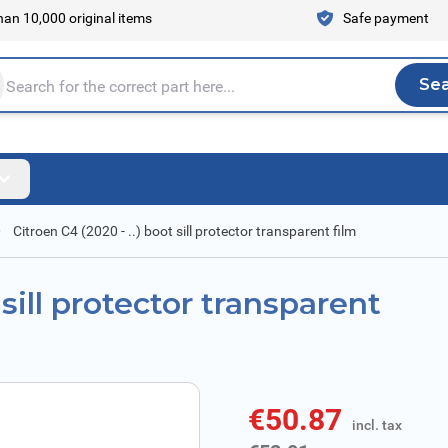
an 10,000 original items
Safe payment
Se
Sea
tire store here...
Citroen C4 (2020 - ..) boot sill protector transparent film
 sill protector transparent
€50.87
incl. tax
incl. tax