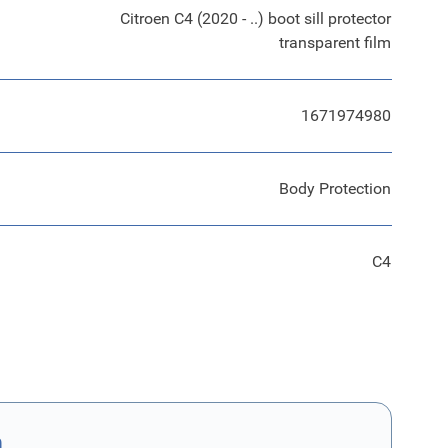
Citroen C4 (2020 - ..) boot sill protector
transparent film
1671974980
Body Protection
C4
n