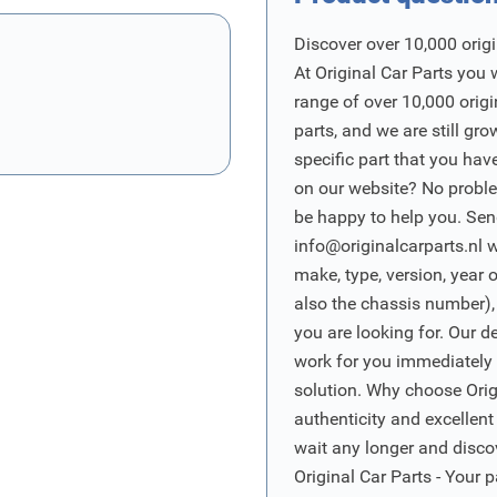
Discover over 10,000 origi
At Original Car Parts you 
range of over 10,000 orig
parts, and we are still gro
specific part that you have
on our website? No proble
be happy to help you. Sen
info@originalcarparts.nl
w
make, type, version, year 
also the chassis number),
you are looking for. Our d
work for you immediately t
solution. Why choose Origi
authenticity and excellent
wait any longer and disco
Original Car Parts - Your p