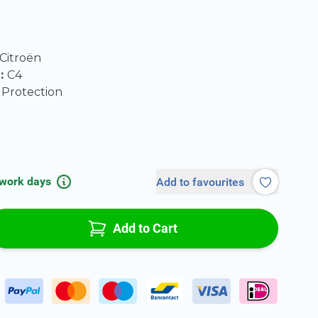
Citroën
l:
C4
Protection
 work days
Add to favourites
Add to Cart