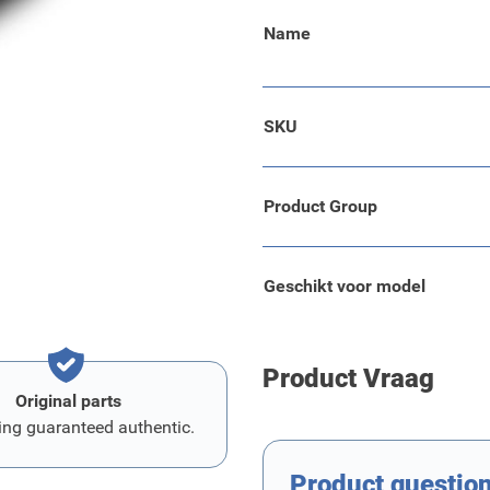
Name
hesive.
SKU
d dirt resulting from loading
Product Group
Geschikt voor model
Product Vraag
Original parts
ing guaranteed authentic.
Product questio