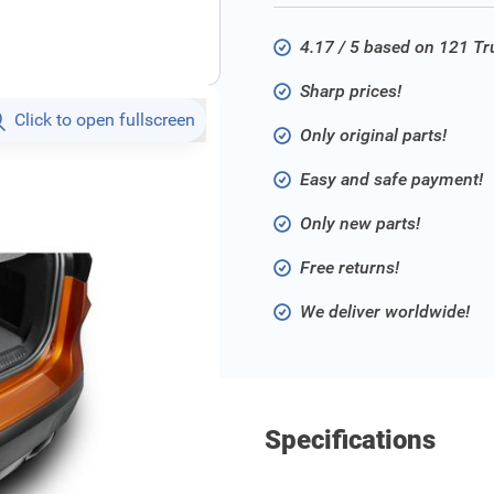
4.17 / 5 based on 121 T
Sharp prices!
Click to open fullscreen
Only original parts!
Easy and safe payment!
Only new parts!
Free returns!
We deliver worldwide!
Specifications