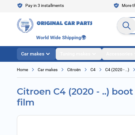
Skip to Content
Pay in 3 installments
More th
Search en
World Wide Shipping
🌍
Car makes
Tuning makes
Accessories
Home
Car makes
Citroën
C4
C4 (2020 - ..)
Citroen C4 (2020 - ..) boot
film