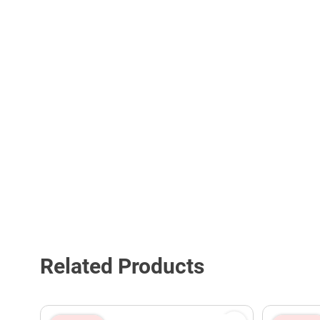
Related Products