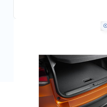
Description