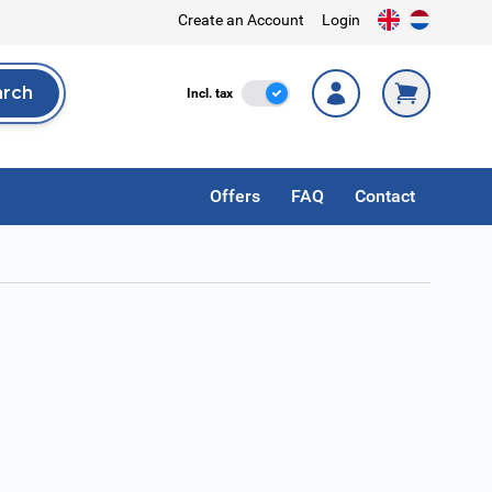
Create an Account
Login
arch
Incl. Tax
Incl. tax
rch
Offers
FAQ
Contact