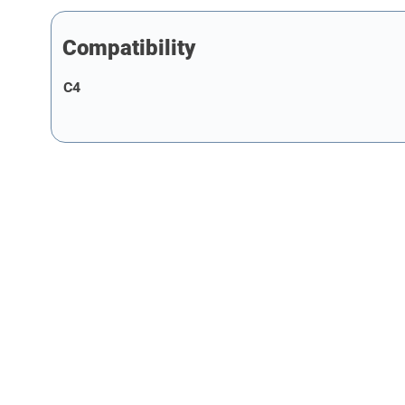
Compatibility
C4