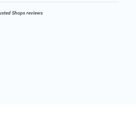
rusted Shops reviews