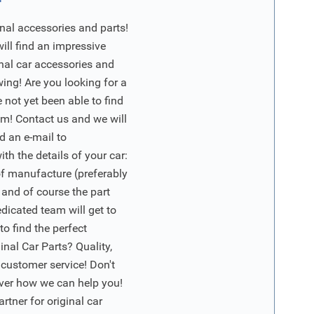
nal accessories and parts!
will find an impressive
inal car accessories and
wing! Are you looking for a
 not yet been able to find
m! Contact us and we will
d an e-mail to
ith the details of your car:
of manufacture (preferably
 and of course the part
edicated team will get to
o find the perfect
nal Car Parts? Quality,
 customer service! Don't
ver how we can help you!
artner for original car