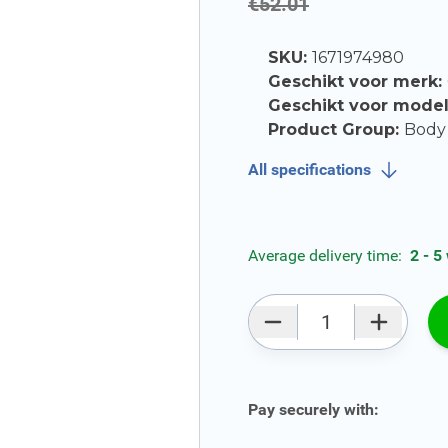
€52.01
SKU:
1671974980
Geschikt voor merk:
Geschikt voor mode
Product Group:
Body 
All specifications
Average delivery time:
2 - 5
Qty
Pay securely with: