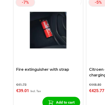
-7%
-5%
Fire extinguisher with strap
Citroen
chargin
2 Chargi
€41.73
€448.80
€39.01
€425.77
Add to cart