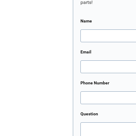
parts!
Name
Email
Phone Number
Question