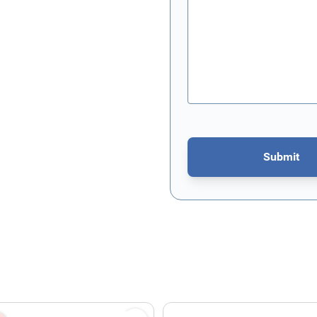
Submit
This form is protected by re