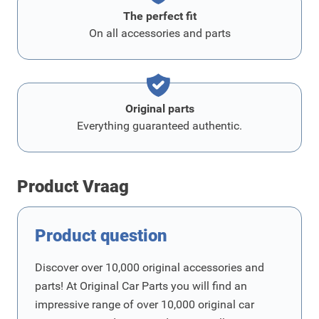
The perfect fit
On all accessories and parts
Original parts
Everything guaranteed authentic.
Product Vraag
Product question
Discover over 10,000 original accessories and
parts! At Original Car Parts you will find an
impressive range of over 10,000 original car