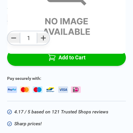
Average delivery time:
2 - 5 work days
Add to favourites
Qty
Add to Cart
Pay securely with:
4.17 / 5 based on 121 Trusted Shops reviews
Sharp prices!