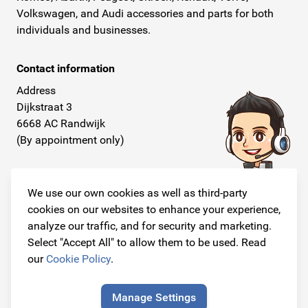
Volkswagen, and Audi accessories and parts for both
individuals and businesses.
Contact information
Address
Dijkstraat 3
6668 AC Randwijk
(By appointment only)
Telephone
+31 26 234 00 50
We use our own cookies as well as third-party
cookies on our websites to enhance your experience,
E-mail
analyze our traffic, and for security and marketing.
info@originalcarparts.nl
Select "Accept All" to allow them to be used. Read
our
Cookie Policy
.
Manage Settings