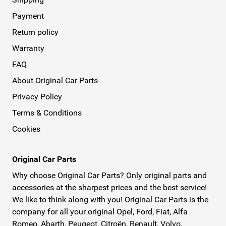
Payment
Return policy
Warranty
FAQ
About Original Car Parts
Privacy Policy
Terms & Conditions
Cookies
Original Car Parts
Why choose Original Car Parts? Only original parts and
accessories at the sharpest prices and the best service!
We like to think along with you! Original Car Parts is the
company for all your original Opel, Ford, Fiat, Alfa
Romeo, Abarth, Peugeot, Citroën, Renault, Volvo,