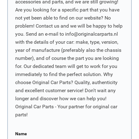
accessories and parts, and we are still growing!
Are you looking for a specific part that you have
not yet been able to find on our website? No
problem! Contact us and we will be happy to help
you. Send an e-mail to
info@originalcarparts.nl
with the details of your car: make, type, version,
year of manufacture (preferably also the chassis
number), and of course the part you are looking
for. Our dedicated team will get to work for you
immediately to find the perfect solution. Why
choose Original Car Parts? Quality, authenticity
and excellent customer service! Don't wait any
longer and discover how we can help you!
Original Car Parts - Your partner for original car
parts!
Name