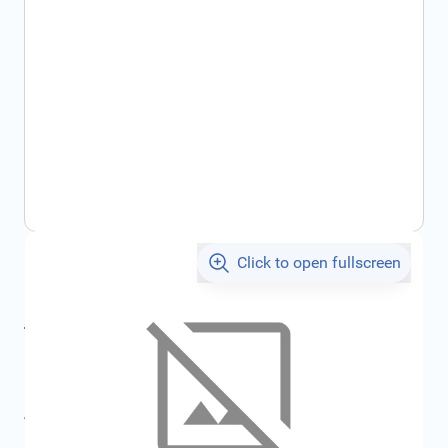
Click to open fullscreen
€5.00
incl. tax
incl. tax
€5.32
SKU:
FRD1439861
All specifications