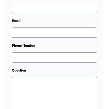
Email
Phone Number
Question