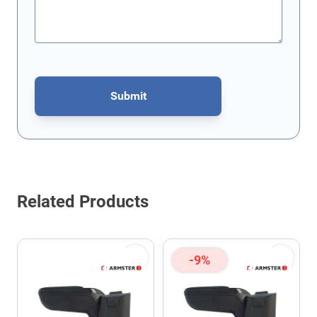
Submit
This form is protected by reCAPTCHA - the
Google Privacy Policy
Related Products
-9%