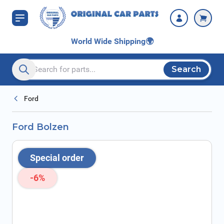
Skip to Content
World Wide Shipping
🌍
Search
Search entire store here...
Ford
Ford Bolzen
Special order
-6%