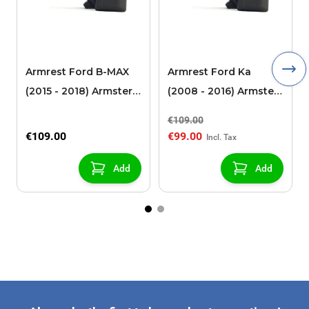
Armrest Ford B-MAX
Armrest Ford Ka
(2015 - 2018) Armster 2
(2008 - 2016) Armster
black (for models with
2 black
€109.00
sliding roof center
€109.00
€99.00
console)
Add
Add