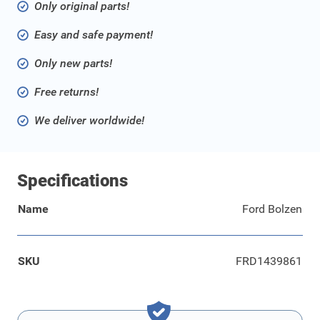
Only original parts!
Easy and safe payment!
Only new parts!
Free returns!
We deliver worldwide!
Specifications
Name
Ford Bolzen
SKU
FRD1439861