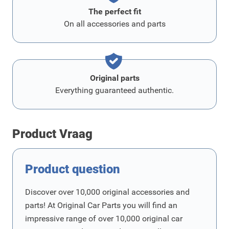
The perfect fit
On all accessories and parts
Original parts
Everything guaranteed authentic.
Product Vraag
Product question
Discover over 10,000 original accessories and
parts! At Original Car Parts you will find an
impressive range of over 10,000 original car