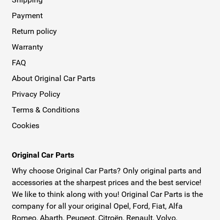
Payment
Return policy
Warranty
FAQ
About Original Car Parts
Privacy Policy
Terms & Conditions
Cookies
Original Car Parts
Why choose Original Car Parts? Only original parts and
accessories at the sharpest prices and the best service!
We like to think along with you! Original Car Parts is the
company for all your original Opel, Ford, Fiat, Alfa
Romeo, Abarth, Peugeot, Citroën, Renault, Volvo,