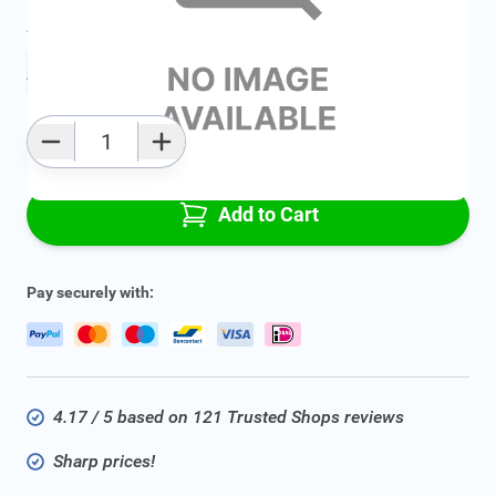
Average delivery time:
2 - 5 work days
Add to favourites
Qty
Add to Cart
Pay securely with:
4.17 / 5 based on 121 Trusted Shops reviews
Sharp prices!