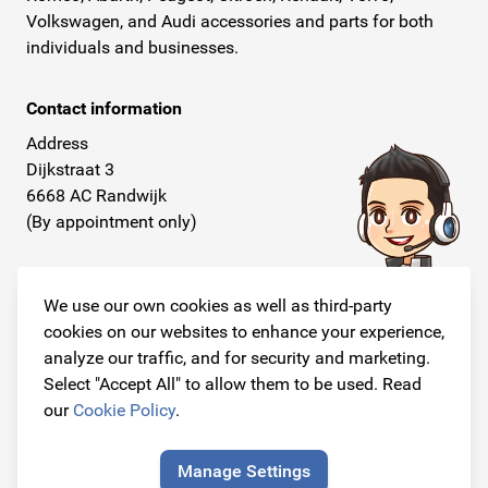
Volkswagen, and Audi accessories and parts for both
individuals and businesses.
Contact information
Address
Dijkstraat 3
6668 AC Randwijk
(By appointment only)
Telephone
+31 26 234 00 50
We use our own cookies as well as third-party
cookies on our websites to enhance your experience,
E-mail
analyze our traffic, and for security and marketing.
info@originalcarparts.nl
Select "Accept All" to allow them to be used. Read
our
Cookie Policy
.
Manage Settings