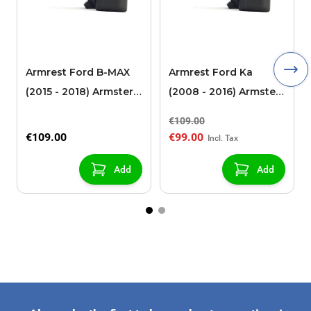
Armrest Ford B-MAX
Armrest Ford Ka
(2015 - 2018) Armster 2
(2008 - 2016) Armster
black (for models with
2 black
€109.00
sliding roof center
€109.00
€99.00
console)
Add
Add