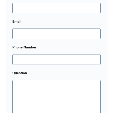
Email
Phone Number
Question