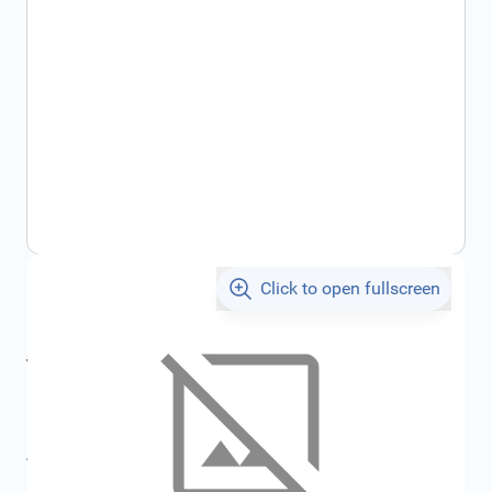
Click to open fullscreen
€116.86
incl. tax
incl. tax
€125.96
SKU:
FRD1909755
All specifications