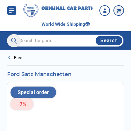
Skip to Content
World Wide Shipping
🌍
Search
Search entire store here...
Ford
Ford Satz Manschetten
Special order
-7%