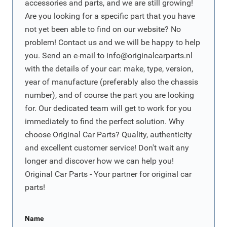
accessories and parts, and we are still growing!
Are you looking for a specific part that you have
not yet been able to find on our website? No
problem! Contact us and we will be happy to help
you. Send an e-mail to
info@originalcarparts.nl
with the details of your car: make, type, version,
year of manufacture (preferably also the chassis
number), and of course the part you are looking
for. Our dedicated team will get to work for you
immediately to find the perfect solution. Why
choose Original Car Parts? Quality, authenticity
and excellent customer service! Don't wait any
longer and discover how we can help you!
Original Car Parts - Your partner for original car
parts!
Name