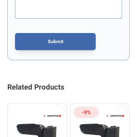
Submit
This form is protected by reCAPTCHA - the
Google Privacy Policy
Related Products
-9%