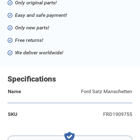
Only original parts!
Easy and safe payment!
Only new parts!
Free returns!
We deliver worldwide!
Specifications
Name
Ford Satz Manschetten
SKU
FRD1909755