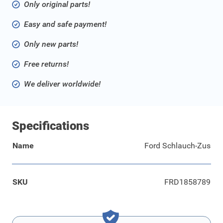
Only original parts!
Easy and safe payment!
Only new parts!
Free returns!
We deliver worldwide!
Specifications
Name
Ford Schlauch-Zus
SKU
FRD1858789