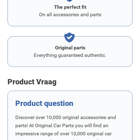
The perfect fit
On all accessories and parts
Original parts
Everything guaranteed authentic.
Product Vraag
Product question
Discover over 10,000 original accessories and
parts! At Original Car Parts you will find an
impressive range of over 10,000 original car