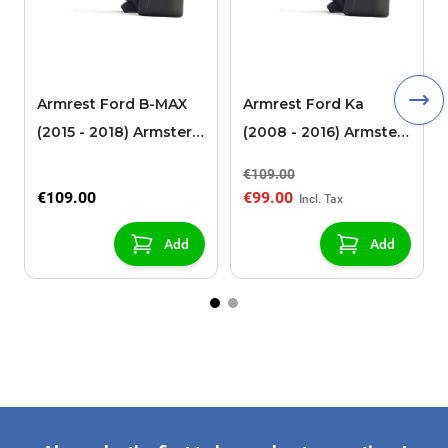
Armrest Ford B-MAX
Armrest Ford Ka
(2015 - 2018) Armster 2
(2008 - 2016) Armster
black (for models with
2 black
€109.00
sliding roof center
€109.00
€99.00
console)
Add
Add