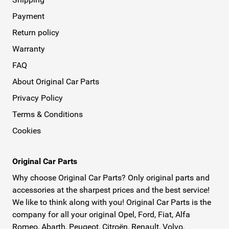
Payment
Return policy
Warranty
FAQ
About Original Car Parts
Privacy Policy
Terms & Conditions
Cookies
Original Car Parts
Why choose Original Car Parts? Only original parts and
accessories at the sharpest prices and the best service!
We like to think along with you! Original Car Parts is the
company for all your original Opel, Ford, Fiat, Alfa
Romeo, Abarth, Peugeot, Citroën, Renault, Volvo,