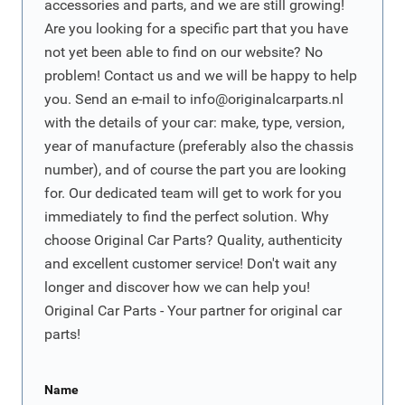
accessories and parts, and we are still growing!
Are you looking for a specific part that you have
not yet been able to find on our website? No
problem! Contact us and we will be happy to help
you. Send an e-mail to
info@originalcarparts.nl
with the details of your car: make, type, version,
year of manufacture (preferably also the chassis
number), and of course the part you are looking
for. Our dedicated team will get to work for you
immediately to find the perfect solution. Why
choose Original Car Parts? Quality, authenticity
and excellent customer service! Don't wait any
longer and discover how we can help you!
Original Car Parts - Your partner for original car
parts!
Name