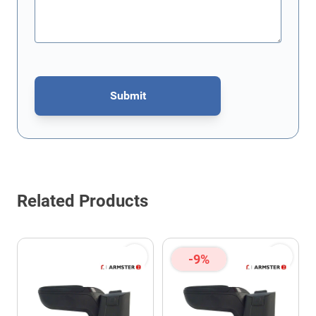
Submit
This form is protected by reCAPTCHA - the
Google Privacy Policy
Related Products
-9%