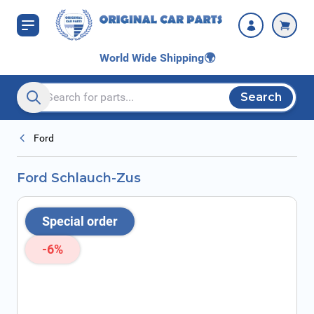
Skip to Content
World Wide Shipping
🌍
Search
Search entire store here...
Ford
Ford Schlauch-Zus
Special order
-6%