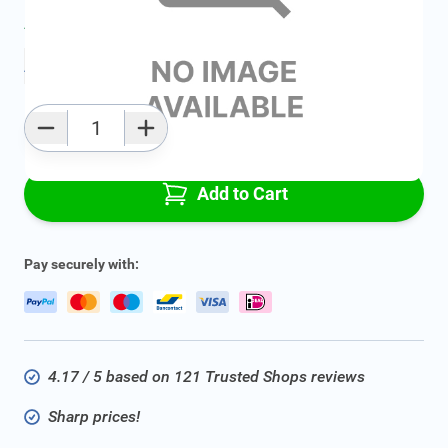
Average delivery time:
2 - 5 work days
Add to favourites
Qty
Add to Cart
Pay securely with:
4.17 / 5 based on 121 Trusted Shops reviews
Sharp prices!