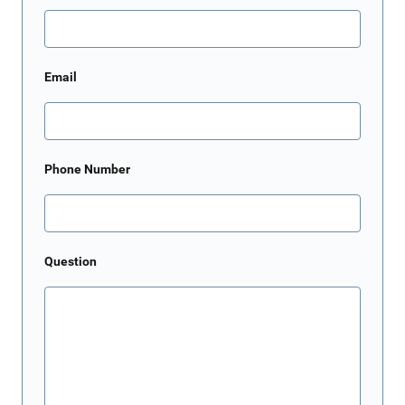
Email
Phone Number
Question