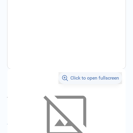
Click to open fullscreen
€119.22
incl. tax
incl. tax
€126.86
SKU:
FRD1858789
All specifications