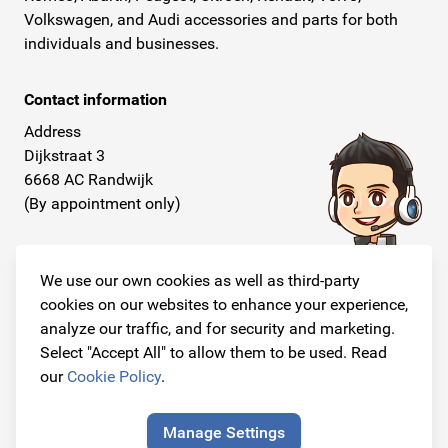
Volkswagen, and Audi accessories and parts for both
individuals and businesses.
Contact information
Address
Dijkstraat 3
6668 AC Randwijk
(By appointment only)
Telephone
+31 26 234 00 50
We use our own cookies as well as third-party
cookies on our websites to enhance your experience,
E-mail
analyze our traffic, and for security and marketing.
info@originalcarparts.nl
Select "Accept All" to allow them to be used. Read
our
Cookie Policy
.
Manage Settings