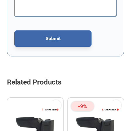
Submit
This form is protected by reCAPTCHA - the
Google Privacy Policy
Related Products
-9%