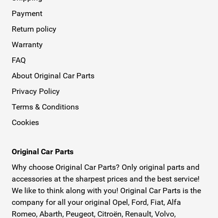
Payment
Return policy
Warranty
FAQ
About Original Car Parts
Privacy Policy
Terms & Conditions
Cookies
Original Car Parts
Why choose Original Car Parts? Only original parts and
accessories at the sharpest prices and the best service!
We like to think along with you! Original Car Parts is the
company for all your original Opel, Ford, Fiat, Alfa
Romeo, Abarth, Peugeot, Citroën, Renault, Volvo,