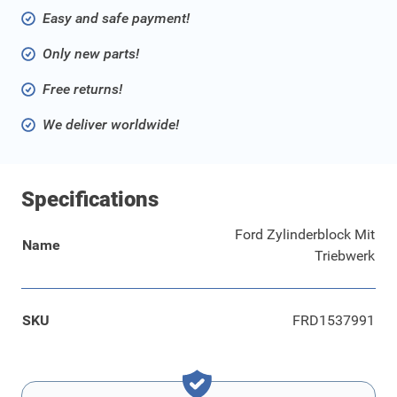
Easy and safe payment!
Only new parts!
Free returns!
We deliver worldwide!
Specifications
Ford Zylinderblock Mit
Name
Triebwerk
SKU
FRD1537991