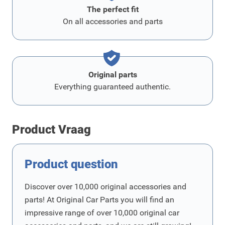
The perfect fit
On all accessories and parts
Original parts
Everything guaranteed authentic.
Product Vraag
Product question
Discover over 10,000 original accessories and
parts! At Original Car Parts you will find an
impressive range of over 10,000 original car