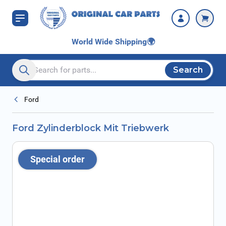
Skip to Content
World Wide Shipping
🌍
Search
Search entire store here...
Ford
Ford Zylinderblock Mit Triebwerk
Special order