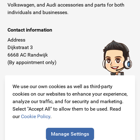
Volkswagen, and Audi accessories and parts for both
individuals and businesses.
Contact information
Address
Dijkstraat 3
6668 AC Randwijk
(By appointment only)
Telephone
+31 26 234 00 50
We use our own cookies as well as third-party
cookies on our websites to enhance your experience,
E-mail
analyze our traffic, and for security and marketing.
info@originalcarparts.nl
Select "Accept All" to allow them to be used. Read
our
Cookie Policy
.
Manage Settings