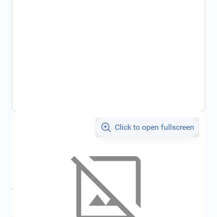
Click to open fullscreen
€2,243.34
incl. tax
SKU:
FRD1537991
All specifications
Average delivery time:
2 - 5 work days