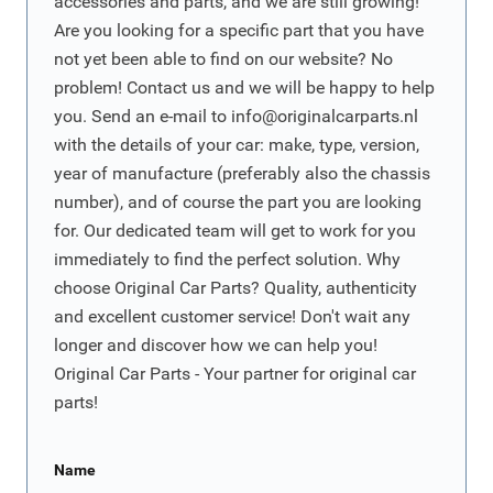
accessories and parts, and we are still growing!
Are you looking for a specific part that you have
not yet been able to find on our website? No
problem! Contact us and we will be happy to help
you. Send an e-mail to
info@originalcarparts.nl
with the details of your car: make, type, version,
year of manufacture (preferably also the chassis
number), and of course the part you are looking
for. Our dedicated team will get to work for you
immediately to find the perfect solution. Why
choose Original Car Parts? Quality, authenticity
and excellent customer service! Don't wait any
longer and discover how we can help you!
Original Car Parts - Your partner for original car
parts!
Name