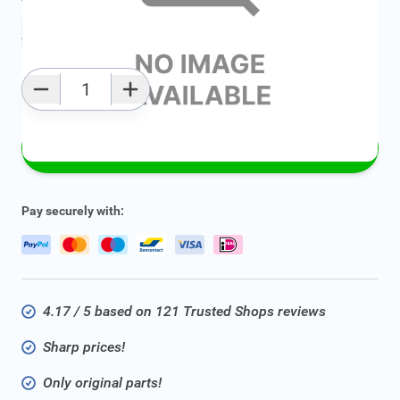
Add to favourites
Qty
Add to Cart
Pay securely with:
4.17 / 5 based on 121 Trusted Shops reviews
Sharp prices!
Only original parts!