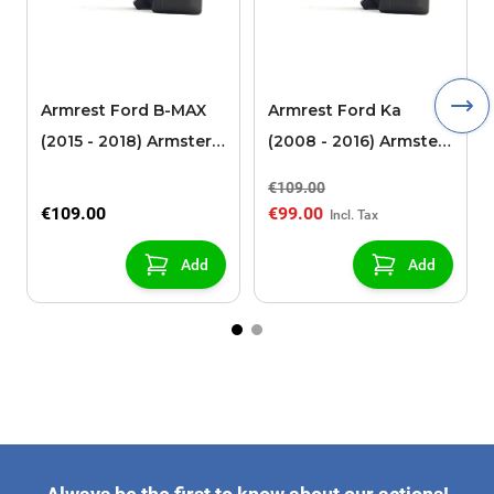
Armrest Ford B-MAX
Armrest Ford Ka
(2015 - 2018) Armster 2
(2008 - 2016) Armster
black (for models with
2 black
€109.00
sliding roof center
€109.00
€99.00
console)
Add
Add