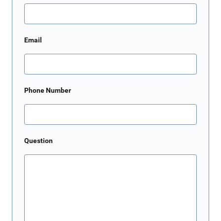
Email
Phone Number
Question