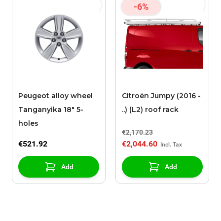
-6%
Peugeot alloy wheel
Citroën Jumpy (2016 -
Tanganyika 18" 5-
..) (L2) roof rack
holes
€2,170.23
€521.92
€2,044.60
Add
Add