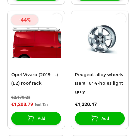
-44%
Opel Vivaro (2019 - ..)
Peugeot alloy wheels
(L2) roof rack
Isara 16" 4-holes light
grey
€2,170.23
€1,208.79
€1,320.47
Add
Add