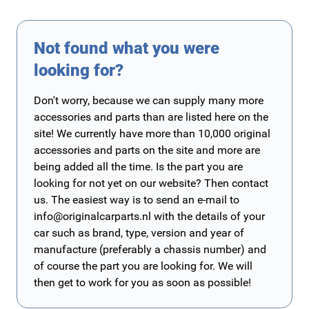
Not found what you were
looking for?
Don't worry, because we can supply many more
accessories and parts than are listed here on the
site! We currently have more than 10,000 original
accessories and parts on the site and more are
being added all the time. Is the part you are
looking for not yet on our website? Then contact
us. The easiest way is to send an e-mail to
info@originalcarparts.nl
with the details of your
car such as brand, type, version and year of
manufacture (preferably a chassis number) and
of course the part you are looking for. We will
then get to work for you as soon as possible!