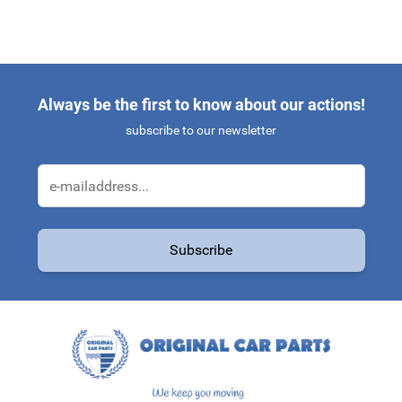
Always be the first to know about our actions!
subscribe to our newsletter
Email Address
Subscribe
This form is protected by reCAPTCHA - the
Google Privacy Policy
a