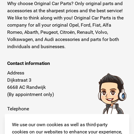
Why choose Original Car Parts? Only original parts and
accessories at the sharpest prices and the best service!
We like to think along with you! Original Car Parts is the
company for all your original Opel, Ford, Fiat, Alfa
Romeo, Abarth, Peugeot, Citroën, Renault, Volvo,
Volkswagen, and Audi accessories and parts for both
individuals and businesses.
Contact information
Address
Dijkstraat 3
6668 AC Randwijk
(By appointment only)
Telephone
+31 26 234 00 50
We use our own cookies as well as third-party
E-mail
cookies on our websites to enhance your experience,