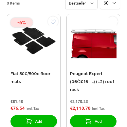
8
Items
-6%
Fiat 500/500c floor
Peugeot Expert
mats
(06/2016 - ..) (L2) roof
rack
€81.48
€2,170.23
€76.54
€2,118.78
Add
Add