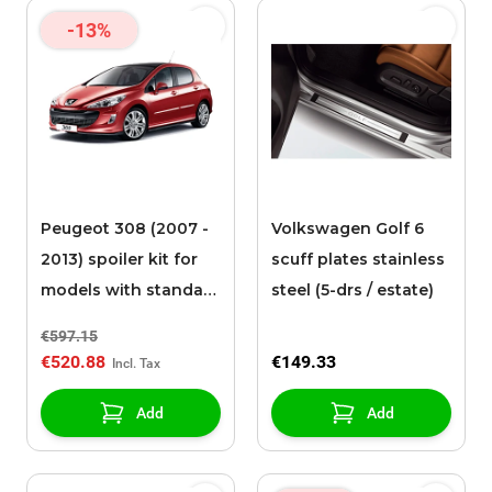
-13%
Peugeot 308 (2007 -
Volkswagen Golf 6
2013) spoiler kit for
scuff plates stainless
models with standard
steel (5-drs / estate)
rear bumper
€597.15
€520.88
€149.33
Add
Add