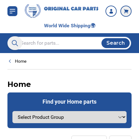
Skip to Content
World Wide Shipping
🌍
Search
Search entire store here...
Home
Home
Find your Home parts