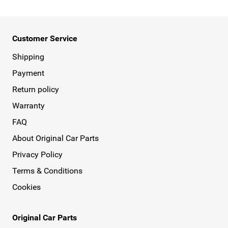
Customer Service
Shipping
Payment
Return policy
Warranty
FAQ
About Original Car Parts
Privacy Policy
Terms & Conditions
Cookies
Original Car Parts