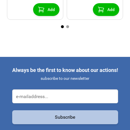
Add
Add
Always be the first to know about our actions!
subscribe to our newsletter
Email Address
Subscribe