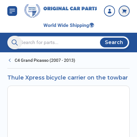
Skip to Content
World Wide Shipping
🌍
Search
Search entire store here...
C4 Grand Picasso (2007 - 2013)
Thule Xpress bicycle carrier on the towbar