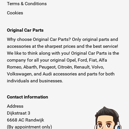
Terms & Conditions
Cookies
Original Car Parts
Why choose Original Car Parts? Only original parts and
accessories at the sharpest prices and the best service!
We like to think along with you! Original Car Parts is the
company for all your original Opel, Ford, Fiat, Alfa
Romeo, Abarth, Peugeot, Citroën, Renault, Volvo,
Volkswagen, and Audi accessories and parts for both
individuals and businesses.
Contact information
Address
Dijkstraat 3
6668 AC Randwijk
(By appointment only)