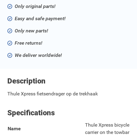
Only original parts!
Easy and safe payment!
Only new parts!
Free returns!
We deliver worldwide!
Description
Thule Xpress fietsendrager op de trekhaak
Specifications
Thule Xpress bicycle
Name
carrier on the towbar