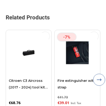
Related Products
-7%
Citroen C3 Aircross
Fire extinguisher with
(2017 - 2024) tool kit
strap
box format
€41.73
€68.76
€39.01