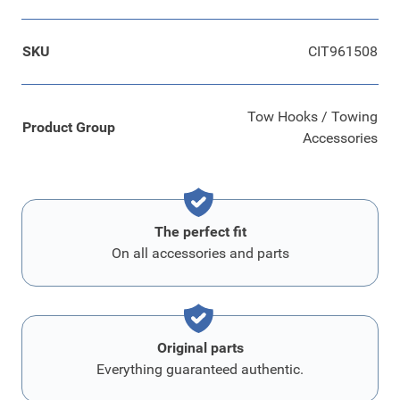
SKU
CIT961508
Tow Hooks / Towing
Product Group
Accessories
The perfect fit
On all accessories and parts
Original parts
Everything guaranteed authentic.