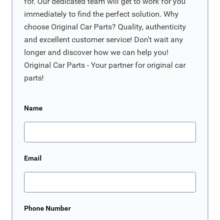
for. Our dedicated team will get to work for you
immediately to find the perfect solution. Why
choose Original Car Parts? Quality, authenticity
and excellent customer service! Don't wait any
longer and discover how we can help you!
Original Car Parts - Your partner for original car
parts!
Name
Email
Phone Number