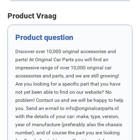
Product Vraag
Product question
Discover over 10,000 original accessories and
parts! At Original Car Parts you will find an
impressive range of over 10,000 original car
accessories and parts, and we are still growing!
Are you looking for a specific part that you have
not yet been able to find on our website? No
problem! Contact us and we will be happy to help
you. Send an e-mail to
info@originalcarparts.nl
with the details of your car: make, type, version,
year of manufacture (preferably also the chassis
number), and of course the part you are looking