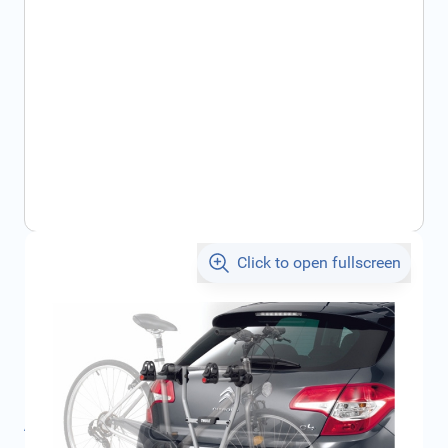
Click to open fullscreen
€125.07
incl. tax
SKU:
CIT961508
Geschikt voor merk:
Citroën
Product Group:
Tow Hooks / Towing Accessories
All specifications