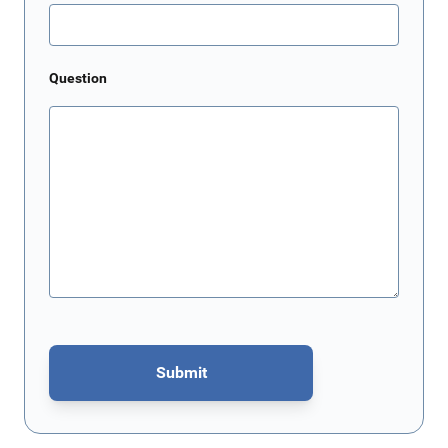
Question
Submit
This form is protected by reCAPTCHA - the
Google Privacy Policy