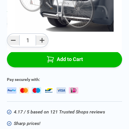
Average delivery time:
2 - 5 work days
Add to favourites
Qty
Add to Cart
Pay securely with:
4.17 / 5 based on 121 Trusted Shops reviews
Sharp prices!