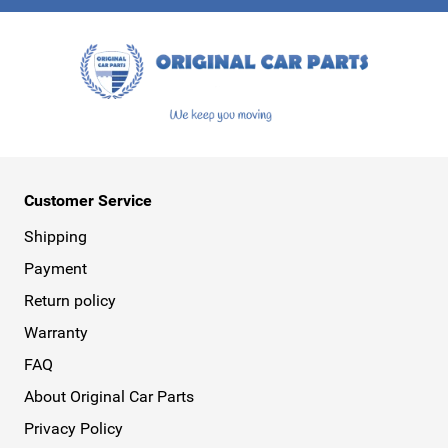
This form is protected by reCAPTCHA - the
Google Privacy Policy
a
Customer Service
Shipping
Payment
Return policy
Warranty
FAQ
About Original Car Parts
Privacy Policy