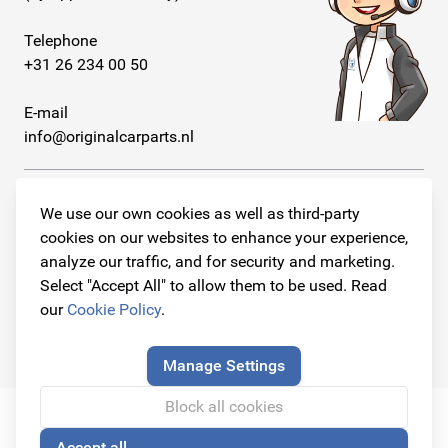
Telephone
+31 26 234 00 50
E-mail
info@originalcarparts.nl
We use our own cookies as well as third-party
cookies on our websites to enhance your experience,
Follow us!
analyze our traffic, and for security and marketing.
Select "Accept All" to allow them to be used. Read
our
Cookie Policy
.
© Copyright 2026
Original Car Parts All Rights Reserved
Manage Settings
Block all cookies
Accept all